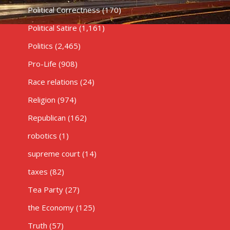
Political Correctness
(170)
Political Satire
(1,161)
Politics
(2,465)
Pro-Life
(908)
Race relations
(24)
Religion
(974)
Republican
(162)
robotics
(1)
supreme court
(14)
taxes
(82)
Tea Party
(27)
the Economy
(125)
Truth
(57)