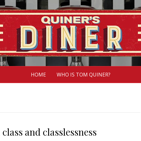
HOME
WHO IS TOM QUINER?
 class and classlessness