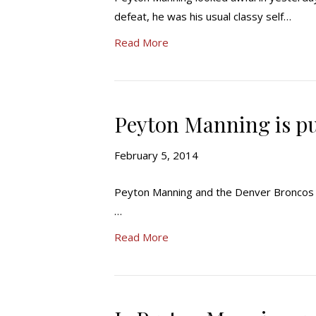
defeat, he was his usual classy self…
Read More
Peyton Manning is pu
February 5, 2014
Peyton Manning and the Denver Broncos g
…
Read More