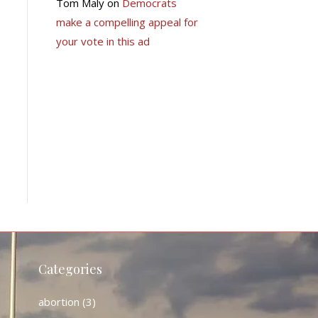
Tom Maly
on
Democrats
make a compelling appeal for
your vote in this ad
Categories
abortion
(3)