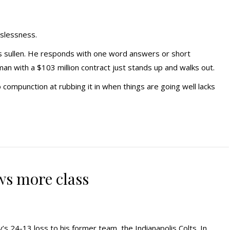
sslessness.
is sullen. He responds with one word answers or short
man with a $103 million contract just stands up and walks out.
 compunction at rubbing it in when things are going well lacks
s more class
s 24-13 loss to his former team, the Indianapolis Colts. In