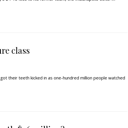
re class
ot their teeth kicked in as one-hundred million people watched