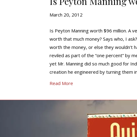
Is Peyton Manning wo
March 20, 2012
Is Peyton Manning worth $96 million. A ve
worth that much money? Says who, I ask?
worth the money, or else they wouldn’t ha
reviled as part of the “one percent” by 
yet Mr. Manning did so much good for India
creation he engineered by turning them in
Read More