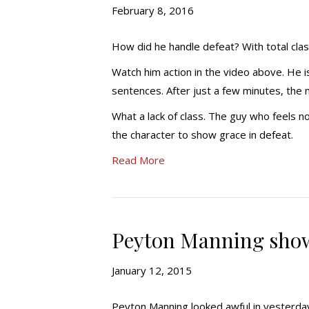
February 8, 2016
How did he handle defeat? With total cla
Watch him action in the video above. He 
sentences. After just a few minutes, the 
What a lack of class. The guy who feels no
the character to show grace in defeat.
Read More
Peyton Manning show
January 12, 2015
Peyton Manning looked awful in yesterday’