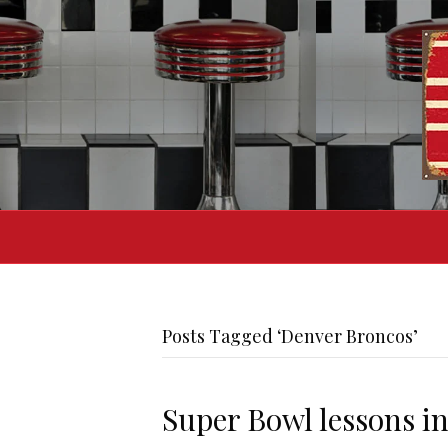
Posts Tagged ‘Denver Broncos’
Super Bowl lessons in