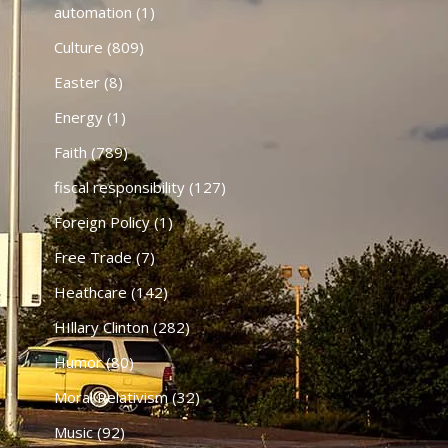
automation
(1)
Culture
(809)
Easter
(8)
Energy
(1)
Faith
(789)
fiscal responsibility
(127)
Foreign Policy
(1)
Free Trade
(7)
Heathcare
(142)
HIllary Clinton
(282)
Humor
(80)
Moral Relativism
(32)
Music
(92)