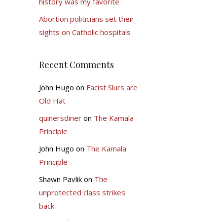
history was my favorite
Abortion politicians set their
sights on Catholic hospitals
Recent Comments
John Hugo
on
Facist Slurs are
Old Hat
quinersdiner
on
The Kamala
Principle
John Hugo
on
The Kamala
Principle
Shawn Pavlik
on
The
unprotected class strikes
back