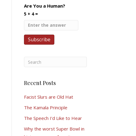
Are You a Human?
5 + 4 =
Recent Posts
Facist Slurs are Old Hat
The Kamala Principle
The Speech I’d Like to Hear
Why the worst Super Bowl in