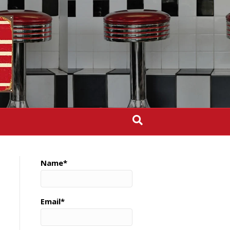
Name*
Email*