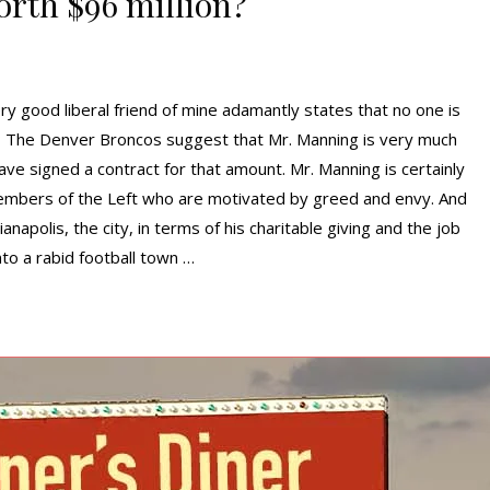
rth $96 million?
ry good liberal friend of mine adamantly states that no one is
 The Denver Broncos suggest that Mr. Manning is very much
ve signed a contract for that amount. Mr. Manning is certainly
members of the Left who are motivated by greed and envy. And
napolis, the city, in terms of his charitable giving and the job
to a rabid football town …