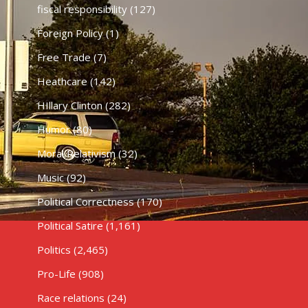
fiscal responsibility
(127)
Foreign Policy
(1)
Free Trade
(7)
Heathcare
(142)
HIllary Clinton
(282)
Humor
(80)
Moral Relativism
(32)
Music
(92)
Political Correctness
(170)
Political Satire
(1,161)
Politics
(2,465)
Pro-Life
(908)
Race relations
(24)