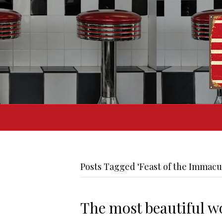
Posts Tagged ‘Feast of the Immacu
The most beautiful wo