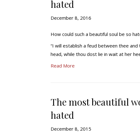
hated
December 8, 2016
How could such a beautiful soul be so hat
“I will establish a feud between thee and
head, while thou dost lie in wait at her he
Read More
The most beautiful wo
hated
December 8, 2015