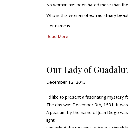
No woman has been hated more than the 
Who is this woman of extraordinary beau
Her name is…
Read More
Our Lady of Guadalup
December 12, 2013
I’d like to present a fascinating mystery 
The day was December 9th, 1531. It was 
A peasant by the name of Juan Diego was 
light.
She asked the peasant to have a church bui