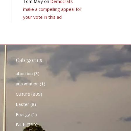
Tom Maly
on
Democrats
make a compelling appeal for
your vote in this ad
Categories
abortion
(3)
automation
(1)
Culture
(809)
Easter
(8)
Energy
(1)
Faith
(789)