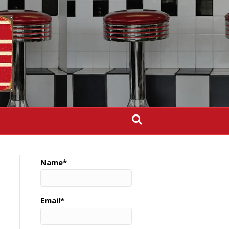
Name*
Email*