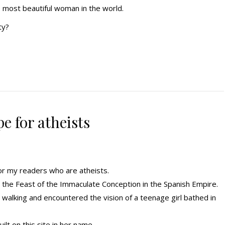
most beautiful woman in the world.
ty?
e for atheists
for my readers who are atheists.
the Feast of the Immaculate Conception in the Spanish Empire.
walking and encountered the vision of a teenage girl bathed in
lt on this site in her name.