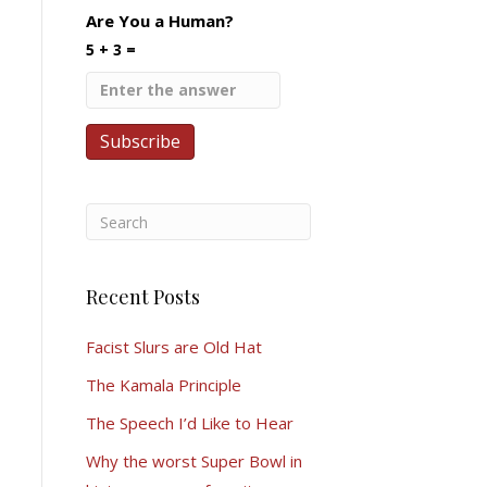
Are You a Human?
5 + 3 =
Recent Posts
Facist Slurs are Old Hat
The Kamala Principle
The Speech I’d Like to Hear
Why the worst Super Bowl in