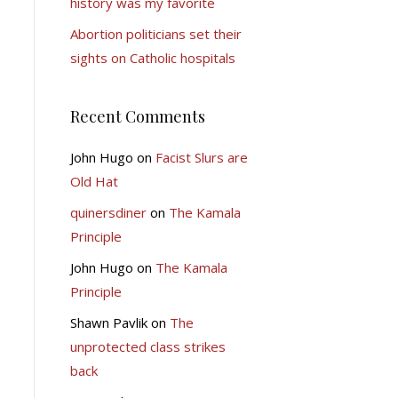
history was my favorite
Abortion politicians set their
sights on Catholic hospitals
Recent Comments
John Hugo
on
Facist Slurs are
Old Hat
quinersdiner
on
The Kamala
Principle
John Hugo
on
The Kamala
Principle
Shawn Pavlik
on
The
unprotected class strikes
back