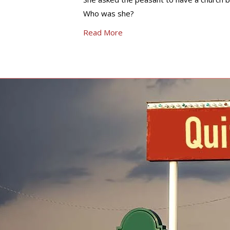
Who was she?
Read More