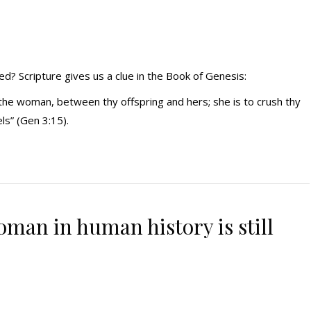
ed? Scripture gives us a clue in the Book of Genesis:
 the woman, between thy offspring and hers; she is to crush thy
els” (Gen 3:15).
man in human history is still