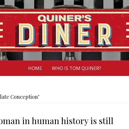
HOME
WHO IS TOM QUINER?
late Conception’
man in human history is still