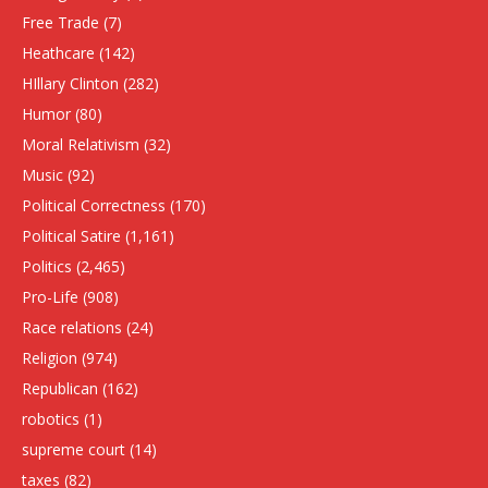
Free Trade
(7)
Heathcare
(142)
HIllary Clinton
(282)
Humor
(80)
Moral Relativism
(32)
Music
(92)
Political Correctness
(170)
Political Satire
(1,161)
Politics
(2,465)
Pro-Life
(908)
Race relations
(24)
Religion
(974)
Republican
(162)
robotics
(1)
supreme court
(14)
taxes
(82)