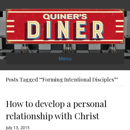
Menu
Posts Tagged ‘“Forming Intentional Disciples”’
How to develop a personal
relationship with Christ
July 13, 2015