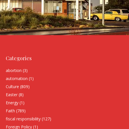
Categories
abortion
(3)
automation
(1)
Culture
(809)
Easter
(8)
Energy
(1)
Faith
(789)
fiscal responsibility
(127)
Foreign Policy
(1)