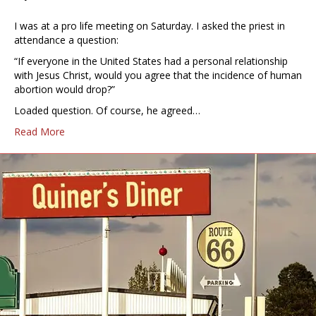
I was at a pro life meeting on Saturday. I asked the priest in
attendance a question:
“If everyone in the United States had a personal relationship
with Jesus Christ, would you agree that the incidence of human
abortion would drop?”
Loaded question. Of course, he agreed…
Read More