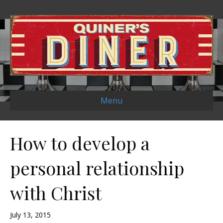
Menu
How to develop a
personal relationship
with Christ
July 13, 2015