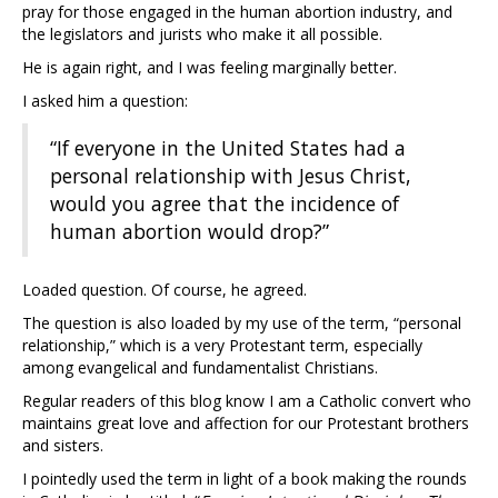
pray for those engaged in the human abortion industry, and
the legislators and jurists who make it all possible.
He is again right, and I was feeling marginally better.
I asked him a question:
“If everyone in the United States had a
personal relationship with Jesus Christ,
would you agree that the incidence of
human abortion would drop?”
Loaded question. Of course, he agreed.
The question is also loaded by my use of the term, “personal
relationship,” which is a very Protestant term, especially
among evangelical and fundamentalist Christians.
Regular readers of this blog know I am a Catholic convert who
maintains great love and affection for our Protestant brothers
and sisters.
I pointedly used the term in light of a book making the rounds