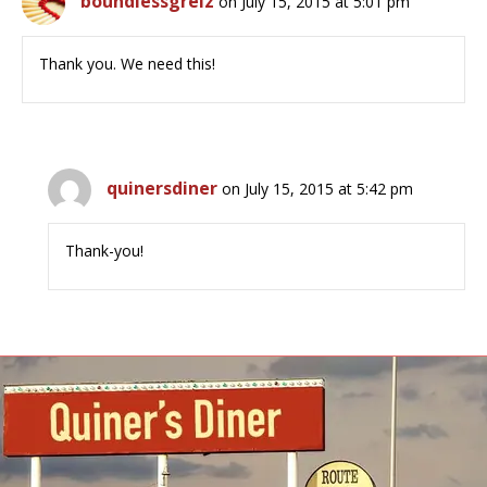
boundlessgreiz
on July 15, 2015 at 5:01 pm
Thank you. We need this!
quinersdiner
on July 15, 2015 at 5:42 pm
Thank-you!