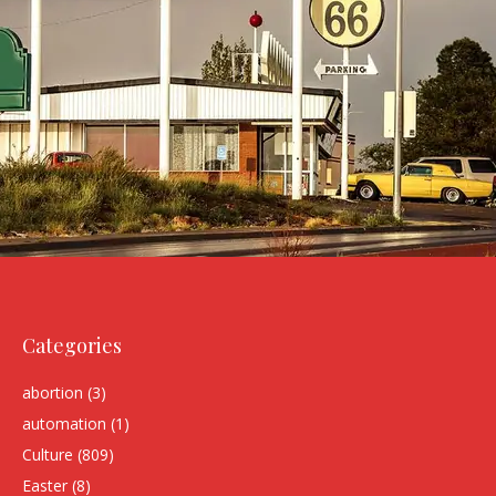
Categories
abortion
(3)
automation
(1)
Culture
(809)
Easter
(8)