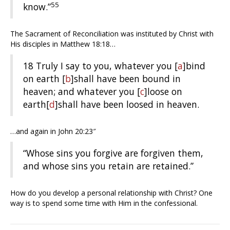
55
know.”
The Sacrament of Reconciliation was instituted by Christ with
His disciples in Matthew 18:18…
18
Truly I say to you, whatever you
[
a
]
bind
on earth
[
b
]
shall have been bound in
heaven; and whatever you
[
c
]
loose on
earth
[
d
]
shall have been loosed in heaven.
…and again in John 20:23″
“Whose sins you forgive are forgiven them,
and whose sins you retain are retained.”
How do you develop a personal relationship with Christ? One
way is to spend some time with Him in the confessional.