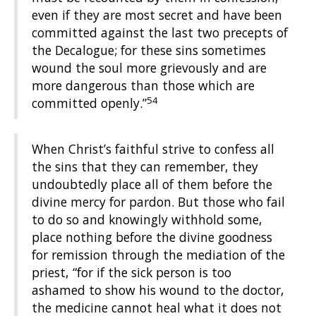
even if they are most secret and have been
committed against the last two precepts of
the Decalogue; for these sins sometimes
wound the soul more grievously and are
more dangerous than those which are
54
committed openly.”
When Christ’s faithful strive to confess all
the sins that they can remember, they
undoubtedly place all of them before the
divine mercy for pardon. But those who fail
to do so and knowingly withhold some,
place nothing before the divine goodness
for remission through the mediation of the
priest, “for if the sick person is too
ashamed to show his wound to the doctor,
the medicine cannot heal what it does not