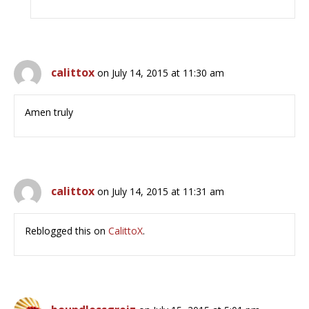
calittox
on July 14, 2015 at 11:30 am
Amen truly
calittox
on July 14, 2015 at 11:31 am
Reblogged this on
CalittoX
.