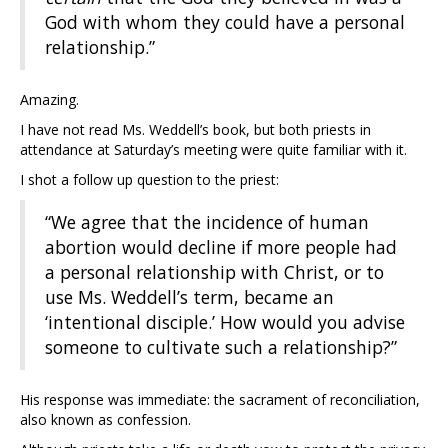
God with whom they could have a personal
relationship.”
Amazing.
I have not read Ms. Weddell’s book, but both priests in
attendance at Saturday’s meeting were quite familiar with it.
I shot a follow up question to the priest:
“We agree that the incidence of human
abortion would decline if more people had
a personal relationship with Christ, or to
use Ms. Weddell’s term, became an
‘intentional disciple.’ How would you advise
someone to cultivate such a relationship?”
His response was immediate: the sacrament of reconciliation,
also known as confession.