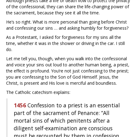
Although priests take a life or death vow to protect the privacy
of the confessional, they can share the life-changing power of
the sacrament, because they see it all the time.
He’s so right. What is more personal than going before Christ
and confessing our sins … and asking humbly for forgiveness?
As a Protestant, I asked for forgiveness for my sins all the
time, whether it was in the shower or driving in the car. I still
do.
Let me tell you, though, when you walk into the confessional
and voice your sins out loud to another human being, a priest,
the effect is profound. You’re not just confessing to the priest;
you are confessing to the Son of God Himself. Jesus, the
Christ, is present and His love is merciful and boundless.
The Catholic catechism explains:
1456
Confession to a priest is an essential
part of the sacrament of Penance: “All
mortal sins of which penitents after a
diligent self-examination are conscious
must be recounted by them in confession,