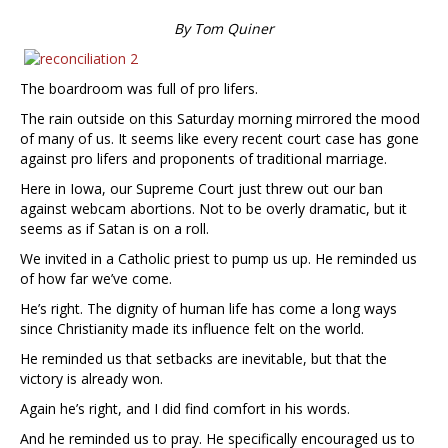
By Tom Quiner
The boardroom was full of pro lifers.
The rain outside on this Saturday morning mirrored the mood
of many of us. It seems like every recent court case has gone
against pro lifers and proponents of traditional marriage.
Here in Iowa, our Supreme Court just threw out our ban
against webcam abortions. Not to be overly dramatic, but it
seems as if Satan is on a roll.
We invited in a Catholic priest to pump us up. He reminded us
of how far we’ve come.
He’s right. The dignity of human life has come a long ways
since Christianity made its influence felt on the world.
He reminded us that setbacks are inevitable, but that the
victory is already won.
Again he’s right, and I did find comfort in his words.
And he reminded us to pray. He specifically encouraged us to