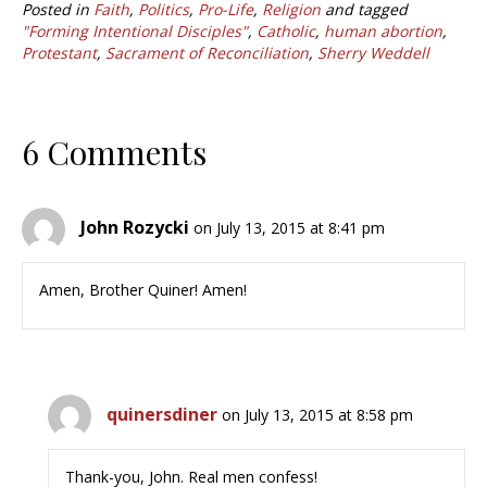
Posted in
Faith
,
Politics
,
Pro-Life
,
Religion
and tagged
"Forming Intentional Disciples"
,
Catholic
,
human abortion
,
Protestant
,
Sacrament of Reconciliation
,
Sherry Weddell
6 Comments
John Rozycki
on July 13, 2015 at 8:41 pm
Amen, Brother Quiner! Amen!
quinersdiner
on July 13, 2015 at 8:58 pm
Thank-you, John. Real men confess!