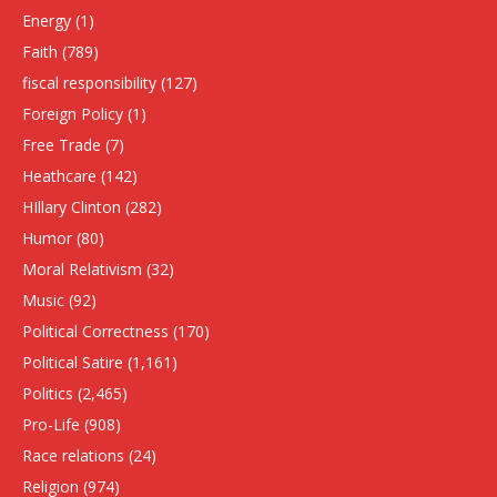
Energy
(1)
Faith
(789)
fiscal responsibility
(127)
Foreign Policy
(1)
Free Trade
(7)
Heathcare
(142)
HIllary Clinton
(282)
Humor
(80)
Moral Relativism
(32)
Music
(92)
Political Correctness
(170)
Political Satire
(1,161)
Politics
(2,465)
Pro-Life
(908)
Race relations
(24)
Religion
(974)