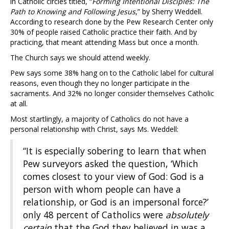
in Catholic circles titled, “
Forming Intentional Disciples: The
Path to Knowing and Following Jesus
,” by Sherry Weddell.
According to research done by the Pew Research Center only
30% of people raised Catholic practice their faith. And by
practicing, that meant attending Mass but once a month.
The Church says we should attend weekly.
Pew says some 38% hang on to the Catholic label for cultural
reasons, even though they no longer participate in the
sacraments. And 32% no longer consider themselves Catholic
at all.
Most startlingly, a majority of Catholics do not have a
personal relationship with Christ, says Ms. Weddell:
“It is especially sobering to learn that when
Pew surveyors asked the question, ‘Which
comes closest to your view of God: God is a
person with whom people can have a
relationship, or God is an impersonal force?’
only 48 percent of Catholics were
absolutely
certain
that the God they believed in was a