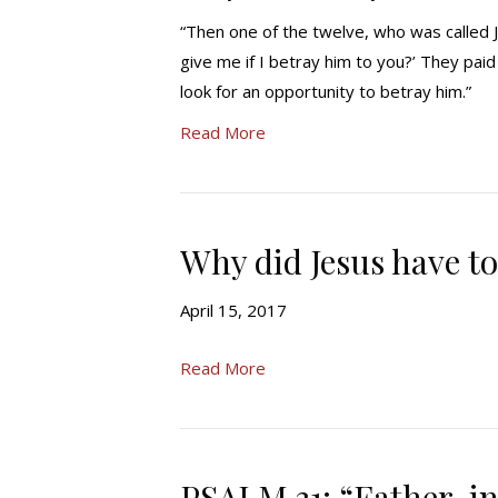
“Then one of the twelve, who was called Ju
give me if I betray him to you?’ They pai
look for an opportunity to betray him.”
Read More
Why did Jesus have to
April 15, 2017
Read More
PSALM 31: “Father, 