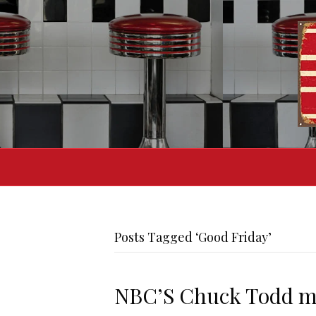
Posts Tagged ‘Good Friday’
NBC’S Chuck Todd mis