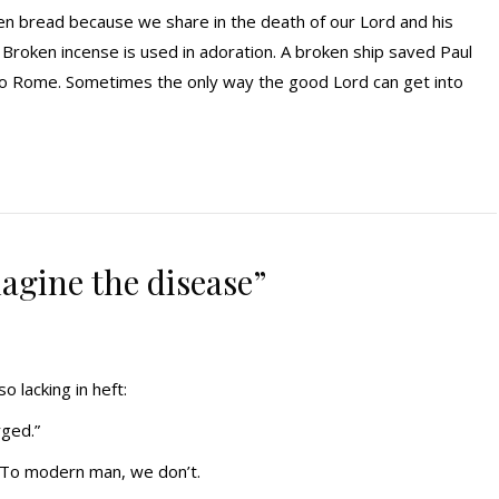
en bread because we share in the death of our Lord and his
 Broken incense is used in adoration. A broken ship saved Paul
o Rome. Sometimes the only way the good Lord can get into
imagine the disease”
o lacking in heft:
rged.”
t. To modern man, we don’t.