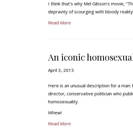
I think that’s why Mel Gibson’s movie, “Th
depravity of scourging with bloody realit
Read More
An iconic homosexua
April 3, 2015
Here is an unusual description for a man:
director, conservative politician who publ
homosexuality.
Whew!
Read More