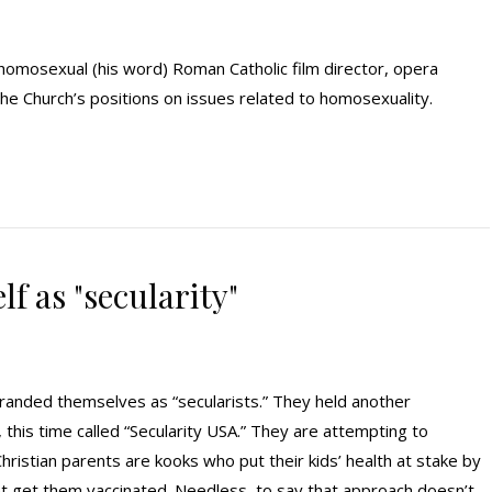
 homosexual (his word) Roman Catholic film director, opera
 the Church’s positions on issues related to homosexuality.
f as "secularity"
branded themselves as “secularists.” They held another
this time called “Secularity USA.” They are attempting to
hristian parents are kooks who put their kids’ health at stake by
 let get them vaccinated. Needless, to say that approach doesn’t