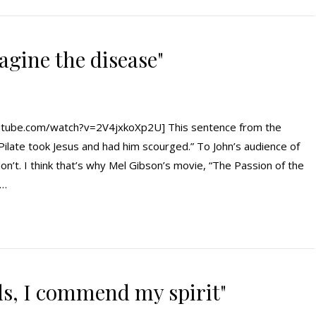
magine the disease"
tube.com/watch?v=2V4jxkoXp2U] This sentence from the
n Pilate took Jesus and had him scourged.” To John’s audience of
on’t. I think that’s why Mel Gibson’s movie, “The Passion of the
e…
ds, I commend my spirit"