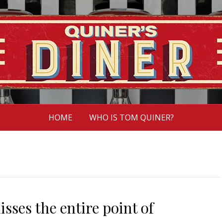
HOME
WHO IS TOM QUINER?
ses the entire point of