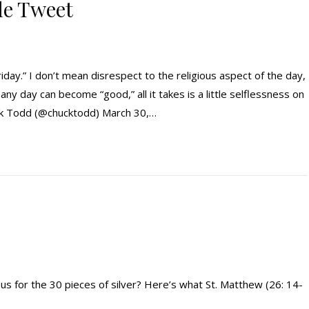
gle Tweet
iday.” I don’t mean disrespect to the religious aspect of the day,
 any day can become “good,” all it takes is a little selflessness on
ck Todd (@chucktodd) March 30,…
us for the 30 pieces of silver? Here’s what St. Matthew (26: 14-