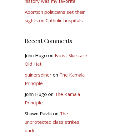
history was my favorite
Abortion politicians set their
sights on Catholic hospitals
Recent Comments
John Hugo
on
Facist Slurs are
Old Hat
quinersdiner
on
The Kamala
Principle
John Hugo
on
The Kamala
Principle
Shawn Pavlik
on
The
unprotected class strikes
back