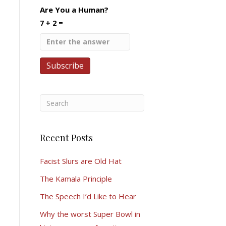
Are You a Human?
7 + 2 =
Recent Posts
Facist Slurs are Old Hat
The Kamala Principle
The Speech I’d Like to Hear
Why the worst Super Bowl in