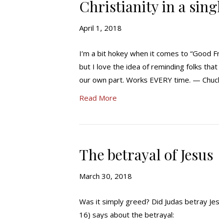
Christianity in a sin
April 1, 2018
I’m a bit hokey when it comes to “Good Fr
but I love the idea of reminding folks that
our own part. Works EVERY time. — Chu
Read More
The betrayal of Jesus
March 30, 2018
Was it simply greed? Did Judas betray Jes
16) says about the betrayal: