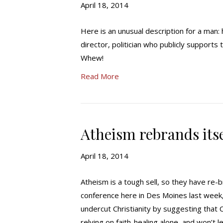
April 18, 2014
Here is an unusual description for a man:
director, politician who publicly supports
Whew!
Read More
Atheism rebrands itsel
April 18, 2014
Atheism is a tough sell, so they have re-
conference here in Des Moines last week, 
undercut Christianity by suggesting that C
relying on faith-healing alone, and won’t