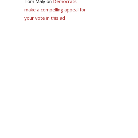
Tom Maly
on
Democrats
make a compelling appeal for
your vote in this ad