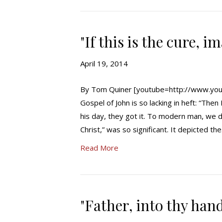
"If this is the cure, i
April 19, 2014
By Tom Quiner [youtube=http://www.you
Gospel of John is so lacking in heft: “The
his day, they got it. To modern man, we d
Christ,” was so significant. It depicted th
Read More
"Father, into thy han