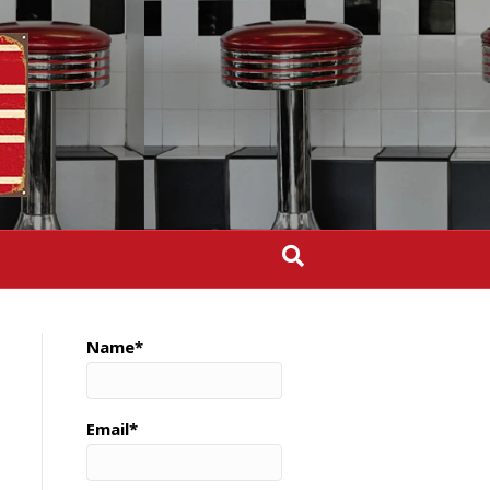
Name*
Email*