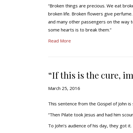
“Broken things are precious. We eat brok
broken life. Broken flowers give perfume.
and many other passengers on the way t
some hearts is to break them.”
Read More
“If this is the cure, 
March 25, 2016
This sentence from the Gospel of John is s
“Then Pilate took Jesus and had him scou
To John’s audience of his day, they got i