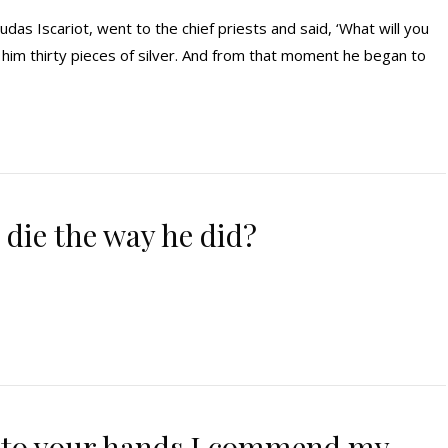
das Iscariot, went to the chief priests and said, ‘What will you
d him thirty pieces of silver. And from that moment he began to
 die the way he did?
into your hands I commend my