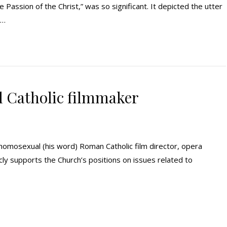
e Passion of the Christ,” was so significant. It depicted the utter
y…
l Catholic filmmaker
 homosexual (his word) Roman Catholic film director, opera
icly supports the Church’s positions on issues related to