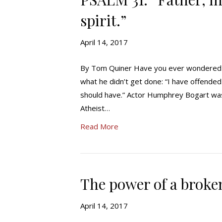
spirit.”
April 14, 2017
By Tom Quiner Have you ever wondered wh
what he didn’t get done: “I have offende
should have.” Actor Humphrey Bogart was f
Atheist…
Read More
The power of a broke
April 14, 2017