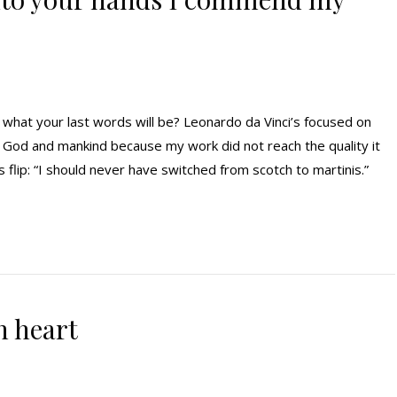
at your last words will be? Leonardo da Vinci’s focused on
d God and mankind because my work did not reach the quality it
lip: “I should never have switched from scotch to martinis.”
n heart