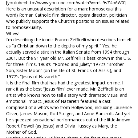
[youtube=http://www.youtube.com/watch?v=rnU9sZ4o6W0]
Here is an unusual description for a man: homosexual (his
word) Roman Catholic film director, opera director, politician
who publicly supports the Church’s positions on issues related
to homosexuality.
Whew!
I’m describing the iconic Franco Zeffirelli who describes himself
as “a Christian down to the depths of my spirit.” Yes, he
actually served a stint in the Italian Senate from 1994 through
2001. But the 91 year old Mr. Zeffirelli is best known in the U.S.
for three films, 1968’s “Romeo and Juliet,” 1972’s “Brother
Son, Sister Moon” (on the life of St. Francis of Assisi), and
1977’s “Jesus of Nazareth.”
It is the final film that has had the greatest impact on me. I
rank it as the best “Jesus film” ever made. Mr. Zeffirelli is an
artist who knows how to tell a story with dramatic visual and
emotional impact. Jesus of Nazareth featured a cast
comprised of a who’s who from Hollywood, including Laurence
Oliver, James Mason, Rod Steiger, and Anne Bancroft. And yet
he squeezed sensational performances out of the little-known
Robert Powell (as Jesus) and Olivia Hussey as Mary, the
Mother of God.