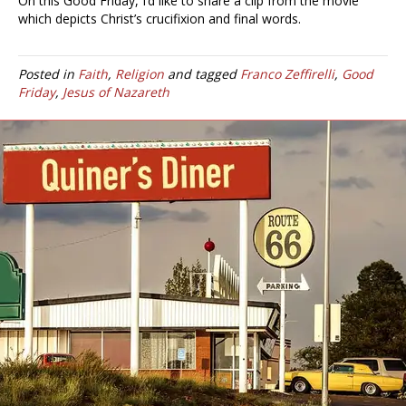
On this Good Friday, I’d like to share a clip from the movie
which depicts Christ’s crucifixion and final words.
Posted in
Faith
,
Religion
and tagged
Franco Zeffirelli
,
Good
Friday
,
Jesus of Nazareth