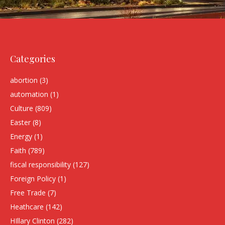
Categories
abortion
(3)
automation
(1)
Culture
(809)
Easter
(8)
Energy
(1)
Faith
(789)
fiscal responsibility
(127)
Foreign Policy
(1)
Free Trade
(7)
Heathcare
(142)
HIllary Clinton
(282)