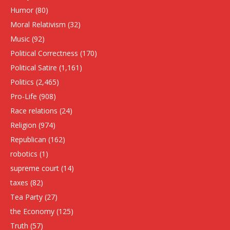
Humor
(80)
Moral Relativism
(32)
Music
(92)
Political Correctness
(170)
Political Satire
(1,161)
Politics
(2,465)
Pro-Life
(908)
Race relations
(24)
Religion
(974)
Republican
(162)
robotics
(1)
supreme court
(14)
taxes
(82)
Tea Party
(27)
the Economy
(125)
Truth
(57)