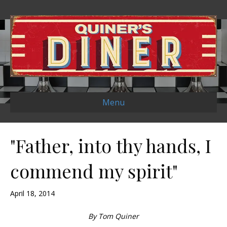
Menu
"Father, into thy hands, I
commend my spirit"
April 18, 2014
By Tom Quiner