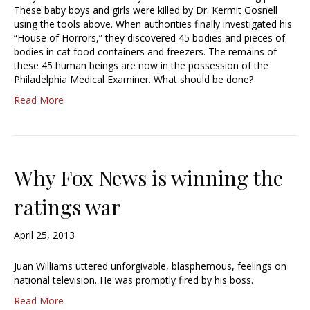
These baby boys and girls were killed by Dr. Kermit Gosnell
using the tools above. When authorities finally investigated his
“House of Horrors,” they discovered 45 bodies and pieces of
bodies in cat food containers and freezers. The remains of
these 45 human beings are now in the possession of the
Philadelphia Medical Examiner. What should be done?
Read More
Why Fox News is winning the
ratings war
April 25, 2013
Juan Williams uttered unforgivable, blasphemous, feelings on
national television. He was promptly fired by his boss.
Read More