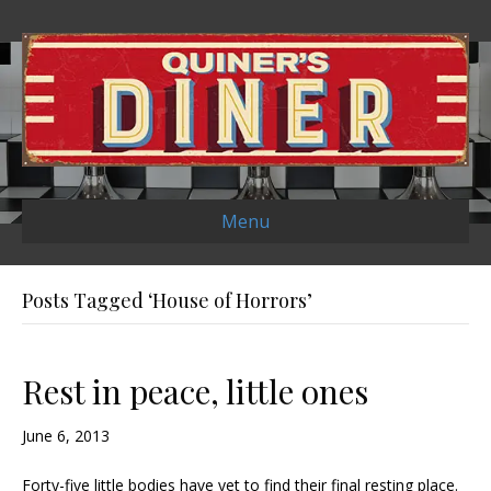
Menu
Posts Tagged ‘House of Horrors’
Rest in peace, little ones
June 6, 2013
Forty-five little bodies have yet to find their final resting place.