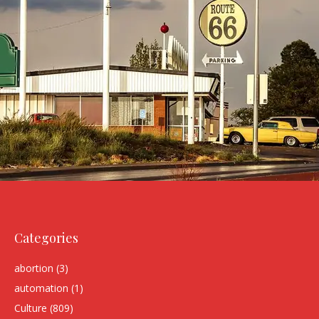
Categories
abortion
(3)
automation
(1)
Culture
(809)