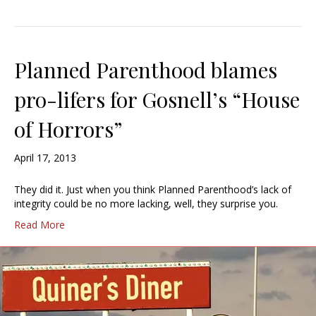
Planned Parenthood blames
pro-lifers for Gosnell’s “House
of Horrors”
April 17, 2013
They did it. Just when you think Planned Parenthood’s lack of
integrity could be no more lacking, well, they surprise you.
Read More