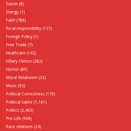
Easter
(8)
Energy
(1)
Faith
(789)
fiscal responsibility
(127)
Foreign Policy
(1)
Free Trade
(7)
Heathcare
(142)
HIllary Clinton
(282)
Humor
(80)
Moral Relativism
(32)
Music
(92)
Political Correctness
(170)
Political Satire
(1,161)
Politics
(2,465)
Pro-Life
(908)
Race relations
(24)