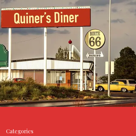
Categories