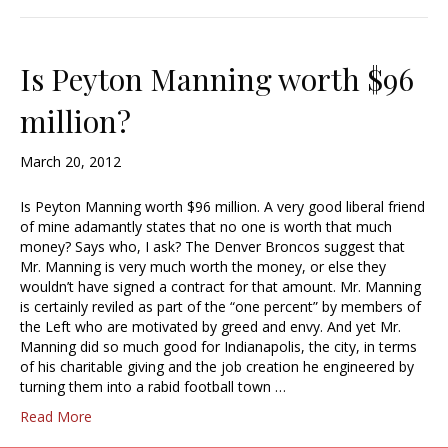
Is Peyton Manning worth $96
million?
March 20, 2012
Is Peyton Manning worth $96 million. A very good liberal friend
of mine adamantly states that no one is worth that much
money? Says who, I ask? The Denver Broncos suggest that
Mr. Manning is very much worth the money, or else they
wouldn’t have signed a contract for that amount. Mr. Manning
is certainly reviled as part of the “one percent” by members of
the Left who are motivated by greed and envy. And yet Mr.
Manning did so much good for Indianapolis, the city, in terms
of his charitable giving and the job creation he engineered by
turning them into a rabid football town …
Read More