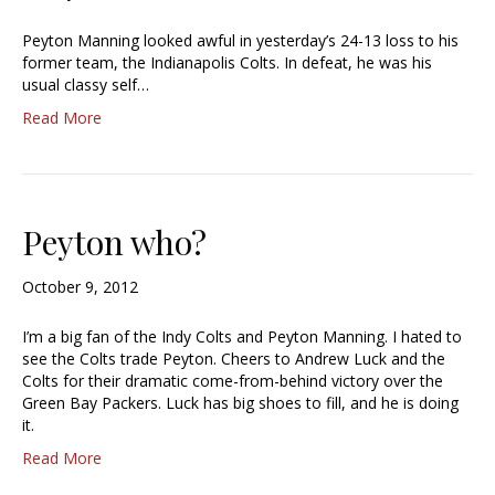
Peyton Manning looked awful in yesterday’s 24-13 loss to his
former team, the Indianapolis Colts. In defeat, he was his
usual classy self…
Read More
Peyton who?
October 9, 2012
I’m a big fan of the Indy Colts and Peyton Manning. I hated to
see the Colts trade Peyton. Cheers to Andrew Luck and the
Colts for their dramatic come-from-behind victory over the
Green Bay Packers. Luck has big shoes to fill, and he is doing
it.
Read More