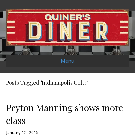
Menu
Posts Tagged ‘Indianapolis Colts’
Peyton Manning shows more
class
January 12, 2015