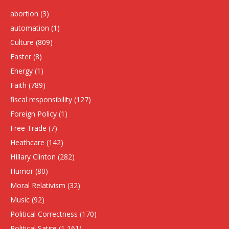
abortion
(3)
automation
(1)
Culture
(809)
Easter
(8)
Energy
(1)
Faith
(789)
fiscal responsibility
(127)
Foreign Policy
(1)
Free Trade
(7)
Heathcare
(142)
HIllary Clinton
(282)
Humor
(80)
Moral Relativism
(32)
Music
(92)
Political Correctness
(170)
Political Satire
(1,161)