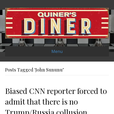
Menu
Posts Tagged ‘John Sununu’
Biased CNN reporter forced to
admit that there is no
Trump/Russia collusion