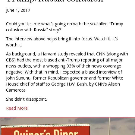
June 1, 2017
Could you tell me what’s going on with the so-called “Trump
collusion with Russia” story?
The interview above helps bring it into focus. Watch it. It’s
worth it.
As background, a Harvard study revealed that CNN (along with
CBS) had the most biased anti-Trump reporting of all major
news outlets, with a whopping 93% of their news coverage
negative. With that in mind, I expected a biased interview of
John Sununu, former Republican governor and former White
House chief of staff to George H.W. Bush, by CNN’s Alison
Camerota.
She didn’t disappoint.
Read More