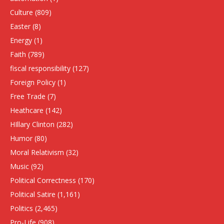
Culture
(809)
Easter
(8)
Energy
(1)
Faith
(789)
fiscal responsibility
(127)
Foreign Policy
(1)
Free Trade
(7)
Heathcare
(142)
HIllary Clinton
(282)
Humor
(80)
Moral Relativism
(32)
Music
(92)
Political Correctness
(170)
Political Satire
(1,161)
Politics
(2,465)
Pro-Life
(908)