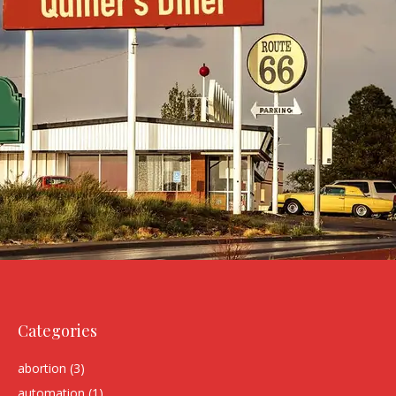
Categories
abortion
(3)
automation
(1)