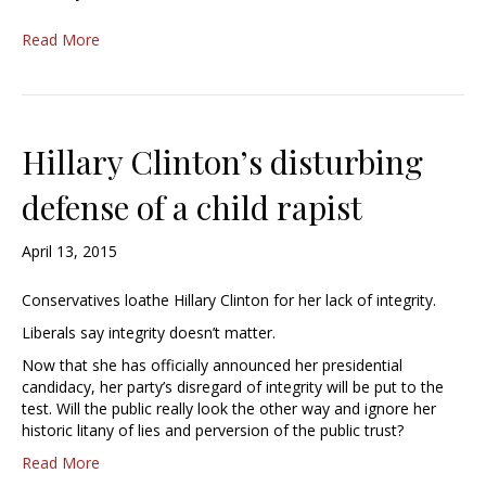
Read More
Hillary Clinton’s disturbing
defense of a child rapist
April 13, 2015
Conservatives loathe Hillary Clinton for her lack of integrity.
Liberals say integrity doesn’t matter.
Now that she has officially announced her presidential
candidacy, her party’s disregard of integrity will be put to the
test. Will the public really look the other way and ignore her
historic litany of lies and perversion of the public trust?
Read More