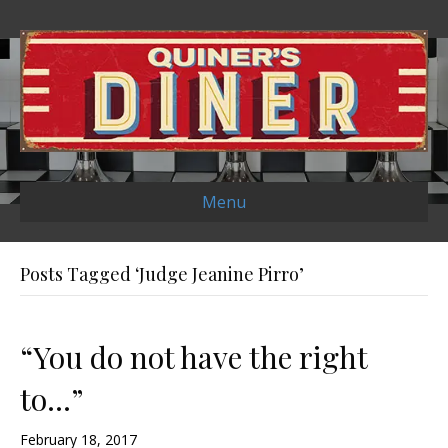
Menu
Posts Tagged ‘Judge Jeanine Pirro’
“You do not have the right
to…”
February 18, 2017