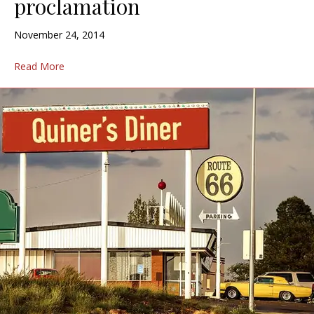
proclamation
November 24, 2014
Read More