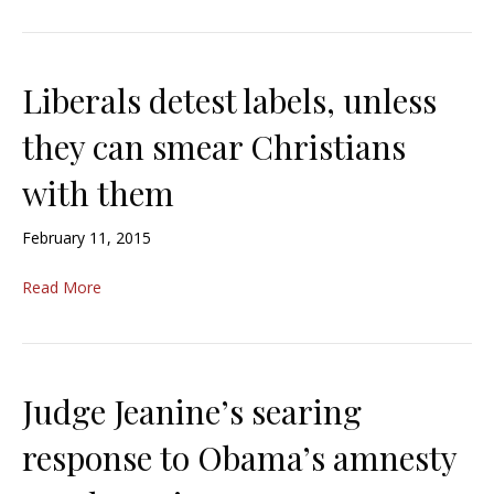
Liberals detest labels, unless
they can smear Christians
with them
February 11, 2015
Read More
Judge Jeanine’s searing
response to Obama’s amnesty