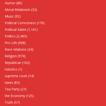
Humor
(80)
Moral Relativism
(32)
Music
(92)
Political Correctness
(170)
Political Satire
(1,161)
Politics
(2,465)
Pro-Life
(908)
Race relations
(24)
Religion
(974)
Republican
(162)
robotics
(1)
supreme court
(14)
taxes
(82)
Tea Party
(27)
the Economy
(125)
Truth
(57)