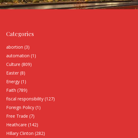
Categories
abortion
(3)
automation
(1)
Culture
(809)
Easter
(8)
Energy
(1)
Faith
(789)
fiscal responsibility
(127)
Foreign Policy
(1)
Free Trade
(7)
Heathcare
(142)
HIllary Clinton
(282)