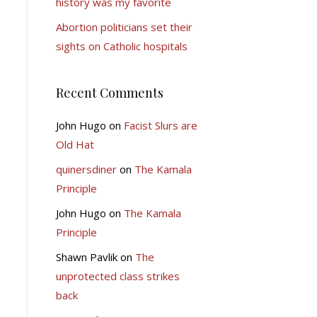
history was my favorite
Abortion politicians set their
sights on Catholic hospitals
Recent Comments
John Hugo
on
Facist Slurs are
Old Hat
quinersdiner
on
The Kamala
Principle
John Hugo
on
The Kamala
Principle
Shawn Pavlik
on
The
unprotected class strikes
back