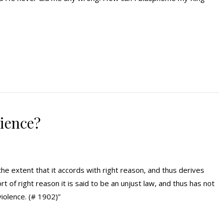
dience?
the extent that it accords with right reason, and thus derives
ort of right reason it is said to be an unjust law, and thus has not
violence. (# 1902)”