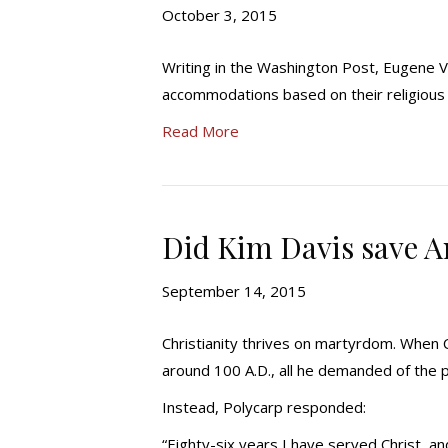
October 3, 2015
Writing in the Washington Post, Eugene V
accommodations based on their religious 
Read More
Did Kim Davis save 
September 14, 2015
Christianity thrives on martyrdom. When C
around 100 A.D., all he demanded of the p
Instead, Polycarp responded:
“Eighty-six years I have served Christ,