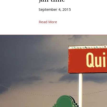
September 4, 2015
Read More