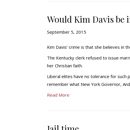
Would Kim Davis be in
September 5, 2015
Kim Davis’ crime is that she believes in t
The Kentucky clerk refused to issue marr
her Christian faith.
Liberal elites have no tolerance for such 
remember what New York Governor, And
Read More
Jail time