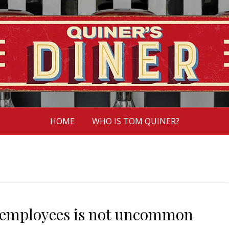
HOME
WHO IS TOM QUINER?
 employees is not uncommon