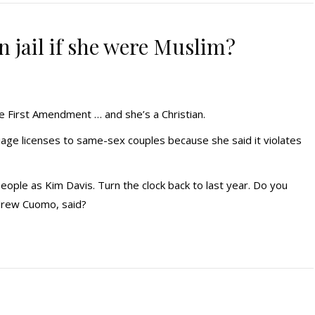
 jail if she were Muslim?
he First Amendment … and she’s a Christian.
iage licenses to same-sex couples because she said it violates
people as Kim Davis. Turn the clock back to last year. Do you
rew Cuomo, said?