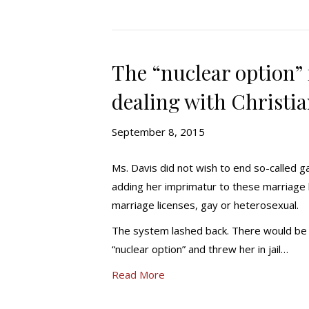
The “nuclear option” 
dealing with Christi
September 8, 2015
Ms. Davis did not wish to end so-called ga
adding her imprimatur to these marriage l
marriage licenses, gay or heterosexual.
The system lashed back. There would be 
“nuclear option” and threw her in jail…
Read More