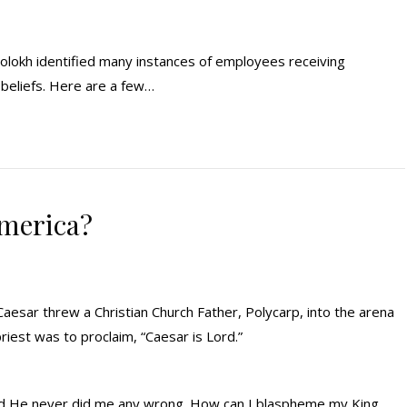
olokh identified many instances of employees receiving
beliefs. Here are a few…
America?
aesar threw a Christian Church Father, Polycarp, into the arena
riest was to proclaim, “Caesar is Lord.”
 and He never did me any wrong. How can I blaspheme my King