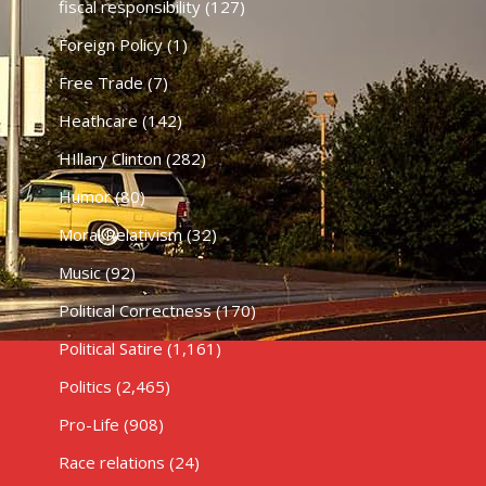
fiscal responsibility
(127)
Foreign Policy
(1)
Free Trade
(7)
Heathcare
(142)
HIllary Clinton
(282)
Humor
(80)
Moral Relativism
(32)
Music
(92)
Political Correctness
(170)
Political Satire
(1,161)
Politics
(2,465)
Pro-Life
(908)
Race relations
(24)