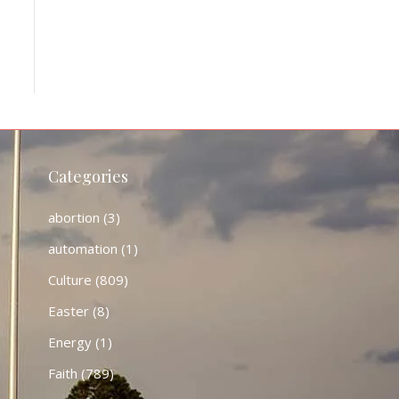
Categories
abortion
(3)
automation
(1)
Culture
(809)
Easter
(8)
Energy
(1)
Faith
(789)