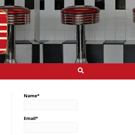
Name*
Email*