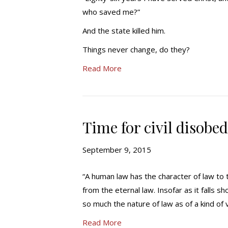
who saved me?”
And the state killed him.
Things never change, do they?
Read More
Time for civil disobe
September 9, 2015
“A human law has the character of law to 
from the eternal law. Insofar as it falls sh
so much the nature of law as of a kind of 
Read More