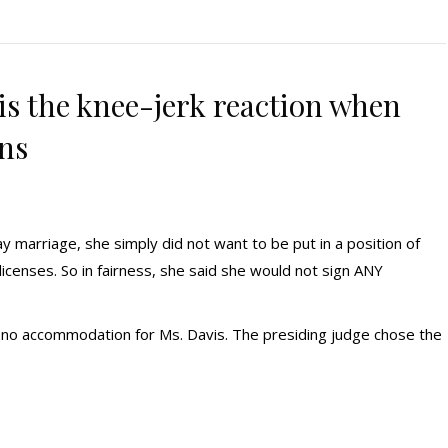
is the knee-jerk reaction when
ans
y marriage, she simply did not want to be put in a position of
icenses. So in fairness, she said she would not sign ANY
no accommodation for Ms. Davis. The presiding judge chose the