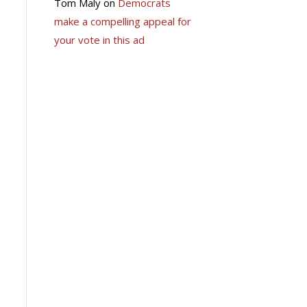
Tom Maly
on
Democrats
make a compelling appeal for
your vote in this ad