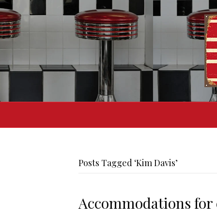
Posts Tagged ‘Kim Davis’
Accommodations for