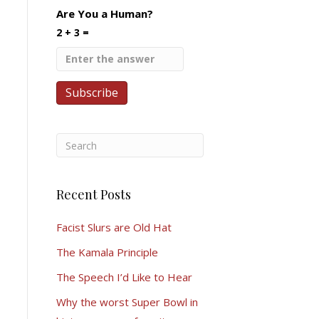
Are You a Human?
2 + 3 =
Recent Posts
Facist Slurs are Old Hat
The Kamala Principle
The Speech I’d Like to Hear
Why the worst Super Bowl in