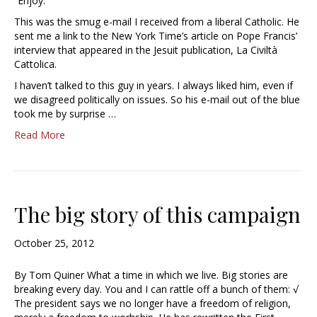
“Enjoy.”
This was the smug e-mail I received from a liberal Catholic. He
sent me a link to the New York Time’s article on Pope Francis’
interview that appeared in the Jesuit publication, La Civiltà
Cattolica.
I haven’t talked to this guy in years. I always liked him, even if
we disagreed politically on issues. So his e-mail out of the blue
took me by surprise …
Read More
The big story of this campaign
October 25, 2012
By Tom Quiner What a time in which we live. Big stories are
breaking every day. You and I can rattle off a bunch of them: √
The president says we no longer have a freedom of religion,