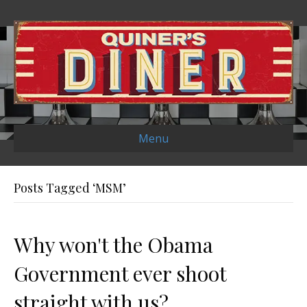
Menu
Posts Tagged ‘MSM’
Why won't the Obama
Government ever shoot
straight with us?