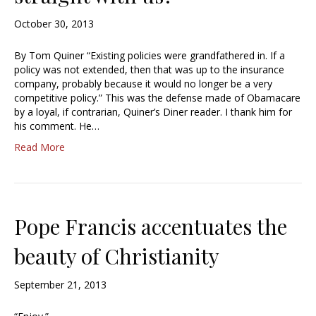
October 30, 2013
By Tom Quiner “Existing policies were grandfathered in. If a
policy was not extended, then that was up to the insurance
company, probably because it would no longer be a very
competitive policy.” This was the defense made of Obamacare
by a loyal, if contrarian, Quiner’s Diner reader. I thank him for
his comment. He…
Read More
Pope Francis accentuates the
beauty of Christianity
September 21, 2013