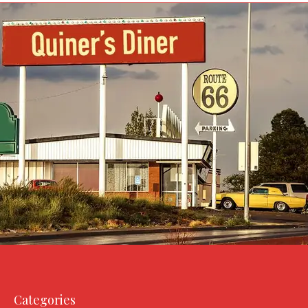
Categories