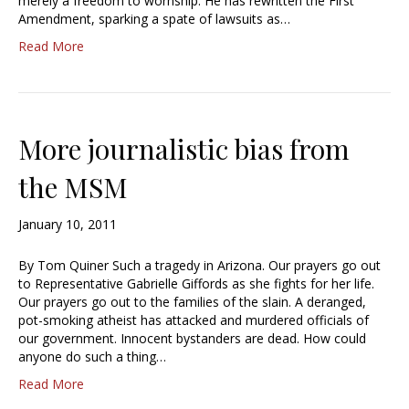
merely a freedom to worhship. He has rewritten the First
Amendment, sparking a spate of lawsuits as…
Read More
More journalistic bias from
the MSM
January 10, 2011
By Tom Quiner Such a tragedy in Arizona. Our prayers go out
to Representative Gabrielle Giffords as she fights for her life.
Our prayers go out to the families of the slain. A deranged,
pot-smoking atheist has attacked and murdered officials of
our government. Innocent bystanders are dead. How could
anyone do such a thing…
Read More