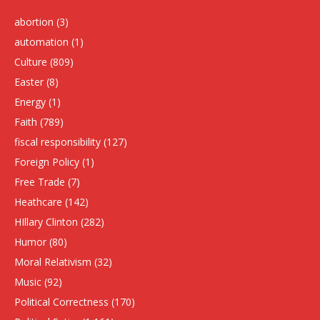
abortion
(3)
automation
(1)
Culture
(809)
Easter
(8)
Energy
(1)
Faith
(789)
fiscal responsibility
(127)
Foreign Policy
(1)
Free Trade
(7)
Heathcare
(142)
HIllary Clinton
(282)
Humor
(80)
Moral Relativism
(32)
Music
(92)
Political Correctness
(170)