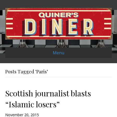
Menu
Posts Tagged ‘Paris’
Scottish journalist blasts
“Islamic losers”
November 20, 2015