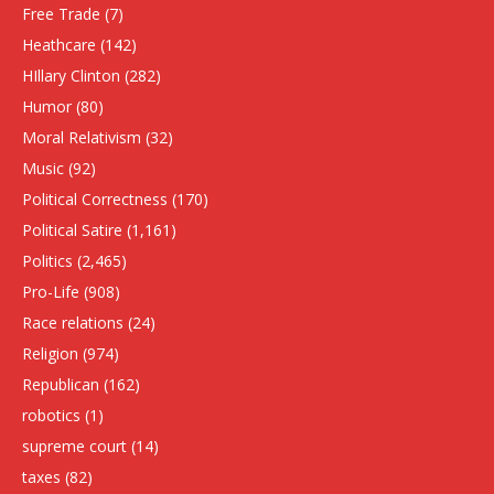
Free Trade
(7)
Heathcare
(142)
HIllary Clinton
(282)
Humor
(80)
Moral Relativism
(32)
Music
(92)
Political Correctness
(170)
Political Satire
(1,161)
Politics
(2,465)
Pro-Life
(908)
Race relations
(24)
Religion
(974)
Republican
(162)
robotics
(1)
supreme court
(14)
taxes
(82)