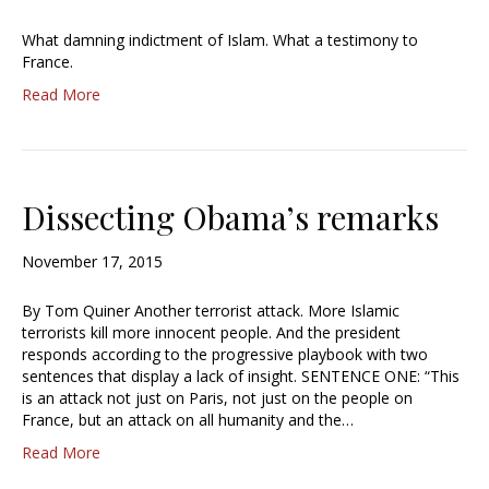
What damning indictment of Islam. What a testimony to
France.
Read More
Dissecting Obama’s remarks
November 17, 2015
By Tom Quiner Another terrorist attack. More Islamic
terrorists kill more innocent people. And the president
responds according to the progressive playbook with two
sentences that display a lack of insight. SENTENCE ONE: “This
is an attack not just on Paris, not just on the people on
France, but an attack on all humanity and the…
Read More