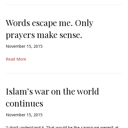
Words escape me. Only
prayers make sense.
November 15, 2015
Read More
Islam’s war on the world
continues
November 15, 2015
“I don’t understand it. That would be like saying we weren’t at