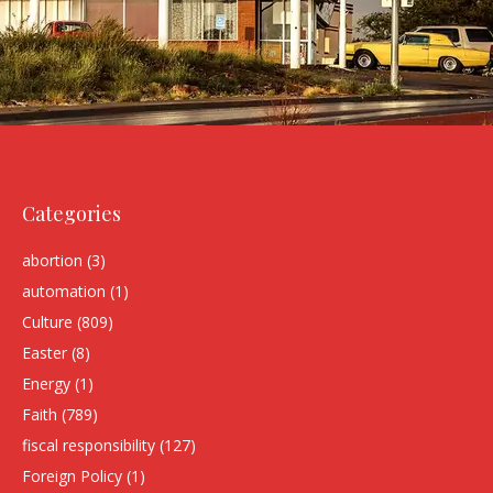
Categories
abortion
(3)
automation
(1)
Culture
(809)
Easter
(8)
Energy
(1)
Faith
(789)
fiscal responsibility
(127)
Foreign Policy
(1)