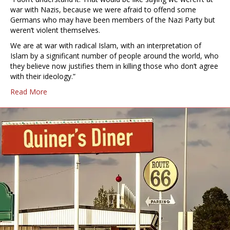
war with Nazis, because we were afraid to offend some
Germans who may have been members of the Nazi Party but
weren’t violent themselves.
We are at war with radical Islam, with an interpretation of
Islam by a significant number of people around the world, who
they believe now justifies them in killing those who don’t agree
with their ideology.”
Read More