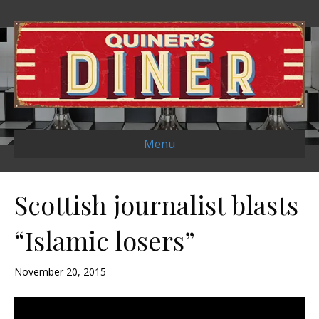
Menu
Scottish journalist blasts
“Islamic losers”
November 20, 2015