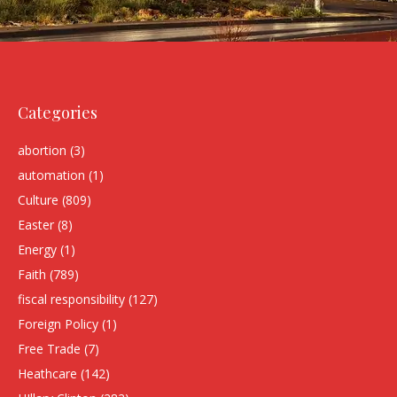
Categories
abortion
(3)
automation
(1)
Culture
(809)
Easter
(8)
Energy
(1)
Faith
(789)
fiscal responsibility
(127)
Foreign Policy
(1)
Free Trade
(7)
Heathcare
(142)