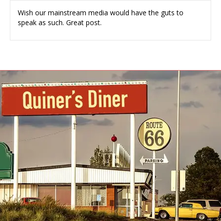
Wish our mainstream media would have the guts to
speak as such. Great post.