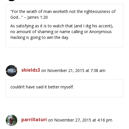
“For the wrath of man worketh not the righteousness of
God…” – James 1:20
As satisfying as it is to watch that (and I dig his accent),
no amount of shaming or name calling or Anonymous
Hacking is going to win the day.
shields3
on November 21, 2015 at 7:38 am
couldn’t have said it better myself.
parrillaturi
on November 27, 2015 at 4:16 pm