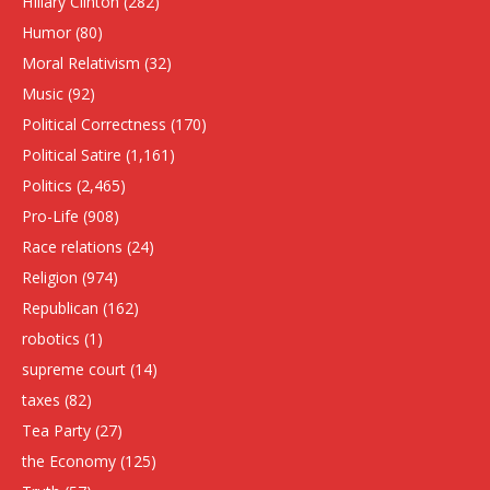
HIllary Clinton
(282)
Humor
(80)
Moral Relativism
(32)
Music
(92)
Political Correctness
(170)
Political Satire
(1,161)
Politics
(2,465)
Pro-Life
(908)
Race relations
(24)
Religion
(974)
Republican
(162)
robotics
(1)
supreme court
(14)
taxes
(82)
Tea Party
(27)
the Economy
(125)