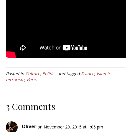
Posted in
Culture
,
Politics
and tagged
France
,
Islamic
terrorism
,
Paris
3 Comments
Oliver
on November 20, 2015 at 1:06 pm