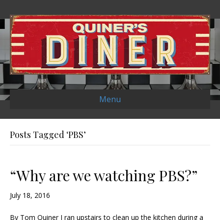
Menu
Posts Tagged ‘PBS’
“Why are we watching PBS?”
July 18, 2016
By Tom Quiner I ran upstairs to clean up the kitchen during a