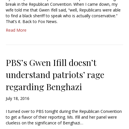
break in the Republican Convention. When I came down, my
wife told me that Gwen Ifell said, “well, Republicans were able
to find a black sheriff to speak who is actually conservative.”
That’s it. Back to Fox News.
Read More
PBS’s Gwen Ifill doesn’t
understand patriots’ rage
regarding Benghazi
July 18, 2016
I turned over to PBS tonight during the Republican Convention
to get a flavor of their reporting. Ms. Ifill and her panel were
clueless on the significance of Benghazi…