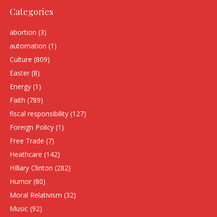
Categories
abortion
(3)
automation
(1)
Culture
(809)
Easter
(8)
Energy
(1)
Faith
(789)
fiscal responsibility
(127)
Foreign Policy
(1)
Free Trade
(7)
Heathcare
(142)
HIllary Clinton
(282)
Humor
(80)
Moral Relativism
(32)
Music
(92)