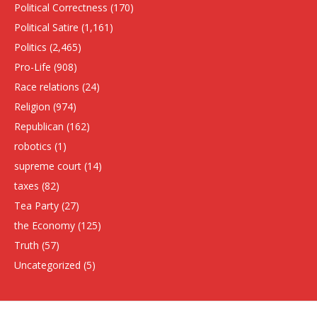
Political Correctness
(170)
Political Satire
(1,161)
Politics
(2,465)
Pro-Life
(908)
Race relations
(24)
Religion
(974)
Republican
(162)
robotics
(1)
supreme court
(14)
taxes
(82)
Tea Party
(27)
the Economy
(125)
Truth
(57)
Uncategorized
(5)