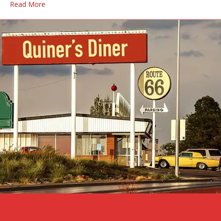
Read More