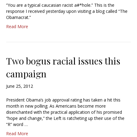
“You are a typical caucasian racist a#*hole.” This is the
response I received yesterday upon visiting a blog called “The
Obamacrat.”
Read More
Two bogus racial issues this
campaign
June 25, 2012
President Obama’s job approval rating has taken a hit this
month in new polling. As Americans become more
disenchanted with the practical application of his promised
“hope and change,” the Left is ratcheting up their use of the
“R” word …
Read More