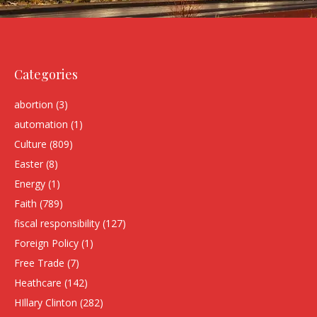
Categories
abortion
(3)
automation
(1)
Culture
(809)
Easter
(8)
Energy
(1)
Faith
(789)
fiscal responsibility
(127)
Foreign Policy
(1)
Free Trade
(7)
Heathcare
(142)
HIllary Clinton
(282)