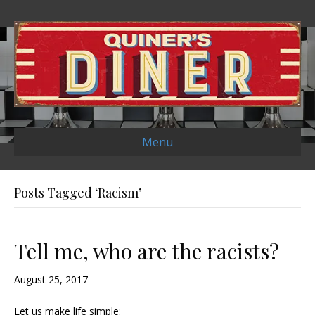
Menu
Posts Tagged ‘Racism’
Tell me, who are the racists?
August 25, 2017
Let us make life simple: