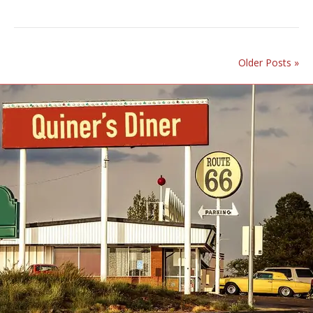
Older Posts »