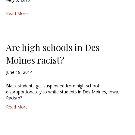
Read More
Are high schools in Des
Moines racist?
June 18, 2014
Black students get suspended from high school
disproportionately to white students in Des Moines, Iowa.
Racism?
Read More