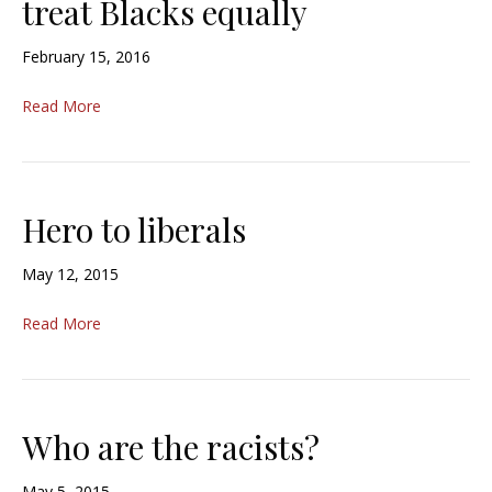
treat Blacks equally
February 15, 2016
Read More
Hero to liberals
May 12, 2015
Read More
Who are the racists?
May 5, 2015