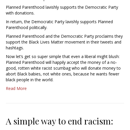
Planned Parenthood lavishly supports the Democratic Party
with donations.
In return, the Democratic Party lavishly supports Planned
Parenthood politically.
Planned Parenthood and the Democratic Party proclaims they
support the Black Lives Matter movement in their tweets and
hashtags.
Now let’s get so super simple that even a liberal might blush:
Planned Parenthood will happily accept the money of a no-
good, rotten white racist scumbag who will donate money to
abort Black babies, not white ones, because he wants fewer
black people in the world.
Read More
A simple way to end racism: