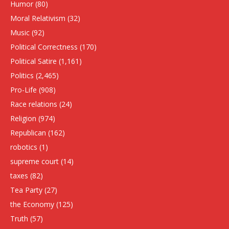
Humor
(80)
Moral Relativism
(32)
Music
(92)
Political Correctness
(170)
Political Satire
(1,161)
Politics
(2,465)
Pro-Life
(908)
Race relations
(24)
Religion
(974)
Republican
(162)
robotics
(1)
supreme court
(14)
taxes
(82)
Tea Party
(27)
the Economy
(125)
Truth
(57)