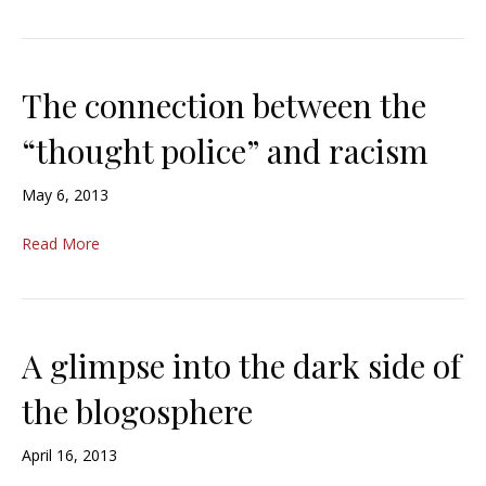
The connection between the
“thought police” and racism
May 6, 2013
Read More
A glimpse into the dark side of
the blogosphere
April 16, 2013