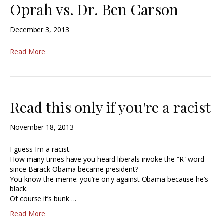
Oprah vs. Dr. Ben Carson
December 3, 2013
Read More
Read this only if you're a racist
November 18, 2013
I guess I’m a racist.
How many times have you heard liberals invoke the “R” word
since Barack Obama became president?
You know the meme: you’re only against Obama because he’s
black.
Of course it’s bunk …
Read More