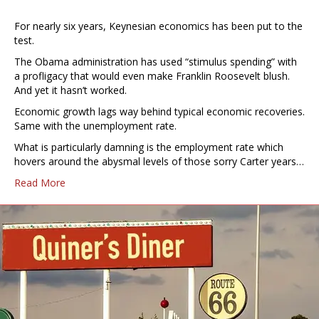
For nearly six years, Keynesian economics has been put to the
test.
The Obama administration has used “stimulus spending” with
a profligacy that would even make Franklin Roosevelt blush.
And yet it hasn’t worked.
Economic growth lags way behind typical economic recoveries.
Same with the unemployment rate.
What is particularly damning is the employment rate which
hovers around the abysmal levels of those sorry Carter years…
Read More