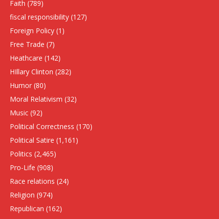
Faith
(789)
fiscal responsibility
(127)
Foreign Policy
(1)
Free Trade
(7)
Heathcare
(142)
HIllary Clinton
(282)
Humor
(80)
Moral Relativism
(32)
Music
(92)
Political Correctness
(170)
Political Satire
(1,161)
Politics
(2,465)
Pro-Life
(908)
Race relations
(24)
Religion
(974)
Republican
(162)