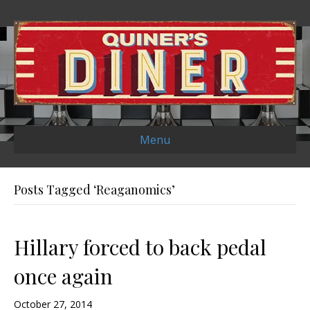
Menu
Posts Tagged ‘Reaganomics’
Hillary forced to back pedal
once again
October 27, 2014