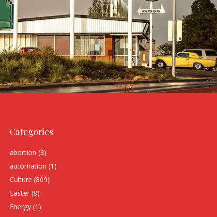
Categories
abortion
(3)
automation
(1)
Culture
(809)
Easter
(8)
Energy
(1)