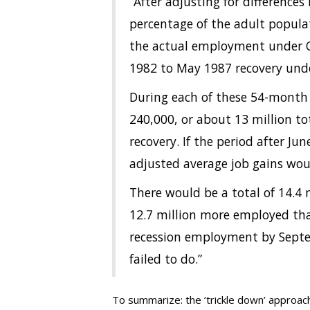
“After adjusting for differences
percentage of the adult popula
the actual employment under 
1982 to May 1987 recovery und
During each of these 54-month 
240,000, or about 13 million to
recovery. If the period after J
adjusted average job gains wo
There would be a total of 14.4
12.7 million more employed tha
recession employment by Septe
failed to do.”
To summarize: the ‘trickle down’ approach