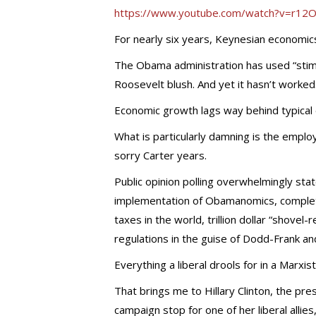
https://www.youtube.com/watch?v=r1
For nearly six years, Keynesian economics
The Obama administration has used “stimu
Roosevelt blush. And yet it hasn’t worked
Economic growth lags way behind typical
What is particularly damning is the empl
sorry Carter years.
Public opinion polling overwhelmingly stat
implementation of Obamanomics, complete
taxes in the world, trillion dollar “shove
regulations in the guise of Dodd-Frank 
Everything a liberal drools for in a Marxis
That brings me to Hillary Clinton, the pr
campaign stop for one of her liberal allies