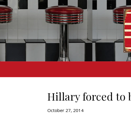
Hillary forced to
October 27, 2014