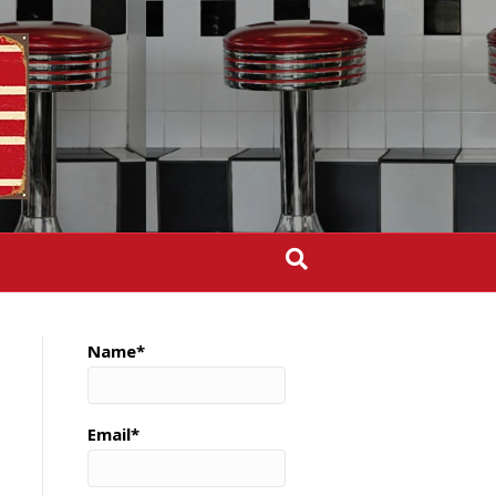
Name*
Email*