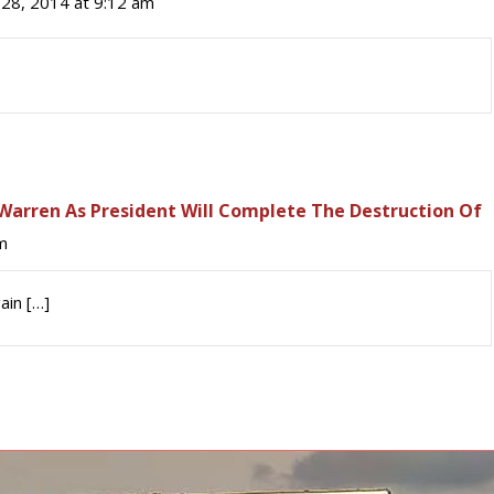
28, 2014 at 9:12 am
r Warren As President Will Complete The Destruction Of
m
ain […]