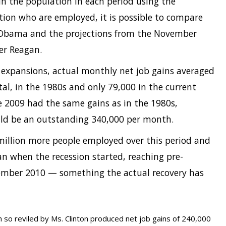
 in the population in each period using the
tion who are employed, it is possible to compare
Obama and the projections from the November
er Reagan.
expansions, actual monthly net job gains averaged
tal, in the 1980s and only 79,000 in the current
une 2009 had the same gains as in the 1980s,
uld be an outstanding 340,000 per month.
 million more people employed over this period and
n when the recession started, reaching pre-
mber 2010 — something the actual recovery has
 so reviled by Ms. Clinton produced net job gains of 240,000