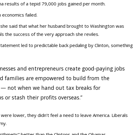
 results of a tepid 79,000 jobs gained per month.
 economics failed.
en she said that what her husband brought to Washington was
als the success of the very approach she reviles.
statement led to predictable back pedaling by Clinton, something
esses and entrepreneurs create good-paying jobs
d families are empowered to build from the
— not when we hand out tax breaks for
 or stash their profits overseas.”
were lower, they didn’t feel a need to leave America. Liberals
omy.
ithmetic” better than the Clintons and the Obamas.