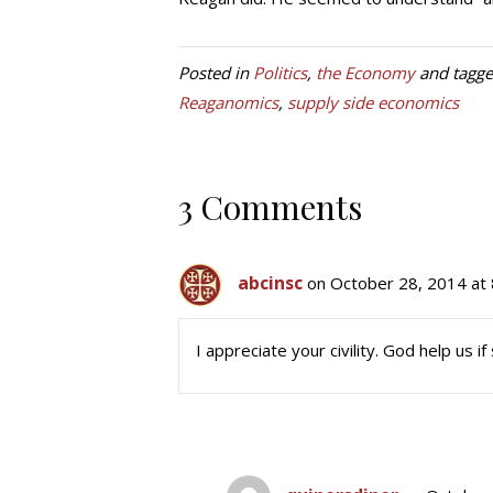
Posted in
Politics
,
the Economy
and tagg
Reaganomics
,
supply side economics
3 Comments
abcinsc
on October 28, 2014 at
I appreciate your civility. God help us i