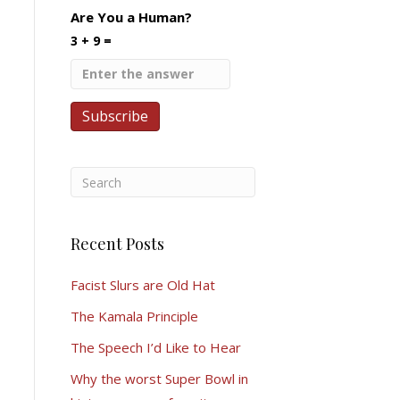
Are You a Human?
3 + 9 =
Recent Posts
Facist Slurs are Old Hat
The Kamala Principle
The Speech I’d Like to Hear
Why the worst Super Bowl in