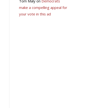
Tom Maly
on
Democrats
make a compelling appeal for
your vote in this ad