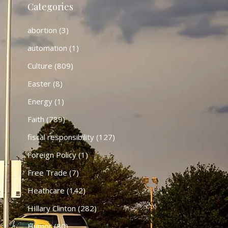
Categories
abortion
(3)
automation
(1)
Culture
(809)
Easter
(8)
Energy
(1)
Faith
(789)
fiscal responsibility
(127)
Foreign Policy
(1)
Free Trade
(7)
Heathcare
(142)
HIllary Clinton
(282)
Humor
(80)