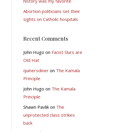
history was my favorite
Abortion politicians set their
sights on Catholic hospitals
Recent Comments
John Hugo
on
Facist Slurs are
Old Hat
quinersdiner
on
The Kamala
Principle
John Hugo
on
The Kamala
Principle
Shawn Pavlik
on
The
unprotected class strikes
back