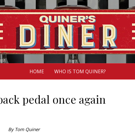
HOME
WHO IS TOM QUINER?
 back pedal once again
By Tom Quiner