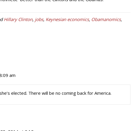
ed
Hillary Clinton
,
jobs
,
Keynesian economics
,
Obamanomics
,
 8:09 am
f she’s elected. There will be no coming back for America.