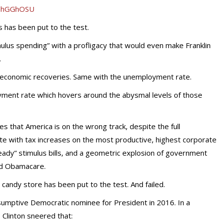
2OhGGhOSU
 has been put to the test.
lus spending” with a profligacy that would even make Franklin
.
 economic recoveries. Same with the unemployment rate.
oyment rate which hovers around the abysmal levels of those
es that America is on the wrong track, despite the full
 with tax increases on the most productive, highest corporate
l-ready” stimulus bills, and a geometric explosion of government
and Obamacare.
t candy store has been put to the test. And failed.
esumptive Democratic nominee for President in 2016. In a
, Clinton sneered that: