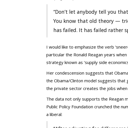
“Don’t let anybody tell you that
You know that old theory — tri
has failed. It has failed rather s
I would like to emphasize the verb ‘sneer
particular the Ronald Reagan years when l
strategy known as ‘supply side economics
Her condescension suggests that Obam
the Obama/Clinton model suggests that g
the private sector creates the jobs when 
The data not only supports the Reagan m
Public Policy Foundation crunched the nu
a liberal: