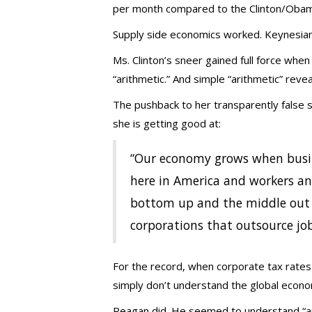
per month compared to the Clinton/Obama
Supply side economics worked. Keynesian
Ms. Clinton’s sneer gained full force wh
“arithmetic.” And simple “arithmetic” reve
The pushback to her transparently false 
she is getting good at:
“Our economy grows when busin
here in America and workers an
bottom up and the middle out 
corporations that outsource jobs
For the record, when corporate tax rates 
simply don’t understand the global econ
Reagan did. He seemed to understand “ar