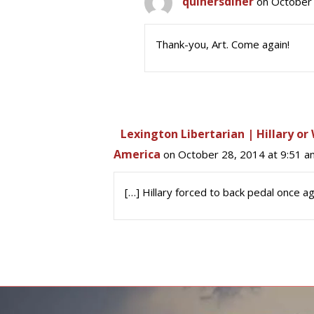
quinersdiner
on October 
Thank-you, Art. Come again!
Lexington Libertarian | Hillary o
America
on October 28, 2014 at 9:51 a
[…] Hillary forced to back pedal once ag