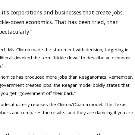
 it’s corporations and businesses that create jobs.
ckle-down economics. That has been tried, that
pectacularly.”
ed.’ Ms. Clinton made the statement with derision, targeting in
iberals invoked the term ‘trickle down’ to describe an economic
.’
anomics has produced more jobs than Reaganomics. Remember,
overnment creates jobs; the Reagan model boldly states that
you get “government off their back.”
odel, it utterly rebukes the Clinton/Obama model. The Texas
mbers and compares the results, and they are damning if you are