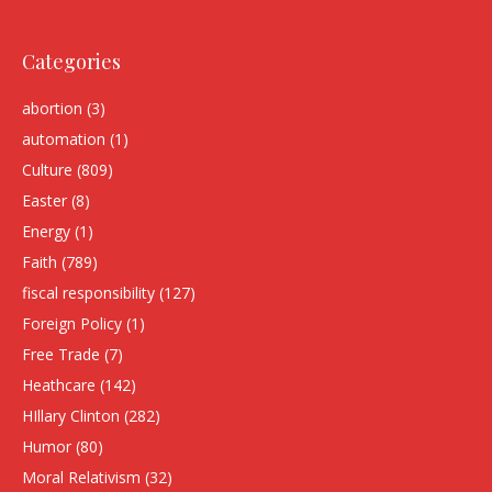
Categories
abortion
(3)
automation
(1)
Culture
(809)
Easter
(8)
Energy
(1)
Faith
(789)
fiscal responsibility
(127)
Foreign Policy
(1)
Free Trade
(7)
Heathcare
(142)
HIllary Clinton
(282)
Humor
(80)
Moral Relativism
(32)