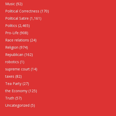
Music
(92)
Political Correctness
(170)
Political Satire
(1,161)
Politics
(2,465)
Pro-Life
(908)
Race relations
(24)
Religion
(974)
Republican
(162)
robotics
(1)
supreme court
(14)
taxes
(82)
Tea Party
(27)
the Economy
(125)
Truth
(57)
Uncategorized
(5)