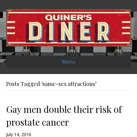
Menu
Posts Tagged ‘same-sex attractions’
Gay men double their risk of
prostate cancer
July 14, 2016