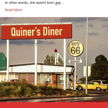
In other words, she wasn’t born gay …
Read More