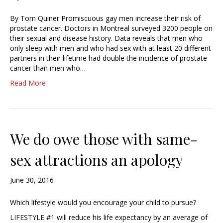
By Tom Quiner Promiscuous gay men increase their risk of
prostate cancer. Doctors in Montreal surveyed 3200 people on
their sexual and disease history. Data reveals that men who
only sleep with men and who had sex with at least 20 different
partners in their lifetime had double the incidence of prostate
cancer than men who…
Read More
We do owe those with same-
sex attractions an apology
June 30, 2016
Which lifestyle would you encourage your child to pursue?
LIFESTYLE #1 will reduce his life expectancy by an average of