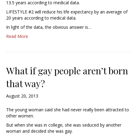
13.5 years according to medical data.
LIFESTYLE #2 will reduce his life expectancy by an average of
20 years according to medical data.
In light of the data, the obvious answer is…
Read More
What if gay people aren’t born
that way?
August 20, 2013
The young woman said she had never really been attracted to
other women.
But when she was in college, she was seduced by another
woman and decided she was gay.