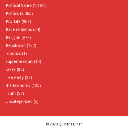
Political Satire
(1,161)
Politics
(2,465)
Pro-Life
(908)
Race relations
(24)
Religion
(974)
Republican
(162)
robotics
(1)
supreme court
(14)
taxes
(82)
Tea Party
(27)
the Economy
(125)
Truth
(57)
Uncategorized
(5)
© 2020 Quiner's Diner