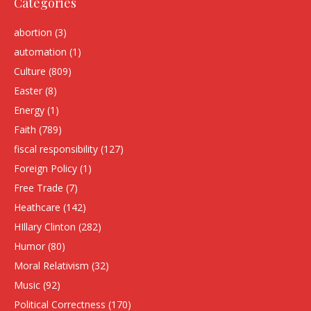
Categories
abortion
(3)
automation
(1)
Culture
(809)
Easter
(8)
Energy
(1)
Faith
(789)
fiscal responsibility
(127)
Foreign Policy
(1)
Free Trade
(7)
Heathcare
(142)
HIllary Clinton
(282)
Humor
(80)
Moral Relativism
(32)
Music
(92)
Political Correctness
(170)