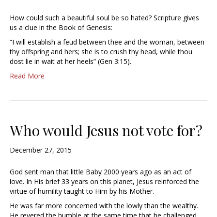
How could such a beautiful soul be so hated? Scripture gives
us a clue in the Book of Genesis:
“I will establish a feud between thee and the woman, between
thy offspring and hers; she is to crush thy head, while thou
dost lie in wait at her heels” (Gen 3:15).
Read More
Who would Jesus not vote for?
December 27, 2015
God sent man that little Baby 2000 years ago as an act of
love. In His brief 33 years on this planet, Jesus reinforced the
virtue of humility taught to Him by his Mother.
He was far more concerned with the lowly than the wealthy.
He revered the humble at the same time that he challenged