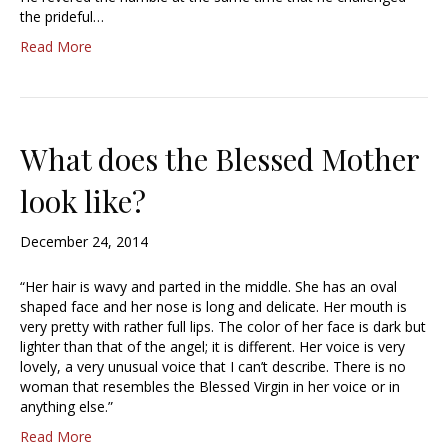
the prideful…
Read More
What does the Blessed Mother
look like?
December 24, 2014
“Her hair is wavy and parted in the middle. She has an oval
shaped face and her nose is long and delicate. Her mouth is
very pretty with rather full lips. The color of her face is dark but
lighter than that of the angel; it is different. Her voice is very
lovely, a very unusual voice that I can’t describe. There is no
woman that resembles the Blessed Virgin in her voice or in
anything else.”
Read More