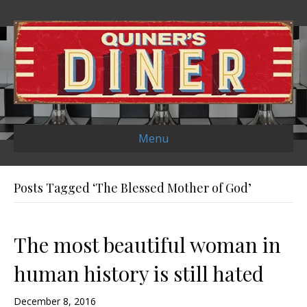
Menu
Posts Tagged ‘The Blessed Mother of God’
The most beautiful woman in
human history is still hated
December 8, 2016