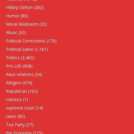
HIllary Clinton
(282)
Humor
(80)
Moral Relativism
(32)
Music
(92)
Political Correctness
(170)
Political Satire
(1,161)
Politics
(2,465)
Pro-Life
(908)
Race relations
(24)
Religion
(974)
Republican
(162)
robotics
(1)
supreme court
(14)
taxes
(82)
Tea Party
(27)
the Economy
(125)