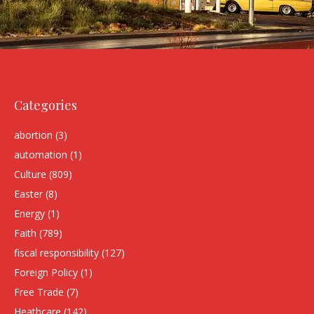
Categories
abortion
(3)
automation
(1)
Culture
(809)
Easter
(8)
Energy
(1)
Faith
(789)
fiscal responsibility
(127)
Foreign Policy
(1)
Free Trade
(7)
Heathcare
(142)