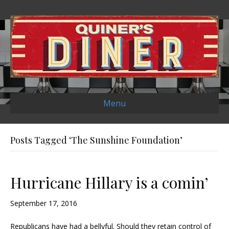
Menu
Posts Tagged ‘The Sunshine Foundation’
Hurricane Hillary is a comin’
September 17, 2016
Republicans have had a bellyful. Should they retain control of