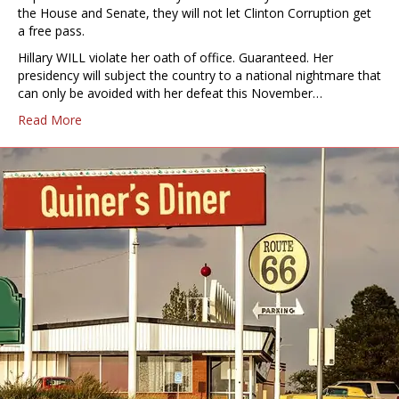
the House and Senate, they will not let Clinton Corruption get
a free pass.
Hillary WILL violate her oath of office. Guaranteed. Her
presidency will subject the country to a national nightmare that
can only be avoided with her defeat this November…
Read More