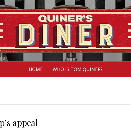
HOME
WHO IS TOM QUINER?
’s appeal