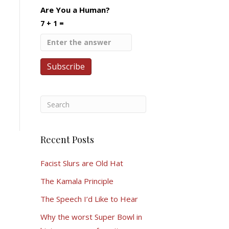
Are You a Human?
7 + 1 =
Recent Posts
Facist Slurs are Old Hat
The Kamala Principle
The Speech I’d Like to Hear
Why the worst Super Bowl in