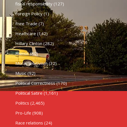
fiscal responsibility
(127)
Foreign Policy
(1)
Free Trade
(7)
Heathcare
(142)
HIllary Clinton
(282)
Humor
(80)
Moral Relativism
(32)
Music
(92)
Political Correctness
(170)
Political Satire
(1,161)
Politics
(2,465)
Pro-Life
(908)
Race relations
(24)