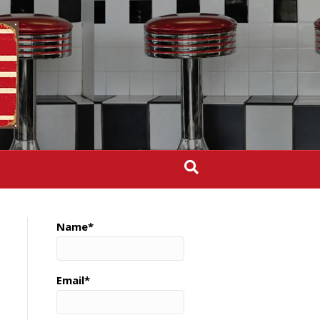
Name*
Email*