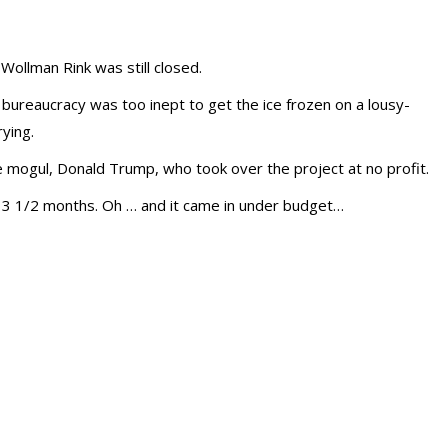
 Wollman Rink was still closed.
ureaucracy was too inept to get the ice frozen on a lousy-
rying.
e mogul, Donald Trump, who took over the project at no profit.
n 3 1/2 months. Oh … and it came in under budget…