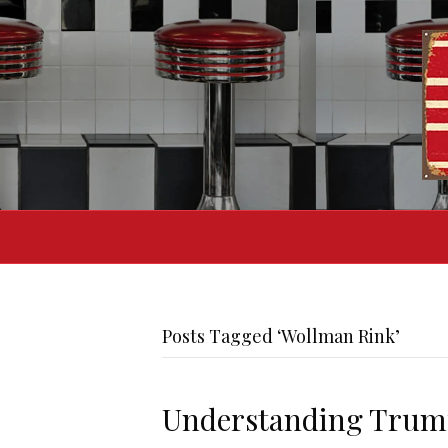
Posts Tagged ‘Wollman Rink’
Understanding Trump