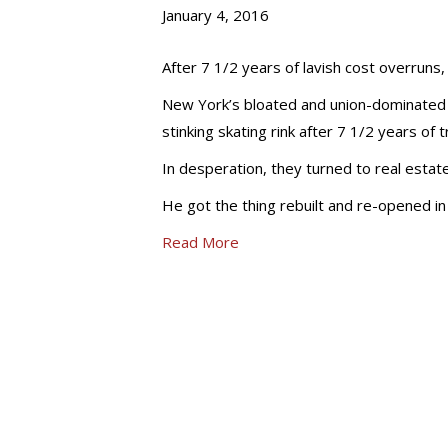
January 4, 2016
After 7 1/2 years of lavish cost overruns,
New York’s bloated and union-dominated b
stinking skating rink after 7 1/2 years of t
In desperation, they turned to real estat
He got the thing rebuilt and re-opened i
Read More