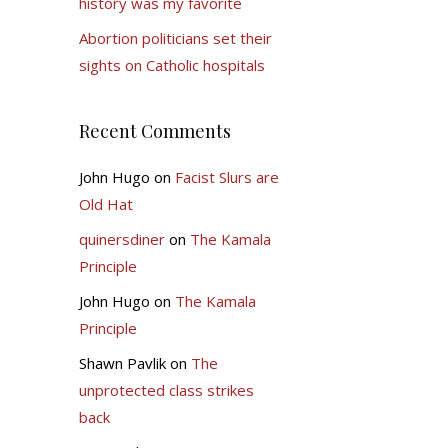
history was my favorite
Abortion politicians set their
sights on Catholic hospitals
Recent Comments
John Hugo
on
Facist Slurs are
Old Hat
quinersdiner
on
The Kamala
Principle
John Hugo
on
The Kamala
Principle
Shawn Pavlik
on
The
unprotected class strikes
back