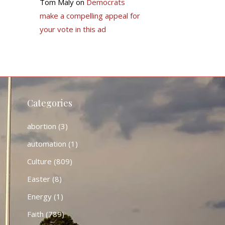
Tom Maly
on
Democrats
make a compelling appeal for
your vote in this ad
Categories
abortion
(3)
automation
(1)
Culture
(809)
Easter
(8)
Energy
(1)
Faith
(789)