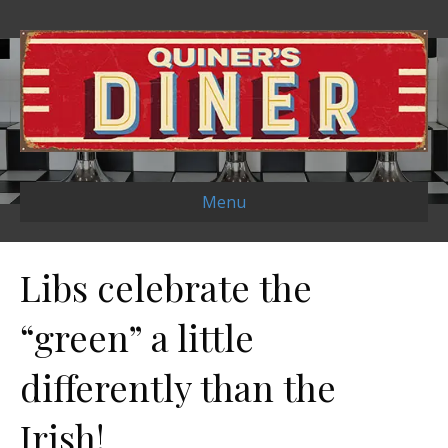
Menu
Libs celebrate the
“green” a little
differently than the
Irish!