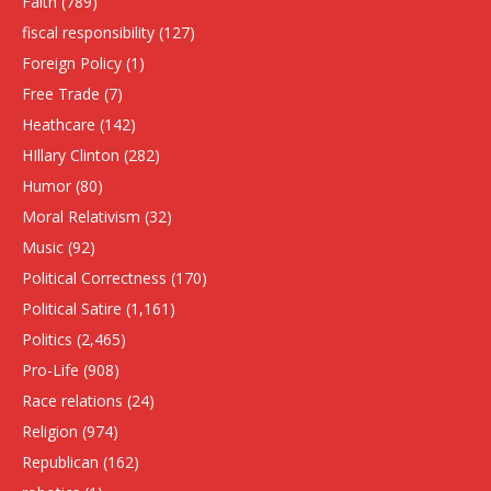
Faith
(789)
fiscal responsibility
(127)
Foreign Policy
(1)
Free Trade
(7)
Heathcare
(142)
HIllary Clinton
(282)
Humor
(80)
Moral Relativism
(32)
Music
(92)
Political Correctness
(170)
Political Satire
(1,161)
Politics
(2,465)
Pro-Life
(908)
Race relations
(24)
Religion
(974)
Republican
(162)