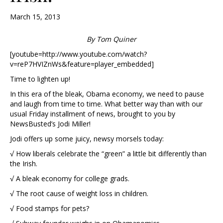
March 15, 2013
By Tom Quiner
[youtube=http://www.youtube.com/watch?
v=reP7HVIZnWs&feature=player_embedded]
Time to lighten up!
In this era of the bleak, Obama economy, we need to pause
and laugh from time to time. What better way than with our
usual Friday installment of news, brought to you by
NewsBusted’s Jodi Miller!
Jodi offers up some juicy, newsy morsels today:
√ How liberals celebrate the “green” a little bit differently than
the Irish.
√ A bleak economy for college grads.
√ The root cause of weight loss in children.
√ Food stamps for pets?