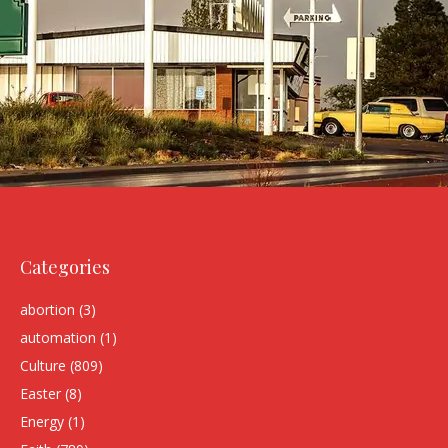
Categories
abortion
(3)
automation
(1)
Culture
(809)
Easter
(8)
Energy
(1)