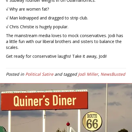
√ Subway founder weighs in on Obamanomics.
√ Why are women fat?
√ Man kidnapped and dragged to strip club.
√ Chris Christie is hugely popular.
The mainstream media loves to mock conservatives. Jodi has
a little fun with our liberal brothers and sisters to balance the
scales.
Get ready for conservative laughs! Take it away, Jodi!
Posted in
Political Satire
and tagged
Jodi Miller
,
NewsBusted