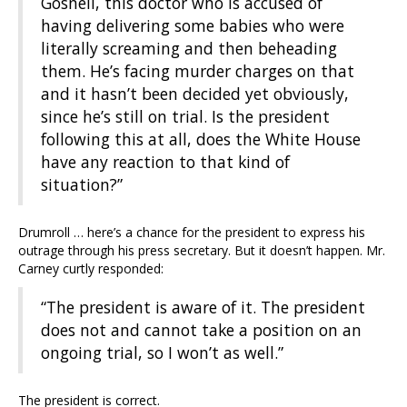
Gosnell, this doctor who is accused of
having delivering some babies who were
literally screaming and then beheading
them. He’s facing murder charges on that
and it hasn’t been decided yet obviously,
since he’s still on trial. Is the president
following this at all, does the White House
have any reaction to that kind of
situation?”
Drumroll … here’s a chance for the president to express his
outrage through his press secretary. But it doesn’t happen. Mr.
Carney curtly responded:
“The president is aware of it. The president
does not and cannot take a position on an
ongoing trial, so I won’t as well.”
The president is correct.