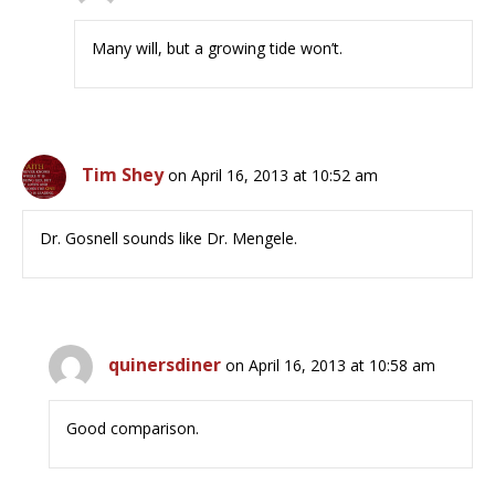
Many will, but a growing tide won’t.
Tim Shey
on April 16, 2013 at 10:52 am
Dr. Gosnell sounds like Dr. Mengele.
quinersdiner
on April 16, 2013 at 10:58 am
Good comparison.