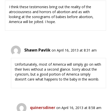
I think these testimonies bring out the reality of the
atrociousness and horrors of abortion and as with
looking at the sonograms of babies before abortion,
America will be jolted. I hope.
Shawn Pavlik
on April 16, 2013 at 8:31 am
Unfortunately, most of America will simply go on with
their lives without a second glance. Sorry about the
cynicism, but a good portion of America simply
doesn’t care what happens to the baby in the womb.
quinersdiner
on April 16, 2013 at 8:58 am