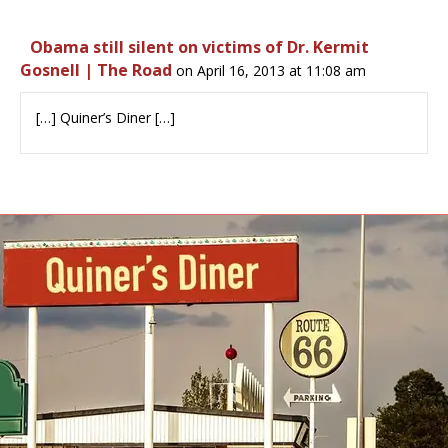
Obama still silent on victims of Dr. Kermit
Gosnell | The Road
on April 16, 2013 at 11:08 am
[…] Quiner’s Diner […]