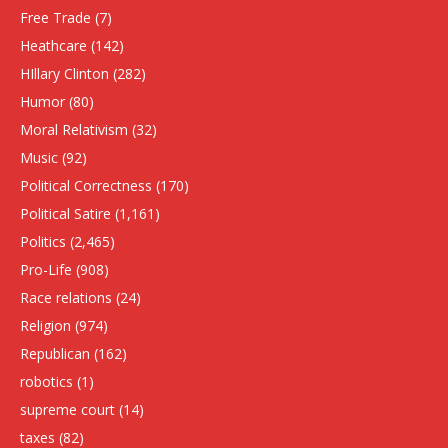
Free Trade
(7)
Heathcare
(142)
HIllary Clinton
(282)
Humor
(80)
Moral Relativism
(32)
Music
(92)
Political Correctness
(170)
Political Satire
(1,161)
Politics
(2,465)
Pro-Life
(908)
Race relations
(24)
Religion
(974)
Republican
(162)
robotics
(1)
supreme court
(14)
taxes
(82)