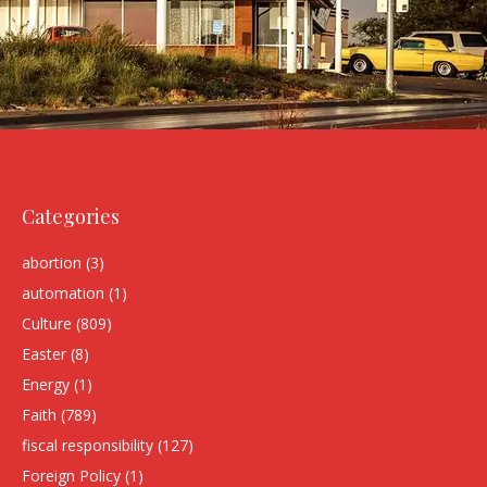
Categories
abortion
(3)
automation
(1)
Culture
(809)
Easter
(8)
Energy
(1)
Faith
(789)
fiscal responsibility
(127)
Foreign Policy
(1)