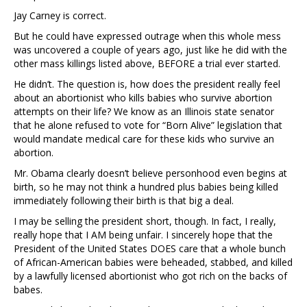
Jay Carney is correct.
But he could have expressed outrage when this whole mess
was uncovered a couple of years ago, just like he did with the
other mass killings listed above, BEFORE a trial ever started.
He didn’t. The question is, how does the president really feel
about an abortionist who kills babies who survive abortion
attempts on their life? We know as an Illinois state senator
that he alone refused to vote for “Born Alive” legislation that
would mandate medical care for these kids who survive an
abortion.
Mr. Obama clearly doesn’t believe personhood even begins at
birth, so he may not think a hundred plus babies being killed
immediately following their birth is that big a deal.
I may be selling the president short, though. In fact, I really,
really hope that I AM being unfair. I sincerely hope that the
President of the United States DOES care that a whole bunch
of African-American babies were beheaded, stabbed, and killed
by a lawfully licensed abortionist who got rich on the backs of
babes.