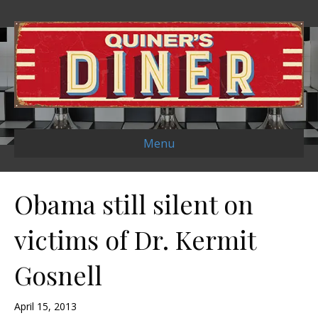
Menu
Obama still silent on
victims of Dr. Kermit
Gosnell
April 15, 2013