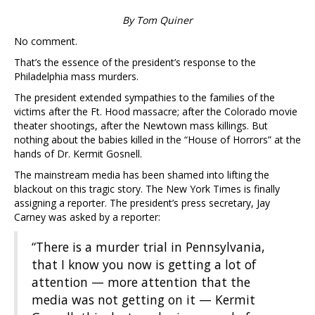
By Tom Quiner
No comment.
That’s the essence of the president’s response to the
Philadelphia mass murders.
The president extended sympathies to the families of the
victims after the Ft. Hood massacre; after the Colorado movie
theater shootings, after the Newtown mass killings. But
nothing about the babies killed in the “House of Horrors” at the
hands of Dr. Kermit Gosnell.
The mainstream media has been shamed into lifting the
blackout on this tragic story. The New York Times is finally
assigning a reporter. The president’s press secretary, Jay
Carney was asked by a reporter:
“There is a murder trial in Pennsylvania,
that I know you now is getting a lot of
attention — more attention that the
media was not getting on it — Kermit