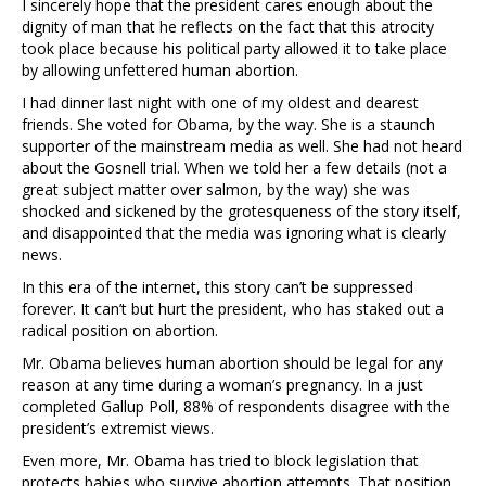
I sincerely hope that the president cares enough about the
dignity of man that he reflects on the fact that this atrocity
took place because his political party allowed it to take place
by allowing unfettered human abortion.
I had dinner last night with one of my oldest and dearest
friends. She voted for Obama, by the way. She is a staunch
supporter of the mainstream media as well. She had not heard
about the Gosnell trial. When we told her a few details (not a
great subject matter over salmon, by the way) she was
shocked and sickened by the grotesqueness of the story itself,
and disappointed that the media was ignoring what is clearly
news.
In this era of the internet, this story can’t be suppressed
forever. It can’t but hurt the president, who has staked out a
radical position on abortion.
Mr. Obama believes human abortion should be legal for any
reason at any time during a woman’s pregnancy. In a just
completed Gallup Poll, 88% of respondents disagree with the
president’s extremist views.
Even more, Mr. Obama has tried to block legislation that
protects babies who survive abortion attempts. That position