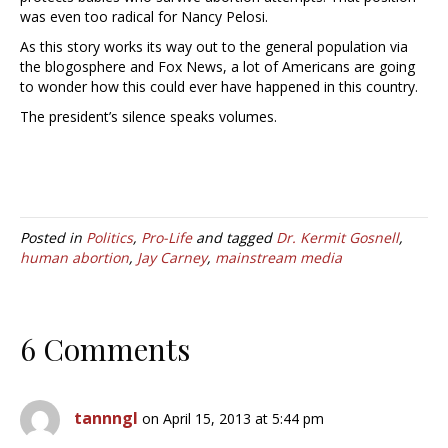
was even too radical for Nancy Pelosi.
As this story works its way out to the general population via
the blogosphere and Fox News, a lot of Americans are going
to wonder how this could ever have happened in this country.
The president’s silence speaks volumes.
Posted in
Politics
,
Pro-Life
and tagged
Dr. Kermit Gosnell
,
human abortion
,
Jay Carney
,
mainstream media
6 Comments
tannngl
on April 15, 2013 at 5:44 pm