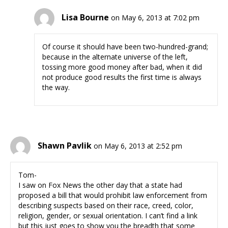
Lisa Bourne
on May 6, 2013 at 7:02 pm
Of course it should have been two-hundred-grand;
because in the alternate universe of the left,
tossing more good money after bad, when it did
not produce good results the first time is always
the way.
Shawn Pavlik
on May 6, 2013 at 2:52 pm
Tom-
I saw on Fox News the other day that a state had
proposed a bill that would prohibit law enforcement from
describing suspects based on their race, creed, color,
religion, gender, or sexual orientation. I can’t find a link
but this just goes to show you the breadth that some