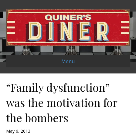
Menu
“Family dysfunction”
was the motivation for
the bombers
May 6, 2013