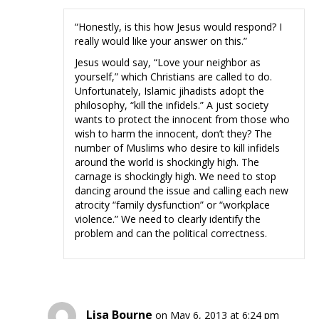
“Honestly, is this how Jesus would respond? I
really would like your answer on this.”
Jesus would say, “Love your neighbor as
yourself,” which Christians are called to do.
Unfortunately, Islamic jihadists adopt the
philosophy, “kill the infidels.” A just society
wants to protect the innocent from those who
wish to harm the innocent, don’t they? The
number of Muslims who desire to kill infidels
around the world is shockingly high. The
carnage is shockingly high. We need to stop
dancing around the issue and calling each new
atrocity “family dysfunction” or “workplace
violence.” We need to clearly identify the
problem and can the political correctness.
Lisa Bourne
on May 6, 2013 at 6:24 pm