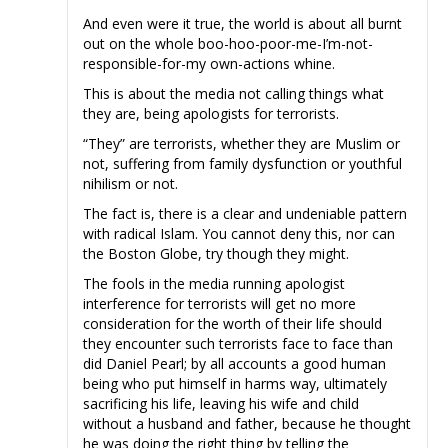
And even were it true, the world is about all burnt
out on the whole boo-hoo-poor-me-I’m-not-
responsible-for-my own-actions whine.
This is about the media not calling things what
they are, being apologists for terrorists.
“They” are terrorists, whether they are Muslim or
not, suffering from family dysfunction or youthful
nihilism or not.
The fact is, there is a clear and undeniable pattern
with radical Islam. You cannot deny this, nor can
the Boston Globe, try though they might.
The fools in the media running apologist
interference for terrorists will get no more
consideration for the worth of their life should
they encounter such terrorists face to face than
did Daniel Pearl; by all accounts a good human
being who put himself in harms way, ultimately
sacrificing his life, leaving his wife and child
without a husband and father, because he thought
he was doing the right thing by telling the