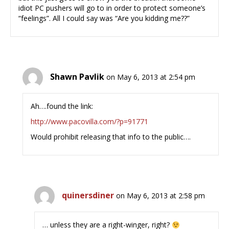
idiot PC pushers will go to in order to protect someone’s
“feelings”. All I could say was “Are you kidding me??”
Shawn Pavlik
on May 6, 2013 at 2:54 pm
Ah….found the link:
http://www.pacovilla.com/?p=91771
Would prohibit releasing that info to the public….
quinersdiner
on May 6, 2013 at 2:58 pm
… unless they are a right-winger, right?