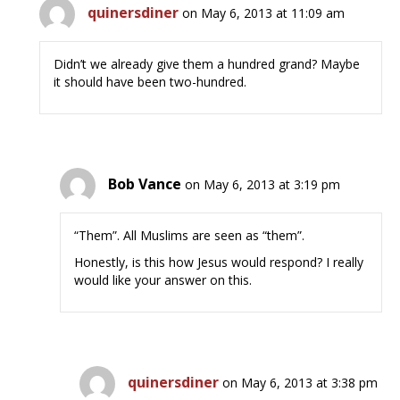
quinersdiner
on May 6, 2013 at 11:09 am
Didn’t we already give them a hundred grand? Maybe
it should have been two-hundred.
Bob Vance
on May 6, 2013 at 3:19 pm
“Them”. All Muslims are seen as “them”.
Honestly, is this how Jesus would respond? I really
would like your answer on this.
quinersdiner
on May 6, 2013 at 3:38 pm