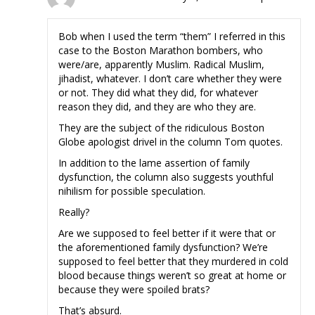
Bob when I used the term “them” I referred in this
case to the Boston Marathon bombers, who
were/are, apparently Muslim. Radical Muslim,
jihadist, whatever. I don’t care whether they were
or not. They did what they did, for whatever
reason they did, and they are who they are.
They are the subject of the ridiculous Boston
Globe apologist drivel in the column Tom quotes.
In addition to the lame assertion of family
dysfunction, the column also suggests youthful
nihilism for possible speculation.
Really?
Are we supposed to feel better if it were that or
the aforementioned family dysfunction? We’re
supposed to feel better that they murdered in cold
blood because things weren’t so great at home or
because they were spoiled brats?
That’s absurd.