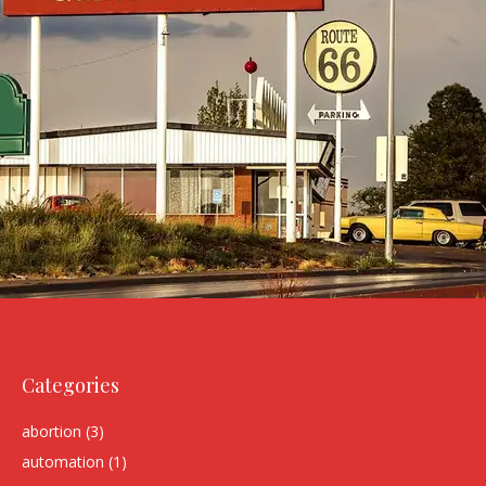
Categories
abortion
(3)
automation
(1)