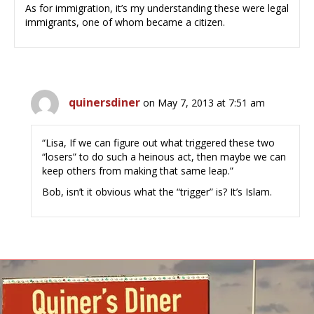
As for immigration, it’s my understanding these were legal
immigrants, one of whom became a citizen.
quinersdiner
on May 7, 2013 at 7:51 am
“Lisa, If we can figure out what triggered these two
“losers” to do such a heinous act, then maybe we can
keep others from making that same leap.”
Bob, isn’t it obvious what the “trigger” is? It’s Islam.