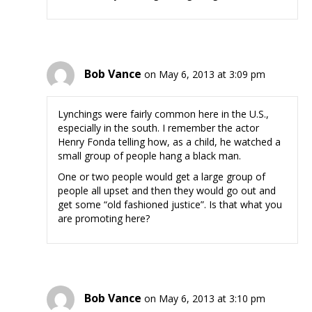
Bob Vance
on May 6, 2013 at 3:09 pm
Lynchings were fairly common here in the U.S.,
especially in the south. I remember the actor
Henry Fonda telling how, as a child, he watched a
small group of people hang a black man.
One or two people would get a large group of
people all upset and then they would go out and
get some “old fashioned justice”. Is that what you
are promoting here?
Bob Vance
on May 6, 2013 at 3:10 pm