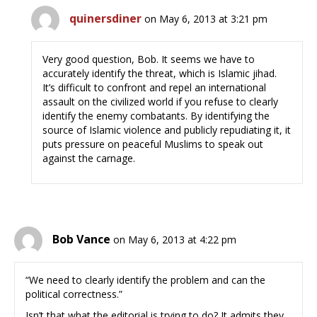
quinersdiner
on May 6, 2013 at 3:21 pm
Very good question, Bob. It seems we have to
accurately identify the threat, which is Islamic jihad.
It’s difficult to confront and repel an international
assault on the civilized world if you refuse to clearly
identify the enemy combatants. By identifying the
source of Islamic violence and publicly repudiating it, it
puts pressure on peaceful Muslims to speak out
against the carnage.
Bob Vance
on May 6, 2013 at 4:22 pm
“We need to clearly identify the problem and can the
political correctness.”
Isn’t that what the editorial is trying to do? It admits they