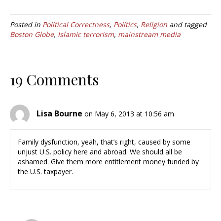
Posted in
Political Correctness
,
Politics
,
Religion
and tagged
Boston Globe
,
Islamic terrorism
,
mainstream media
19 Comments
Lisa Bourne
on May 6, 2013 at 10:56 am
Family dysfunction, yeah, that’s right, caused by some
unjust U.S. policy here and abroad. We should all be
ashamed. Give them more entitlement money funded by
the U.S. taxpayer.