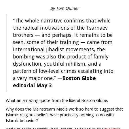
By Tom Quiner
“The whole narrative confirms that while
the radical motivations of the Tsarnaev
brothers — and perhaps, it remains to be
seen, some of their training — came from
international jihadist movements, the
bombing was also the product of family
dysfunction, youthful nihilism, and a
pattern of low-level crimes escalating into
a very major one.”
—
Boston Globe
editorial May 3
.
What an amazing quote from the liberal Boston Globe.
Why does the Mainstream Media work so hard to suggest that
Islamic religious beliefs have practically nothing to do with
Islamic behavior?