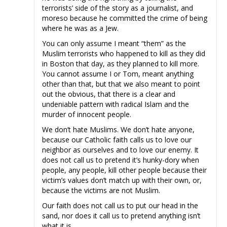
terrorists’ side of the story as a journalist, and
moreso because he committed the crime of being
where he was as a Jew.
You can only assume I meant “them” as the
Muslim terrorists who happened to kill as they did
in Boston that day, as they planned to kill more.
You cannot assume I or Tom, meant anything
other than that, but that we also meant to point
out the obvious, that there is a clear and
undeniable pattern with radical Islam and the
murder of innocent people.
We don’t hate Muslims. We don’t hate anyone,
because our Catholic faith calls us to love our
neighbor as ourselves and to love our enemy. It
does not call us to pretend it’s hunky-dory when
people, any people, kill other people because their
victim’s values don’t match up with their own, or,
because the victims are not Muslim.
Our faith does not call us to put our head in the
sand, nor does it call us to pretend anything isn’t
what it is.