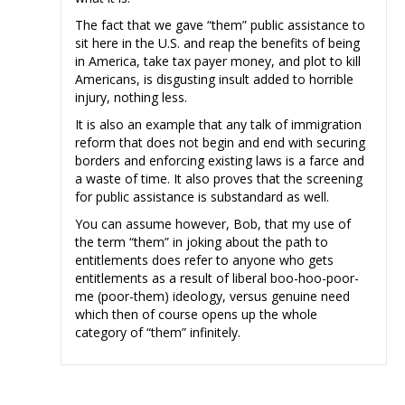
The fact that we gave “them” public assistance to
sit here in the U.S. and reap the benefits of being
in America, take tax payer money, and plot to kill
Americans, is disgusting insult added to horrible
injury, nothing less.
It is also an example that any talk of immigration
reform that does not begin and end with securing
borders and enforcing existing laws is a farce and
a waste of time. It also proves that the screening
for public assistance is substandard as well.
You can assume however, Bob, that my use of
the term “them” in joking about the path to
entitlements does refer to anyone who gets
entitlements as a result of liberal boo-hoo-poor-
me (poor-them) ideology, versus genuine need
which then of course opens up the whole
category of “them” infinitely.