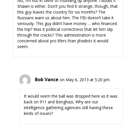
No, I’m not in favor of rounding up anyone. I doubt if
Shawn is either. Don’t you find it strange, though, that
this guy leaves the country for six months? The
Russians warn us about him. The FBI doesn’t take it
seriously. This guy didn’t have money … who financed
the trip? Was it political correctness that let him slip
through the cracks? This administration is more
concerned about pro lifers than jihadists it would
seem.
Bob Vance
on May 6, 2013 at 5:20 pm
It would seem the ball was dropped here as it was
back on 911 and Benghazi, Why are our
intelligence gathering agencies still having these
kinds of issues?