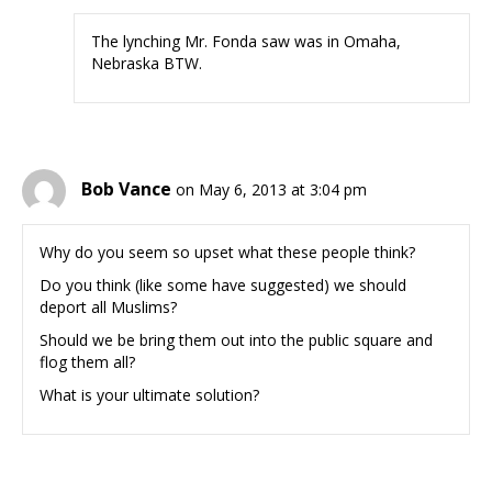
The lynching Mr. Fonda saw was in Omaha,
Nebraska BTW.
Bob Vance
on May 6, 2013 at 3:04 pm
Why do you seem so upset what these people think?
Do you think (like some have suggested) we should
deport all Muslims?
Should we be bring them out into the public square and
flog them all?
What is your ultimate solution?