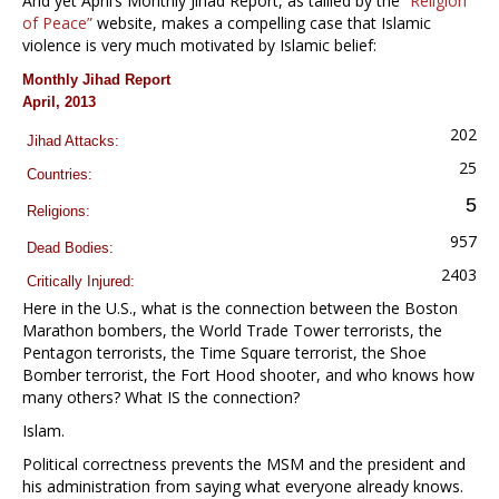
And yet April’s Monthly Jihad Report, as tallied by the
“Religion
of Peace”
website, makes a compelling case that Islamic
violence is very much motivated by Islamic belief:
Monthly Jihad Report
April, 2013
202
Jihad Attacks:
25
Countries:
5
Religions:
957
Dead Bodies:
2403
Critically Injured:
Here in the U.S., what is the connection between the Boston
Marathon bombers, the World Trade Tower terrorists, the
Pentagon terrorists, the Time Square terrorist, the Shoe
Bomber terrorist, the Fort Hood shooter, and who knows how
many others? What IS the connection?
Islam.
Political correctness prevents the MSM and the president and
his administration from saying what everyone already knows.