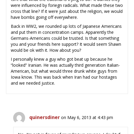
were influenced by foriegn radicals. What made these two
cross that line? If it were just about the religion, we would
have bombs going off everywhere.
Back in WW2, we rounded up lots of Japanese Americans
and put them in concentration camps. Apparently the
Germans-Americans could be trusted. Is that something
you and your friends here support? It would seem Shawn
would be ok with it. How about you?
I personally knew a guy who got beat up because he
“looked” Iranian. He was actually third generation Italian-
American, but what would three drunk white guys from
Iowa know. This was back when Iran had our hostages
and we needed justice.
quinersdiner
on May 6, 2013 at 4:43 pm