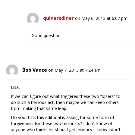
quinersdiner
on May 6, 2013 at 6:07 pm
Good question.
Bob Vance
on May 7, 2013 at 7:24 am
Lisa,
If we can figure out what triggered these two “losers” to
do such a heinous act, then maybe we can keep others
from making that same leap.
Do you think this editorial is asking for some form of
forgiveness for these two terrorists? I don’t know of
anyone who thinks he should get leniency. I know I don’t.