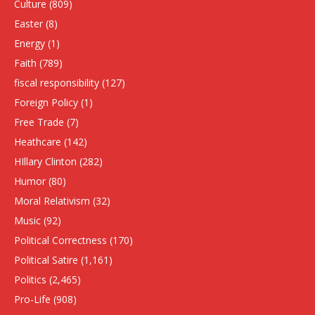
Culture
(809)
Easter
(8)
Energy
(1)
Faith
(789)
fiscal responsibility
(127)
Foreign Policy
(1)
Free Trade
(7)
Heathcare
(142)
HIllary Clinton
(282)
Humor
(80)
Moral Relativism
(32)
Music
(92)
Political Correctness
(170)
Political Satire
(1,161)
Politics
(2,465)
Pro-Life
(908)