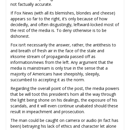
not factually accurate.
If Fox News (with all its blemishes, blondes and cheese)
appears so far to the right, it’s only because of how
decidedly, and often disgustingly, leftward-locked most of
the rest of the media is. To deny otherwise is to be
dishonest.
Fox isn’t necessarily the answer, rather, the antithesis to
and breath of fresh air in the face of the stale and
irksome stream of propaganda passed off as
information/news from the left. Any argument that the
media is mainstream is only true in the sense that a
majority of Americans have sheepishly, sleepily,
succumbed to accepting it as the norm.
Regarding the overall point of the post, the media powers
that be will toot this president’s horn all the way through
the light being shone on his dealings, the exposure of his
scandals, and it will even continue unabated should these
result in impeachment and prosecution.
The man could be caught on camera or audio (in fact has
been) betraying his lack of ethics and character let alone