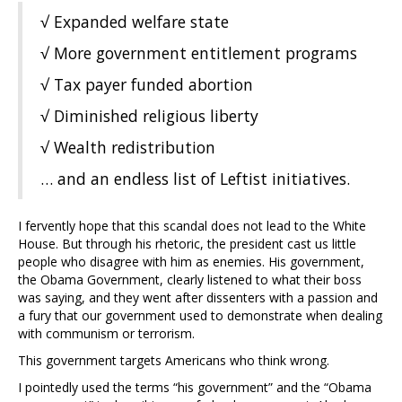
√ Expanded welfare state
√ More government entitlement programs
√ Tax payer funded abortion
√ Diminished religious liberty
√ Wealth redistribution
… and an endless list of Leftist initiatives.
I fervently hope that this scandal does not lead to the White
House. But through his rhetoric, the president cast us little
people who disagree with him as enemies. His government,
the Obama Government, clearly listened to what their boss
was saying, and they went after dissenters with a passion and
a fury that our government used to demonstrate when dealing
with communism or terrorism.
This government targets Americans who think wrong.
I pointedly used the terms “his government” and the “Obama