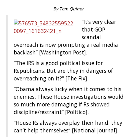
By Tom Quiner
“It’s very clear
that GOP
scandal
overreach is now prompting a real media
backlash” [Washington Post].
“The IRS is a good political issue for
Republicans. But are they in dangers of
overreaching on it?” [The Fix].
“Obama always lucky when it comes to his
enemies: These House investigations would
so much more damaging if Rs showed
discipline/restraint” [Politico].
“House Rs always overplay their hand. they
can’t help themselves” [National Journal].