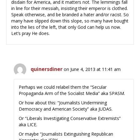
disdain for America, and it matters not. The lemmings fall
in line for their messiah, insisting their emperor is clothed.
Speak otherwise, and be branded a hater and/or racist. So
many have slipped down this slope, so many have bought
into the lies of the left, that only God can help us now.
Let’s pray He does.
quinersdiner
on June 4, 2013 at 11:41 am
Perhaps we could relabel them the “Secular
Propaganda Arm of the Socialist Media” aka SPASM.
Or how about this: “Journalists Undermining
Democracy and American Society” aka JUDAS.
Or “Liberals Investigating Conservative Extremists”
aka LICE.
Or maybe “Journalists Extinguishing Republican