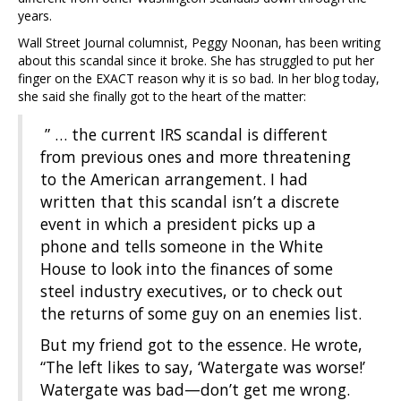
years.
Wall Street Journal columnist, Peggy Noonan, has been writing
about this scandal since it broke. She has struggled to put her
finger on the EXACT reason why it is so bad. In her blog today,
she said she finally got to the heart of the matter:
” … the current IRS scandal is different
from previous ones and more threatening
to the American arrangement. I had
written that this scandal isn’t a discrete
event in which a president picks up a
phone and tells someone in the White
House to look into the finances of some
steel industry executives, or to check out
the returns of some guy on an enemies list.
But my friend got to the essence. He wrote,
“The left likes to say, ‘Watergate was worse!’
Watergate was bad—don’t get me wrong.