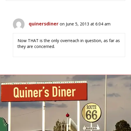
quinersdiner
on June 5, 2013 at 6:04 am
Now THAT is the only overreach in question, as far as
they are concerned.