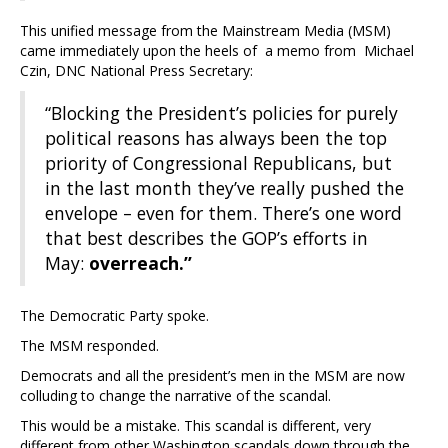
This unified message from the Mainstream Media (MSM)
came immediately upon the heels of a memo from Michael
Czin, DNC National Press Secretary:
“Blocking the President’s policies for purely
political reasons has always been the top
priority of Congressional Republicans, but
in the last month they’ve really pushed the
envelope – even for them. There’s one word
that best describes the GOP’s efforts in
May:
overreach.”
The Democratic Party spoke.
The MSM responded.
Democrats and all the president’s men in the MSM are now
colluding to change the narrative of the scandal.
This would be a mistake. This scandal is different, very
different from other Washington scandals down through the