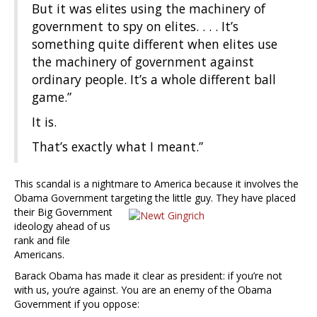
But it was elites using the machinery of
government to spy on elites. . . . It’s
something quite different when elites use
the machinery of government against
ordinary people. It’s a whole different ball
game.”
It is.
That’s exactly what I meant.”
This scandal is a nightmare to America because it involves the
Obama Government targeting the little guy. They have placed
their Big Government
ideology ahead of us
rank and file
Americans.
Barack Obama has made it clear as president: if you’re not
with us, you’re against. You are an enemy of the Obama
Government if you oppose: