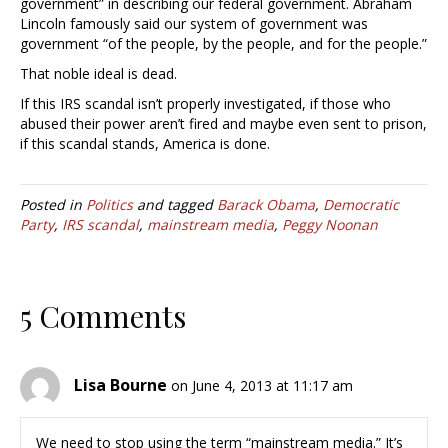
government” in describing our federal government. Abraham
Lincoln famously said our system of government was
government “of the people, by the people, and for the people.”
That noble ideal is dead.
If this IRS scandal isn’t properly investigated, if those who
abused their power aren’t fired and maybe even sent to prison,
if this scandal stands, America is done.
Posted in
Politics
and tagged
Barack Obama
,
Democratic
Party
,
IRS scandal
,
mainstream media
,
Peggy Noonan
5 Comments
Lisa Bourne
on June 4, 2013 at 11:17 am
We need to stop using the term “mainstream media.” It’s