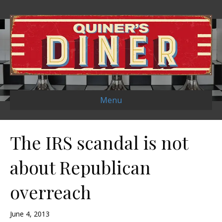
Menu
The IRS scandal is not
about Republican
overreach
June 4, 2013