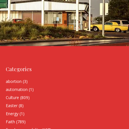
Categories
abortion
(3)
automation
(1)
Culture
(809)
Easter
(8)
Energy
(1)
Faith
(789)