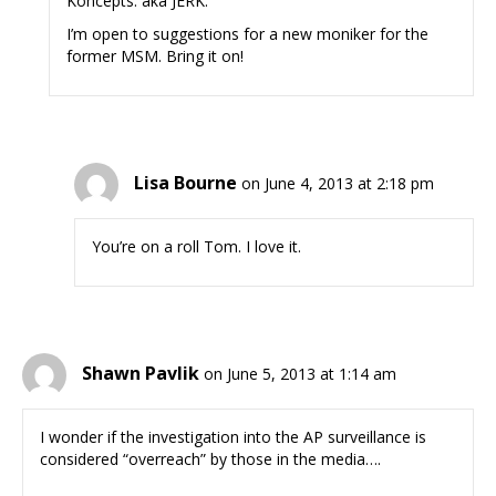
Koncepts: aka JERK.
I’m open to suggestions for a new moniker for the
former MSM. Bring it on!
Lisa Bourne
on June 4, 2013 at 2:18 pm
You’re on a roll Tom. I love it.
Shawn Pavlik
on June 5, 2013 at 1:14 am
I wonder if the investigation into the AP surveillance is
considered “overreach” by those in the media….