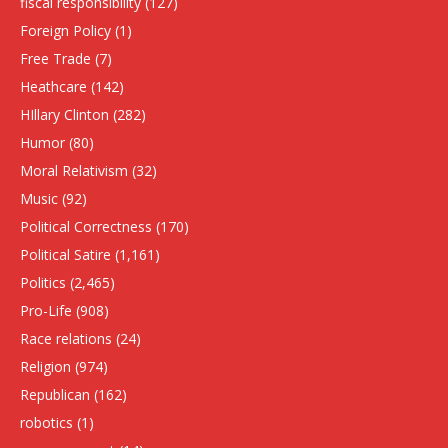
fiscal responsibility
(127)
Foreign Policy
(1)
Free Trade
(7)
Heathcare
(142)
HIllary Clinton
(282)
Humor
(80)
Moral Relativism
(32)
Music
(92)
Political Correctness
(170)
Political Satire
(1,161)
Politics
(2,465)
Pro-Life
(908)
Race relations
(24)
Religion
(974)
Republican
(162)
robotics
(1)