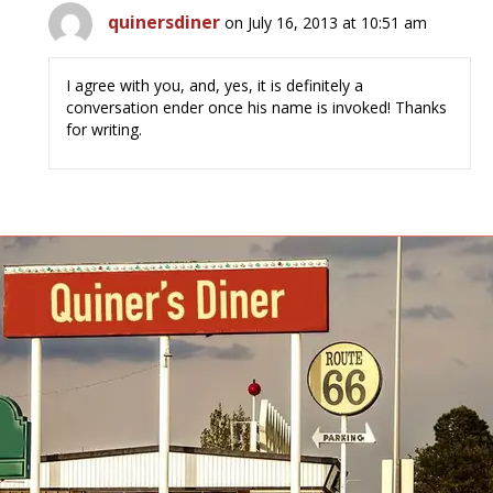
quinersdiner
on July 16, 2013 at 10:51 am
I agree with you, and, yes, it is definitely a
conversation ender once his name is invoked! Thanks
for writing.