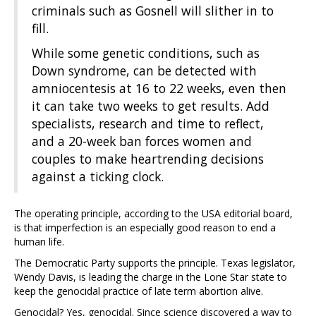
criminals such as Gosnell will slither in to
fill.
While some genetic conditions, such as
Down syndrome, can be detected with
amniocentesis at 16 to 22 weeks, even then
it can take two weeks to get results. Add
specialists, research and time to reflect,
and a 20-week ban forces women and
couples to make heartrending decisions
against a ticking clock.
The operating principle, according to the USA editorial board,
is that imperfection is an especially good reason to end a
human life.
The Democratic Party supports the principle. Texas legislator,
Wendy Davis, is leading the charge in the Lone Star state to
keep the genocidal practice of late term abortion alive.
Genocidal? Yes, genocidal. Since science discovered a way to