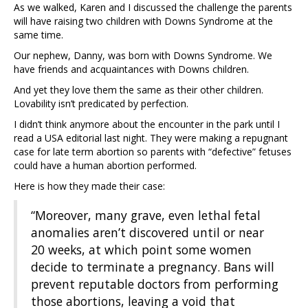
As we walked, Karen and I discussed the challenge the parents
will have raising two children with Downs Syndrome at the
same time.
Our nephew, Danny, was born with Downs Syndrome. We
have friends and acquaintances with Downs children.
And yet they love them the same as their other children.
Lovability isn’t predicated by perfection.
I didn’t think anymore about the encounter in the park until I
read a USA editorial last night. They were making a repugnant
case for late term abortion so parents with “defective” fetuses
could have a human abortion performed.
Here is how they made their case:
“Moreover, many grave, even lethal fetal
anomalies aren’t discovered until or near
20 weeks, at which point some women
decide to terminate a pregnancy. Bans will
prevent reputable doctors from performing
those abortions, leaving a void that