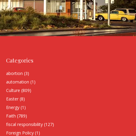
Categories
abortion
(3)
automation
(1)
Culture
(809)
Easter
(8)
Energy
(1)
Faith
(789)
fiscal responsibility
(127)
Foreign Policy
(1)