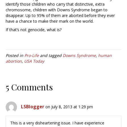
identify those children who carry that distinctive, extra
chromosome, children with Downs Syndrome began to
disappear. Up to 95% of them are aborted before they ever
have a chance to make their mark on the world.
If that’s not genocide, what is?
Posted in
Pro-Life
and tagged
Downs Syndrome
,
human
abortion
,
USA Today
5 Comments
LSBlogger
on July 8, 2013 at 1:29 pm
This is a very disheartening issue. I have experience