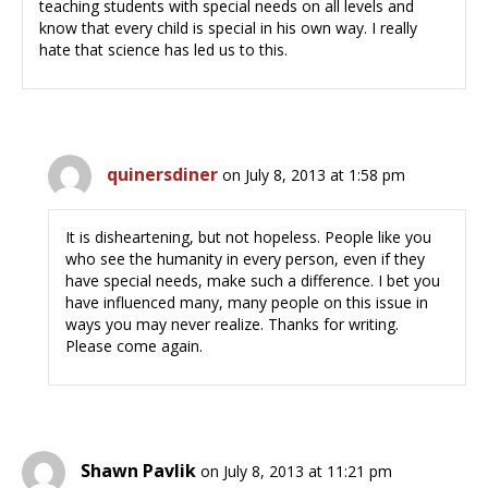
teaching students with special needs on all levels and
know that every child is special in his own way. I really
hate that science has led us to this.
quinersdiner
on July 8, 2013 at 1:58 pm
It is disheartening, but not hopeless. People like you
who see the humanity in every person, even if they
have special needs, make such a difference. I bet you
have influenced many, many people on this issue in
ways you may never realize. Thanks for writing.
Please come again.
Shawn Pavlik
on July 8, 2013 at 11:21 pm