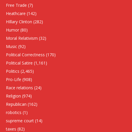
Free Trade
(7)
Heathcare
(142)
HIllary Clinton
(282)
Humor
(80)
Moral Relativism
(32)
Music
(92)
Political Correctness
(170)
Political Satire
(1,161)
Politics
(2,465)
Pro-Life
(908)
Race relations
(24)
Religion
(974)
Republican
(162)
robotics
(1)
supreme court
(14)
taxes
(82)