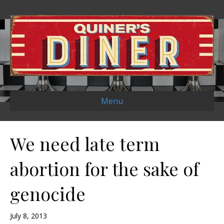
Menu
We need late term
abortion for the sake of
genocide
July 8, 2013