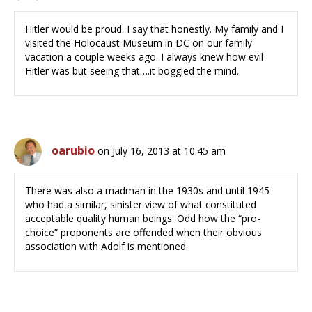
Hitler would be proud. I say that honestly. My family and I
visited the Holocaust Museum in DC on our family
vacation a couple weeks ago. I always knew how evil
Hitler was but seeing that….it boggled the mind.
oarubio
on July 16, 2013 at 10:45 am
There was also a madman in the 1930s and until 1945
who had a similar, sinister view of what constituted
acceptable quality human beings. Odd how the “pro-
choice” proponents are offended when their obvious
association with Adolf is mentioned.