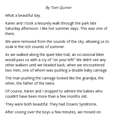
By Tom Quiner
What a beautiful day.
Karen and I took a leisurely walk through the park late
Saturday afternoon. I like hot summer days. This was one of
them.
We were removed from the sounds of the city, allowing us to
soak in the rich sounds of summer.
As we walked along the quiet bike trail, an occasional biker
would pass us with a cry of “on your left!” We didn’t see any
other walkers until we headed back, when we encountered
two men, one of whom was pushing a double baby carriage.
The man pushing the carriage looked like the grandpa, the
other, the father of the twins.
Of course, Karen and I stopped to admire the babies who
couldn’t have been more than a few months old.
They were both beautiful. They had Downs Syndrome.
After cooing over the boys a few minutes, we moved on.