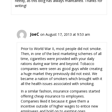
needy, as this blog has always maintained. Thanks for
writing!
JoeC
on August 17, 2013 at 9:53 am
Prior to World War II, most people did not smoke.
Then, in one of the best marketing schemes of all
time, cigarettes were provided with your daily
rations during war time and beyond. Tobacco
companies were seen as good guys while creating
a huge market they previously did not exist. We
became a nation of smokers which brought with it
all the health issues associated with smoking.
In a similar fashion, insurance companies started
offering cheap insurance to employees.
Companies liked it because it gave them a
incentive outside of higher wages to entice new
employees and hold on to existing ones.