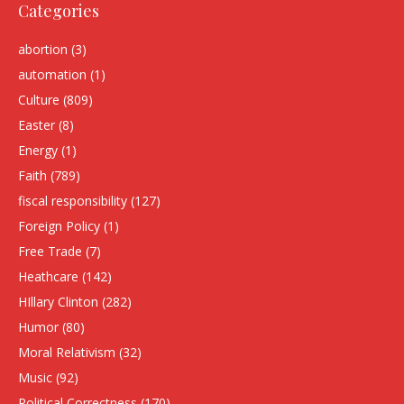
Categories
abortion
(3)
automation
(1)
Culture
(809)
Easter
(8)
Energy
(1)
Faith
(789)
fiscal responsibility
(127)
Foreign Policy
(1)
Free Trade
(7)
Heathcare
(142)
HIllary Clinton
(282)
Humor
(80)
Moral Relativism
(32)
Music
(92)
Political Correctness
(170)