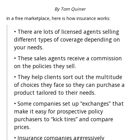
By Tom Quiner
In a free marketplace, here is how insurance works:
• There are lots of licensed agents selling
different types of coverage depending on
your needs.
• These sales agents receive a commission
on the policies they sell.
• They help clients sort out the multitude
of choices they face so they can purchase a
product tailored to their needs.
• Some companies set up “exchanges” that
make it easy for prospective policy
purchasers to “kick tires” and compare
prices.
• Insurance companies aggressively