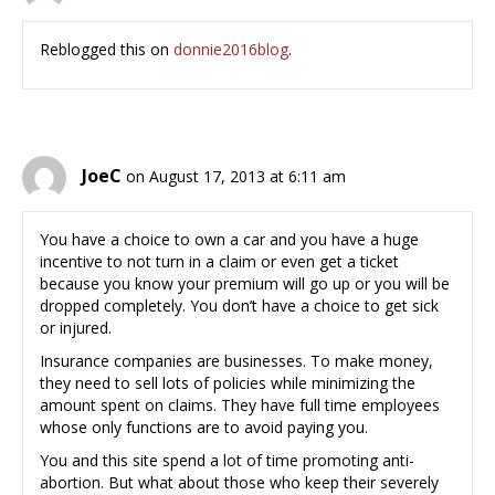
Reblogged this on
donnie2016blog
.
JoeC
on August 17, 2013 at 6:11 am
You have a choice to own a car and you have a huge
incentive to not turn in a claim or even get a ticket
because you know your premium will go up or you will be
dropped completely. You don’t have a choice to get sick
or injured.
Insurance companies are businesses. To make money,
they need to sell lots of policies while minimizing the
amount spent on claims. They have full time employees
whose only functions are to avoid paying you.
You and this site spend a lot of time promoting anti-
abortion. But what about those who keep their severely