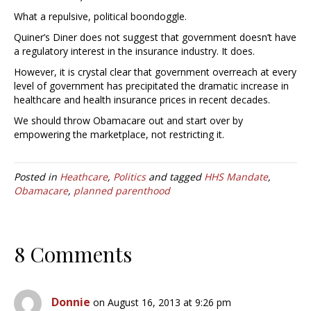
What a repulsive, political boondoggle.
Quiner’s Diner does not suggest that government doesn’t have
a regulatory interest in the insurance industry. It does.
However, it is crystal clear that government overreach at every
level of government has precipitated the dramatic increase in
healthcare and health insurance prices in recent decades.
We should throw Obamacare out and start over by
empowering the marketplace, not restricting it.
Posted in
Heathcare
,
Politics
and tagged
HHS Mandate
,
Obamacare
,
planned parenthood
8 Comments
Donnie
on August 16, 2013 at 9:26 pm