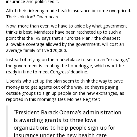
insurance and politicized it.
All of their tinkering made health insurance become overpriced.
Their solution? Obamacare.
Now, more than ever, we have to abide by what government
thinks is best. Mandates have been ratcheted up to such a
point that the IRS says that a “Bronze Plan,” the cheapest
allowable coverage allowed by the government, will cost an
average family of five $20,000.
Instead of relying on the marketplace to set up an “exchange,”
the government is creating the boondoggle, which won’t be
ready in time to meet Congress’ deadline.
Liberals who set up the plan seem to think the way to save
money is to get agents out of the way, so they’re paying
outside groups to sign up people on the new exchanges, as
reported in this morning’s Des Moines Register:
“President Barack Obama’s administration
is awarding grants to three Iowa
organizations to help people sign up for
insurance under the new health care