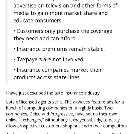
advertise on television and other forms of
media to gain more market share and
educate consumers.
• Customers only purchase the coverage
they need and can afford.
• Insurance premiums remain stable.
• Taxpayers are not involved.
• Insurance companies market their
products across state lines.
I have just described the auto insurance industry.
Lots of licensed agents sell it. The airwaves feature ads for a
bunch of competing companies on a nightly basis. Two
companies, Geico and Progressive, have set up their own
online “exchanges,” without any taxpayer subsidy, to easily
allow prospective customers shop price with their competitors.