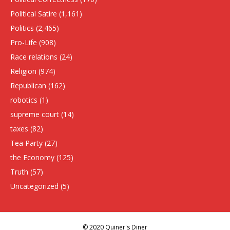
Political Satire
(1,161)
Politics
(2,465)
Pro-Life
(908)
Race relations
(24)
Religion
(974)
Republican
(162)
robotics
(1)
supreme court
(14)
taxes
(82)
Tea Party
(27)
the Economy
(125)
Truth
(57)
Uncategorized
(5)
© 2020 Quiner's Diner