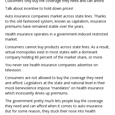
Customers only buy the coverage they need and can afford.
Talk about incentive to hold down prices!
Auto insurance companies market across state lines. Thanks
to this old-fashioned system, known as capitalism, insurance
premiums have remained stable over the years.
Health insurance operates in a government-induced restricted
market.
Consumers cannot buy products across state lines. As a result,
virtual monopolies exist in most states with a dominant
company holding 80 percent of the market share, or more.
You never see health insurance companies advertise on
television.
Consumers are not allowed to buy the coverage they need
and afford. Legislators at the state and national level in their
mock benevolence impose “mandates” on health insurance
which incessantly drives up premiums.
The government pretty much lets people buy the coverage
they need and can afford when it comes to auto insurance.
But for some reason, they stuck their nose into health