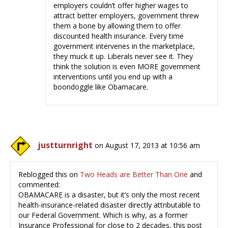
employers couldn’t offer higher wages to
attract better employers, government threw
them a bone by allowing them to offer
discounted health insurance. Every time
government intervenes in the marketplace,
they muck it up. Liberals never see it. They
think the solution is even MORE government
interventions until you end up with a
boondoggle like Obamacare.
justturnright
on August 17, 2013 at 10:56 am
Reblogged this on
Two Heads are Better Than One
and
commented:
OBAMACARE is a disaster, but it’s only the most recent
health-insurance-related disaster directly attributable to
our Federal Government. Which is why, as a former
Insurance Professional for close to 2 decades, this post