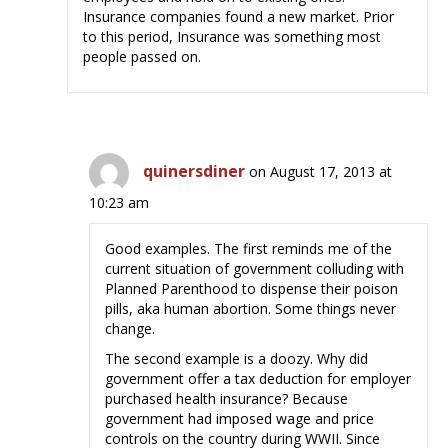
Insurance companies found a new market. Prior
to this period, Insurance was something most
people passed on.
quinersdiner
on August 17, 2013 at
10:23 am
Good examples. The first reminds me of the
current situation of government colluding with
Planned Parenthood to dispense their poison
pills, aka human abortion. Some things never
change.
The second example is a doozy. Why did
government offer a tax deduction for employer
purchased health insurance? Because
government had imposed wage and price
controls on the country during WWII. Since