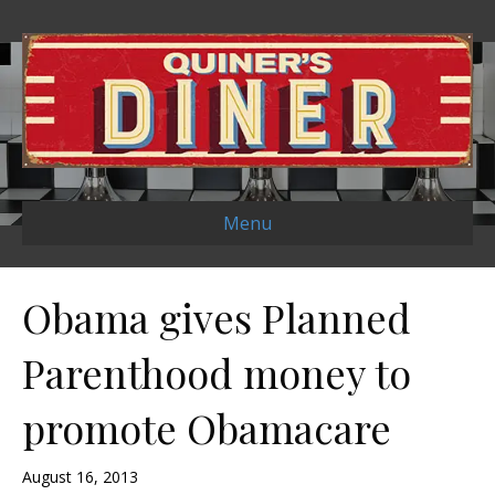
Menu
Obama gives Planned
Parenthood money to
promote Obamacare
August 16, 2013