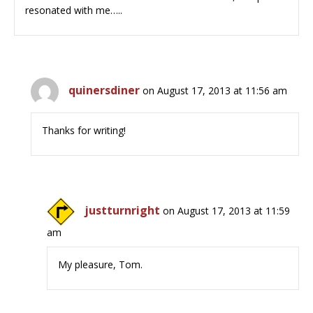
resonated with me…..
quinersdiner
on August 17, 2013 at 11:56 am
Thanks for writing!
justturnright
on August 17, 2013 at 11:59
am
My pleasure, Tom.