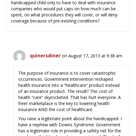
handicapped child only to have to deal with insurance
companies who would put caps on how much can be
spent, on what procedures they will cover, or will deny
coverage because of pre-existing conditions?
quinersdiner
on August 17, 2013 at 9:38 am
The purpose of insurance is to cover catastrophic
occurrences. Government intervention reshaped
health insurance into a “healthcare” product instead
of an insurance product. The result? The cost of
health “care” skyrocketed. That has hurt everyone. A
freer marketplace is the key to lowering health
insurance AND the cost of healthcare.
You raise a legitimate point about the handicapped. I
have a nephew with Downs Syndrome. Government
has a legitimate role in providing a safety net for the