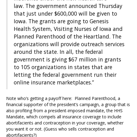
law. The government announced Thursday
that just under $600,000 will be given to
Iowa. The grants are going to Genesis
Health System, Visiting Nurses of Iowa and
Planned Parenthood of the Heartland. The
organizations will provide outreach services
around the state. In all, the federal
government is giving $67 million in grants
to 105 organizations in states that are
letting the federal government run their
online insurance marketplaces.”
Note who’s getting a payoff here: Planned Parenthood, a
financial supporter of the president’s campaign, a group that is
also profiting from a president-imposed mandate, the HHS
Mandate, which compels all insurance coverage to include
abortifacients and contraception in your coverage, whether
you want it or not. (Guess who sells contraception and
abortifacients?)