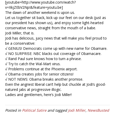
[youtube=http://www.youtube.com/watch?
v=XkjZEbV2NpI&feature=youtu.be]
The dawn of another weekend is upon us.
Let us together sit back, kick up our feet on our desk (just as
our president has shown us), and enjoy some light-hearted
conservative news, straight from the mouth of a babe.
Jodi Miller, that is.
Jodi has delicious, juicy news that will make you feel proud to
be a conservative:
√ GENIUS! Democrats come up with new name for Obamare.
√ NO SURPRISE: NBC blacks out coverage of Obamacare.
√ Rand Paul sure knows how to turn a phrase.
√ Try to catch the Wal-Mart virus.
√ Problems continue at the Phoenix airport.
√ Obama creates jobs for senior citizens!
√ NOT NEWS: Obama breaks another promise.
Even the angriest liberal can’t help but chuckle at Jodi’s good-
natured jabs at progressive illogic.
Ladies and gentlemen, here’s Jodi Miller!
Posted in
Political Satire
and tagged
Jodi Miller
,
NewsBusted