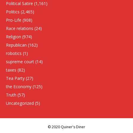
Political Satire
(1,161)
Politics
(2,465)
Pro-Life
(908)
Race relations
(24)
Religion
(974)
Republican
(162)
robotics
(1)
supreme court
(14)
taxes
(82)
Tea Party
(27)
the Economy
(125)
Truth
(57)
Uncategorized
(5)
© 2020 Quiner's Diner