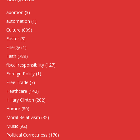
abortion
(3)
automation
(1)
Culture
(809)
Easter
(8)
Energy
(1)
Faith
(789)
fiscal responsibility
(127)
Foreign Policy
(1)
Free Trade
(7)
Heathcare
(142)
HIllary Clinton
(282)
Humor
(80)
Moral Relativism
(32)
Music
(92)
Political Correctness
(170)