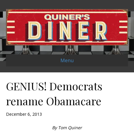
Menu
GENIUS! Democrats
rename Obamacare
December 6, 2013
By Tom Quiner