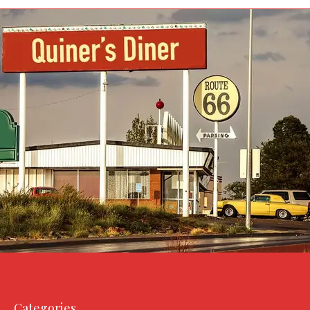
Categories