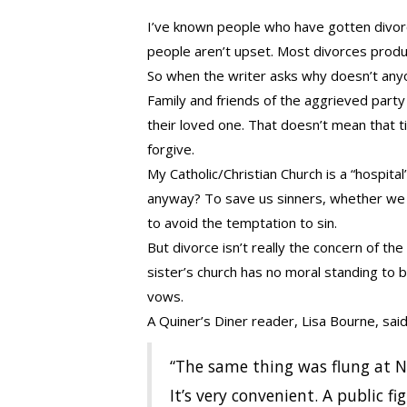
I’ve known people who have gotten divor
people aren’t upset. Most divorces prod
So when the writer asks why doesn’t anyo
Family and friends of the aggrieved party
their loved one. That doesn’t mean that t
forgive.
My Catholic/Christian Church is a “hospital
anyway? To save us sinners, whether we 
to avoid the temptation to sin.
But divorce isn’t really the concern of the
sister’s church has no moral standing to 
vows.
A Quiner’s Diner reader, Lisa Bourne, said t
“The same thing was flung at N
It’s very convenient. A public 