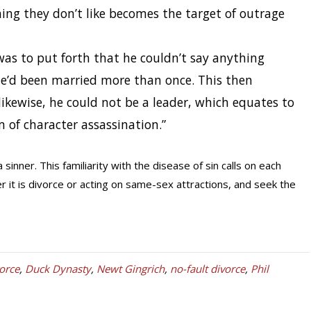
hing they don’t like becomes the target of outrage
was to put forth that he couldn’t say anything
e’d been married more than once. This then
likewise, he could not be a leader, which equates to
m of character assassination.”
 sinner. This familiarity with the disease of sin calls on each
r it is divorce or acting on same-sex attractions, and seek the
orce
,
Duck Dynasty
,
Newt Gingrich
,
no-fault divorce
,
Phil