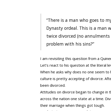
“There is a man who goes to my 
Dynasty ordeal. This is a man w
twice divorced (no annulments 
problem with his sins?”
I am revisiting this question from a Quiner
Let’s react to his question at the literal le
When he asks why does no one seem to ha
culture is pretty accepting of divorce. 
been divorced.
Attitudes on divorce began to change in t
across the nation one state at a time. Di
their marriage when things got tough.