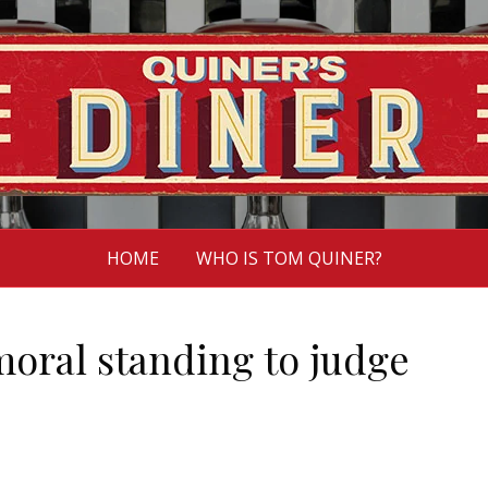
HOME
WHO IS TOM QUINER?
moral standing to judge