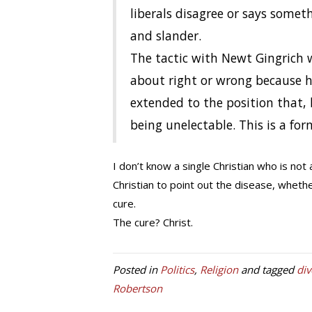
liberals disagree or says somet
and slander.
The tactic with Newt Gingrich 
about right or wrong because h
extended to the position that, 
being unelectable. This is a for
I don’t know a single Christian who is not a
Christian to point out the disease, whethe
cure.
The cure? Christ.
Posted in
Politics
,
Religion
and tagged
div
Robertson