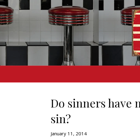
Do sinners have 
sin?
January 11, 2014