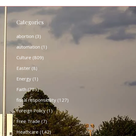
Categories
abortion
(3)
automation
(1)
Culture
(809)
Easter
(8)
Energy
(1)
Faith
(789)
fiscal responsibility
(127)
Foreign Policy
(1)
Free Trade
(7)
Heathcare
(142)