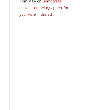
Tom Maly
on
Democrats
make a compelling appeal for
your vote in this ad