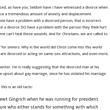
ced, as have you. Seldom have I have witnessed a divorce when
uce a tremendous amount of anxiety and displacement.
ne have a problem with a divorced person, that is incorrect.
 in a divorce DO have a problem with the person they think hurt
ime can’t heal these wounds. And for Christians, we are called to
” for sinners. Why in the world did Christ come into this world
are divorced or acting on same-sex attractions, and even more,
 writer. He is really suggesting that the divorced man at his
be upset about gay marriage, since he has violated his marriage
his is an old tactic:
ewt Gingrich when he was running for president.
figure who either stands for something with which