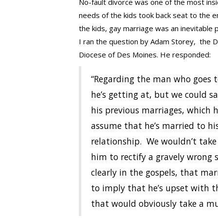
No-fault divorce was one of the most insid
needs of the kids took back seat to the 
the kids, gay marriage was an inevitable p
I ran the question by Adam Storey, the Di
Diocese of Des Moines. He responded:
“Regarding the man who goes to t
he’s getting at, but we could s
his previous marriages, which
assume that he’s married to his 
relationship. We wouldn’t take
him to rectify a gravely wrong s
clearly in the gospels, that ma
to imply that he’s upset with 
that would obviously take a mu