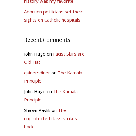
history was my favorite
Abortion politicians set their
sights on Catholic hospitals
Recent Comments
John Hugo
on
Facist Slurs are
Old Hat
quinersdiner
on
The Kamala
Principle
John Hugo
on
The Kamala
Principle
Shawn Pavlik
on
The
unprotected class strikes
back