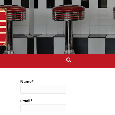
Name*
Email*