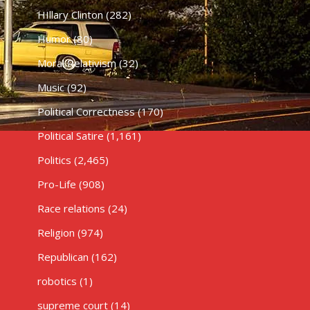
HIllary Clinton
(282)
Humor
(80)
Moral Relativism
(32)
Music
(92)
Political Correctness
(170)
Political Satire
(1,161)
Politics
(2,465)
Pro-Life
(908)
Race relations
(24)
Religion
(974)
Republican
(162)
robotics
(1)
supreme court
(14)