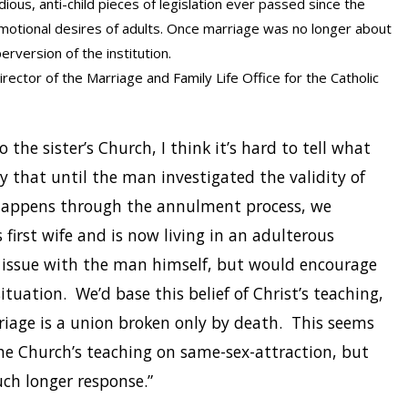
ious, anti-child pieces of legislation ever passed since the
emotional desires of adults. Once marriage was no longer about
erversion of the institution.
rector of the Marriage and Family Life Office for the Catholic
he sister’s Church, I think it’s hard to tell what
ay that until the man investigated the validity of
 happens through the annulment process, we
first wife and is now living in an adulterous
 issue with the man himself, but would encourage
ituation. We’d base this belief of Christ’s teaching,
rriage is a union broken only by death. This seems
the Church’s teaching on same-sex-attraction, but
ch longer response.”