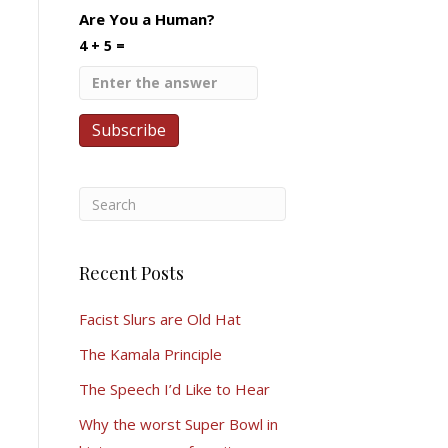
Are You a Human?
4 + 5 =
Recent Posts
Facist Slurs are Old Hat
The Kamala Principle
The Speech I’d Like to Hear
Why the worst Super Bowl in