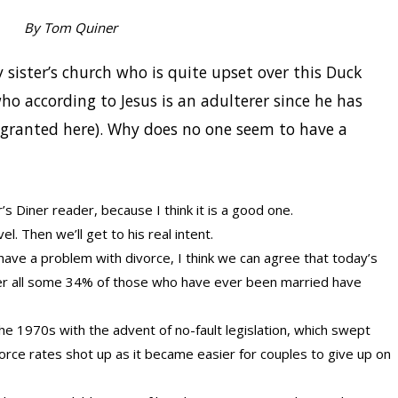
By Tom Quiner
sister’s church who is quite upset over this Duck
ho according to Jesus is an adulterer since he has
granted here). Why does no one seem to have a
’s Diner reader, because I think it is a good one.
vel. Then we’ll get to his real intent.
ve a problem with divorce, I think we can agree that today’s
After all some 34% of those who have ever been married have
he 1970s with the advent of no-fault legislation, which swept
vorce rates shot up as it became easier for couples to give up on