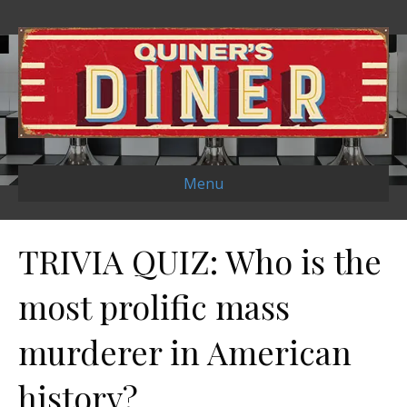
Menu
TRIVIA QUIZ: Who is the
most prolific mass
murderer in American
history?