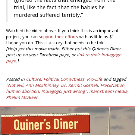
trial, like the fact that the babies he
murdered suffered terribly.”
Watched the video above. If you think this is an important
project, you can
support their efforts
with as little as $1.
I hope you do. This is a story that needs to be told.
[Help get this movie made. Either put this Quiner’s Diner
post up on your Facebook page, or
link to their Indiegogo
page
.]
Posted in
Culture
,
Political Correctness
,
Pro-Life
and tagged
"Not evil
,
Ann McElhinney
,
Dr. Kermit Gosnell
,
FrackNation
,
human abortion
,
Indiegogo
,
just wrong"
,
mainstream media
,
Phelim McAleer