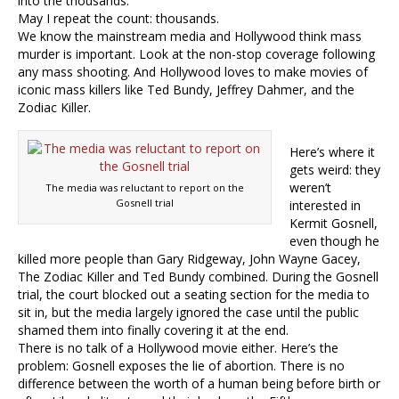
into the thousands.
May I repeat the count: thousands.
We know the mainstream media and Hollywood think mass
murder is important. Look at the non-stop coverage following
any mass shooting. And Hollywood loves to make movies of
iconic mass killers like Ted Bundy, Jeffrey Dahmer, and the
Zodiac Killer.
Here’s where it
gets weird: they
weren’t
The media was reluctant to report on the
Gosnell trial
interested in
Kermit Gosnell,
even though he
killed more people than Gary Ridgeway, John Wayne Gacey,
The Zodiac Killer and Ted Bundy combined. During the Gosnell
trial, the court blocked out a seating section for the media to
sit in, but the media largely ignored the case until the public
shamed them into finally covering it at the end.
There is no talk of a Hollywood movie either. Here’s the
problem: Gosnell exposes the lie of abortion. There is no
difference between the worth of a human being before birth or