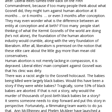
after. Liberal elites turned their back on the Fifth
Commandment, because if too many people think about what
Gosnell did, they might turn against human abortion at 8
months … or 6 months … or even 3 months after conception.
They may even wonder what is the difference between an
entity at conception and at birth? If too many people start
thinking of what the Kermit Gosnells of the world are doing
(he’s not alone), the foundation of the human abortion
industry would crumble, along with the very foundation of
liberalism. After all, liberalism is premised on the notion that
these elite care about the little guy more than mean old
conservatives.
Human abortion is not merely lacking in compassion, it is
depraved. Liberal elites’ main complaint against Gosnell was
that his clinic was dirty.
There was a racist angle to the Gosnell holocaust. The babies
being killed were largely black babies. Would this have been a
story if they were white babies? Tragically, some 53% of black
babies are aborted. If that is not a story, why would the
murder of thousands of post-birth black babies be a story?
It seems someone needs to step forward and put this story in
perspective. Fortunately, a filmmaking team wants to do jus
that. Ann McElhinney and Phelim McAleer have launched a