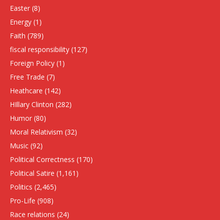
Easter
(8)
Energy
(1)
Faith
(789)
fiscal responsibility
(127)
Foreign Policy
(1)
Free Trade
(7)
Heathcare
(142)
HIllary Clinton
(282)
Humor
(80)
Moral Relativism
(32)
Music
(92)
Political Correctness
(170)
Political Satire
(1,161)
Politics
(2,465)
Pro-Life
(908)
Race relations
(24)