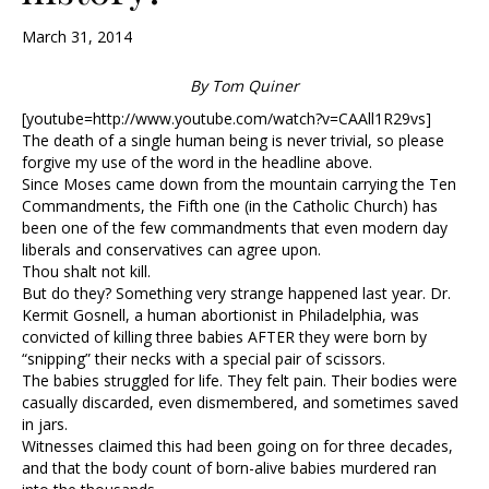
March 31, 2014
By Tom Quiner
[youtube=http://www.youtube.com/watch?v=CAAll1R29vs]
The death of a single human being is never trivial, so please
forgive my use of the word in the headline above.
Since Moses came down from the mountain carrying the Ten
Commandments, the Fifth one (in the Catholic Church) has
been one of the few commandments that even modern day
liberals and conservatives can agree upon.
Thou shalt not kill.
But do they? Something very strange happened last year. Dr.
Kermit Gosnell, a human abortionist in Philadelphia, was
convicted of killing three babies AFTER they were born by
“snipping” their necks with a special pair of scissors.
The babies struggled for life. They felt pain. Their bodies were
casually discarded, even dismembered, and sometimes saved
in jars.
Witnesses claimed this had been going on for three decades,
and that the body count of born-alive babies murdered ran