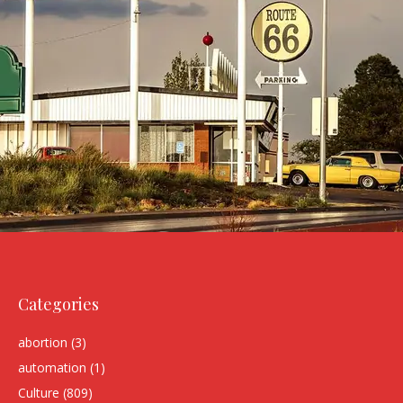
Categories
abortion
(3)
automation
(1)
Culture
(809)