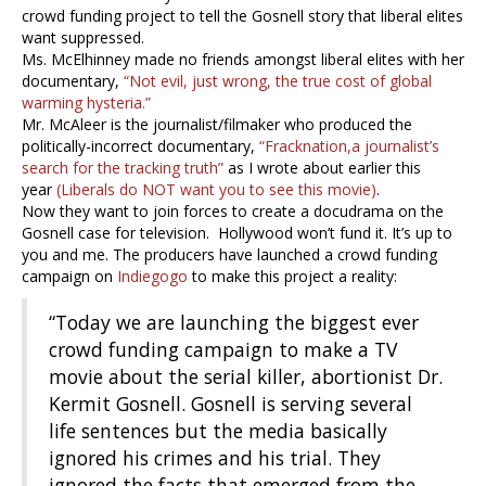
crowd funding project to tell the Gosnell story that liberal elites
want suppressed.
Ms. McElhinney made no friends amongst liberal elites with her
documentary,
“Not evil, just wrong, the true cost of global
warming hysteria.”
Mr. McAleer is the journalist/filmaker who produced the
politically-incorrect documentary,
“Fracknation,a journalist’s
search for the tracking truth”
as I wrote about earlier this
year
(Liberals do NOT want you to see this movie)
.
Now they want to join forces to create a docudrama on the
Gosnell case for television. Hollywood won’t fund it. It’s up to
you and me. The producers have launched a crowd funding
campaign on
Indiegogo
to make this project a reality:
“Today we are launching the biggest ever
crowd funding campaign to make a TV
movie about the serial killer, abortionist Dr.
Kermit Gosnell. Gosnell is serving several
life sentences but the media basically
ignored his crimes and his trial. They
ignored the facts that emerged from the