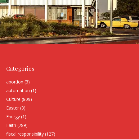
Categories
abortion
(3)
automation
(1)
Culture
(809)
Easter
(8)
Energy
(1)
Faith
(789)
fiscal responsibility
(127)