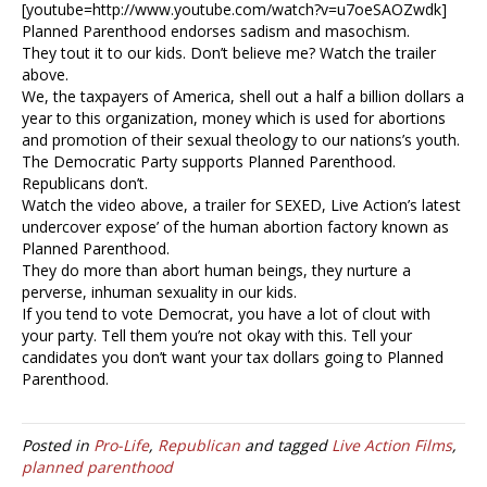
[youtube=http://www.youtube.com/watch?v=u7oeSAOZwdk]
Planned Parenthood endorses sadism and masochism.
They tout it to our kids. Don’t believe me? Watch the trailer
above.
We, the taxpayers of America, shell out a half a billion dollars a
year to this organization, money which is used for abortions
and promotion of their sexual theology to our nations’s youth.
The Democratic Party supports Planned Parenthood.
Republicans don’t.
Watch the video above, a trailer for SEXED, Live Action’s latest
undercover expose’ of the human abortion factory known as
Planned Parenthood.
They do more than abort human beings, they nurture a
perverse, inhuman sexuality in our kids.
If you tend to vote Democrat, you have a lot of clout with
your party. Tell them you’re not okay with this. Tell your
candidates you don’t want your tax dollars going to Planned
Parenthood.
Posted in
Pro-Life
,
Republican
and tagged
Live Action Films
,
planned parenthood