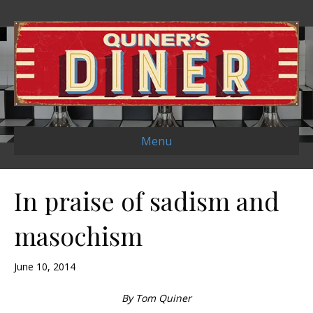
Menu
In praise of sadism and
masochism
June 10, 2014
By Tom Quiner