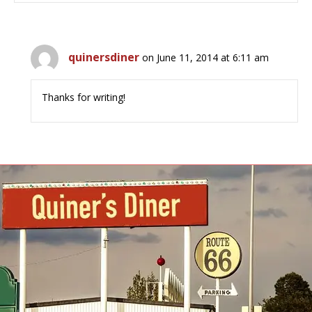
quinersdiner
on June 11, 2014 at 6:11 am
Thanks for writing!