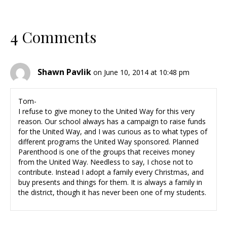
4 Comments
Shawn Pavlik
on June 10, 2014 at 10:48 pm
Tom-
I refuse to give money to the United Way for this very
reason. Our school always has a campaign to raise funds
for the United Way, and I was curious as to what types of
different programs the United Way sponsored. Planned
Parenthood is one of the groups that receives money
from the United Way. Needless to say, I chose not to
contribute. Instead I adopt a family every Christmas, and
buy presents and things for them. It is always a family in
the district, though it has never been one of my students.