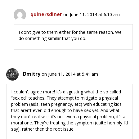
quinersdiner
on June 11, 2014 at 6:10 am
I don’t give to them either for the same reason. We
do something similar that you do.
Dmitry
on June 11, 2014 at 5:41 am
I couldn’t agree more! It’s disgusting what the so called
“sex ed” teaches. They attempt to mitigate a physical
problem (aids, teen pregnancy, etc) with educating kids
that aren’t even old enough to have sex yet. And what
they don’t realise is it’s not even a physical problem, it’s a
moral one. They’re treating the symptom (quite horribly I’d
say), rather then the root issue.