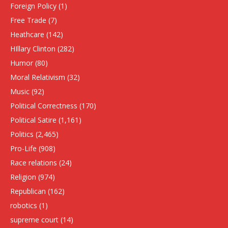
Foreign Policy
(1)
Free Trade
(7)
Heathcare
(142)
HIllary Clinton
(282)
Humor
(80)
Moral Relativism
(32)
Music
(92)
Political Correctness
(170)
Political Satire
(1,161)
Politics
(2,465)
Pro-Life
(908)
Race relations
(24)
Religion
(974)
Republican
(162)
robotics
(1)
supreme court
(14)