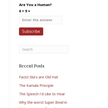
Are You a Human?
6 + 9 =
Recent Posts
Facist Slurs are Old Hat
The Kamala Principle
The Speech I’d Like to Hear
Why the worst Super Bowl in