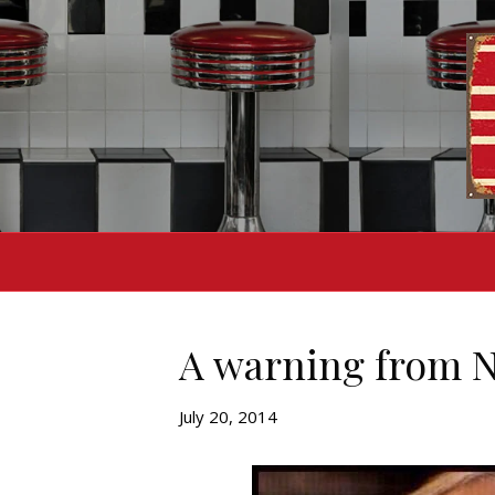
A warning from 
July 20, 2014