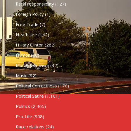
fiscal responsibility
(127)
Foreign Policy
(1)
Free Trade
(7)
Heathcare
(142)
HIllary Clinton
(282)
Humor
(80)
Moral Relativism
(32)
Music
(92)
Political Correctness
(170)
Political Satire
(1,161)
Politics
(2,465)
Pro-Life
(908)
Race relations
(24)