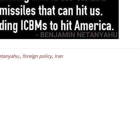
etanyahu.
,
foreign policy
,
Iran