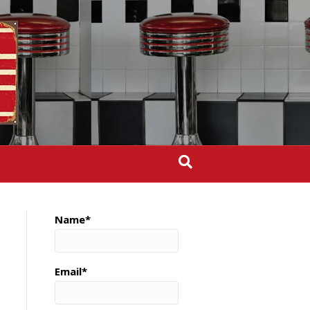
Name*
Email*