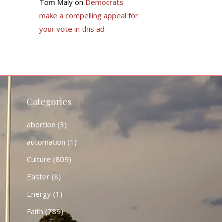
Tom Maly
on
Democrats
make a compelling appeal for
your vote in this ad
Categories
abortion
(3)
automation
(1)
Culture
(809)
Easter
(8)
Energy
(1)
Faith
(789)