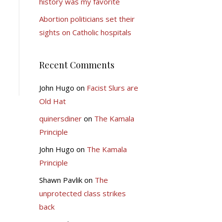
history was my favorite
Abortion politicians set their
sights on Catholic hospitals
Recent Comments
John Hugo
on
Facist Slurs are
Old Hat
quinersdiner
on
The Kamala
Principle
John Hugo
on
The Kamala
Principle
Shawn Pavlik
on
The
unprotected class strikes
back