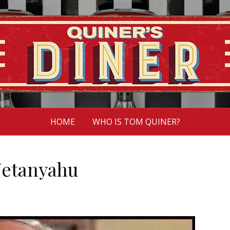
HOME
WHO IS TOM QUINER?
Netanyahu