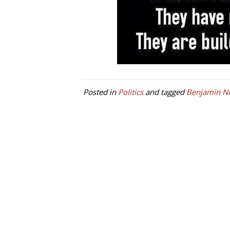
Posted in
Politics
and tagged
Benjamin N