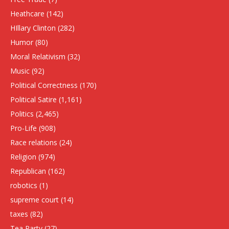
Heathcare
(142)
HIllary Clinton
(282)
Humor
(80)
Moral Relativism
(32)
Music
(92)
Political Correctness
(170)
Political Satire
(1,161)
Politics
(2,465)
Pro-Life
(908)
Race relations
(24)
Religion
(974)
Republican
(162)
robotics
(1)
supreme court
(14)
taxes
(82)
Tea Party
(27)