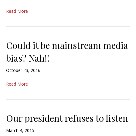
Read More
Could it be mainstream media
bias? Nah!!
October 23, 2016
Read More
Our president refuses to listen
March 4, 2015