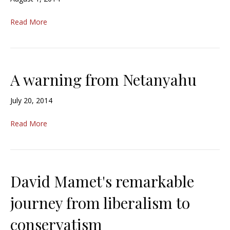
Read More
A warning from Netanyahu
July 20, 2014
Read More
David Mamet's remarkable
journey from liberalism to
conservatism