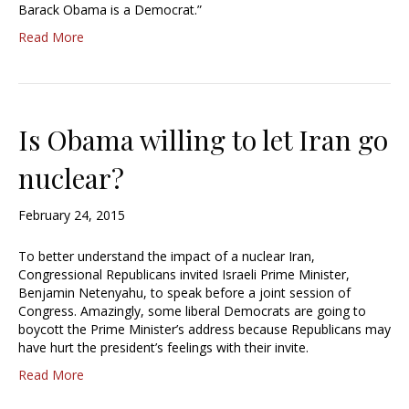
Barack Obama is a Democrat.”
Read More
Is Obama willing to let Iran go
nuclear?
February 24, 2015
To better understand the impact of a nuclear Iran,
Congressional Republicans invited Israeli Prime Minister,
Benjamin Netenyahu, to speak before a joint session of
Congress. Amazingly, some liberal Democrats are going to
boycott the Prime Minister’s address because Republicans may
have hurt the president’s feelings with their invite.
Read More