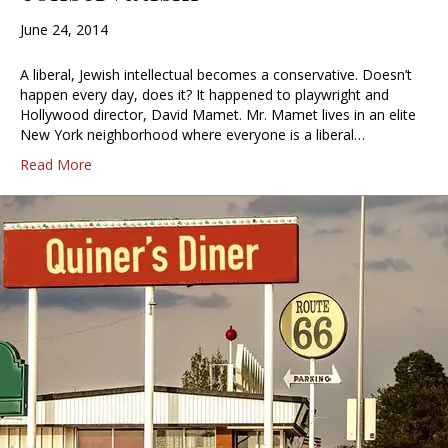
June 24, 2014
A liberal, Jewish intellectual becomes a conservative. Doesn’t
happen every day, does it? It happened to playwright and
Hollywood director, David Mamet. Mr. Mamet lives in an elite
New York neighborhood where everyone is a liberal…
Read More