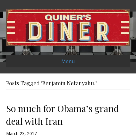
Menu
Posts Tagged ‘Benjamin Netanyahu.’
So much for Obama’s grand
deal with Iran
March 23, 2017