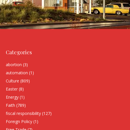
Categories
abortion
(3)
automation
(1)
Culture
(809)
Easter
(8)
Energy
(1)
Faith
(789)
fiscal responsibility
(127)
Foreign Policy
(1)
Free Trade
(7)