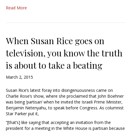
Read More
When Susan Rice goes on
television, you know the truth
is about to take a beating
March 2, 2015
Susan Rice’s latest foray into disingenuousness came on
Charlie Rose’s show, where she proclaimed that John Boehner
was being ‘partisan’ when he invited the Israeli Prime Minister,
Benjamin Netenyahu, to speak before Congress. As columnist
Star Parker put it,
“[that’s] like saying that accepting an invitation from the
president for a meeting in the White House is partisan because