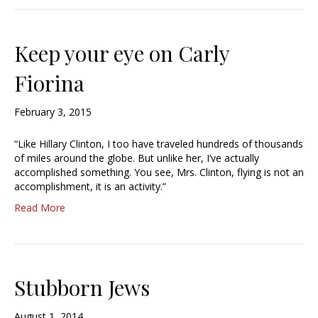
Keep your eye on Carly
Fiorina
February 3, 2015
“Like Hillary Clinton, I too have traveled hundreds of thousands
of miles around the globe. But unlike her, I’ve actually
accomplished something. You see, Mrs. Clinton, flying is not an
accomplishment, it is an activity.”
Read More
Stubborn Jews
August 1, 2014