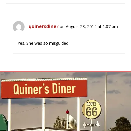
quinersdiner
on August 28, 2014 at 1:07 pm
Yes. She was so misguided.