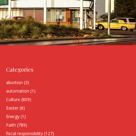
Categories
abortion
(3)
automation
(1)
Culture
(809)
Easter
(8)
Energy
(1)
Faith
(789)
fiscal responsibility
(127)