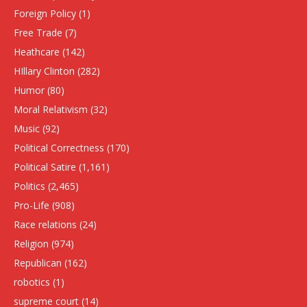
Foreign Policy
(1)
Free Trade
(7)
Heathcare
(142)
HIllary Clinton
(282)
Humor
(80)
Moral Relativism
(32)
Music
(92)
Political Correctness
(170)
Political Satire
(1,161)
Politics
(2,465)
Pro-Life
(908)
Race relations
(24)
Religion
(974)
Republican
(162)
robotics
(1)
supreme court
(14)