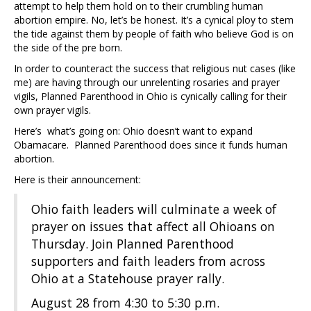
attempt to help them hold on to their crumbling human
abortion empire. No, let’s be honest. It’s a cynical ploy to stem
the tide against them by people of faith who believe God is on
the side of the pre born.
In order to counteract the success that religious nut cases (like
me) are having through our unrelenting rosaries and prayer
vigils, Planned Parenthood in Ohio is cynically calling for their
own prayer vigils.
Here’s what’s going on: Ohio doesn’t want to expand
Obamacare. Planned Parenthood does since it funds human
abortion.
Here is their announcement:
Ohio faith leaders will culminate a week of
prayer on issues that affect all Ohioans on
Thursday. Join Planned Parenthood
supporters and faith leaders from across
Ohio at a Statehouse prayer rally.
August 28 from 4:30 to 5:30 p.m.