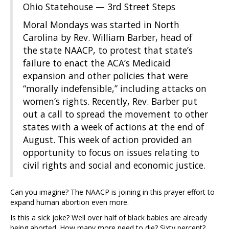
Ohio Statehouse — 3rd Street Steps
Moral Mondays was started in North
Carolina by Rev. William Barber, head of
the state NAACP, to protest that state’s
failure to enact the ACA’s Medicaid
expansion and other policies that were
“morally indefensible,” including attacks on
women’s rights. Recently, Rev. Barber put
out a call to spread the movement to other
states with a week of actions at the end of
August. This week of action provided an
opportunity to focus on issues relating to
civil rights and social and economic justice.
Can you imagine? The NAACP is joining in this prayer effort to
expand human abortion even more.
Is this a sick joke? Well over half of black babies are already
being aborted. How many more need to die? Sixty percent?