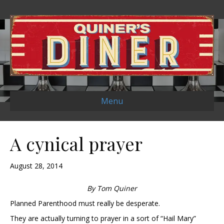
Menu
A cynical prayer
August 28, 2014
By Tom Quiner
Planned Parenthood must really be desperate.
They are actually turning to prayer in a sort of “Hail Mary”