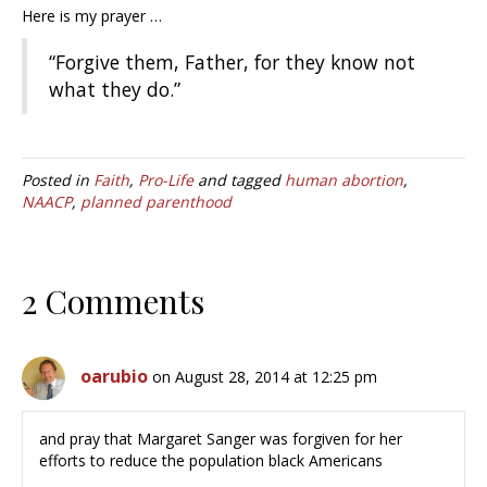
Here is my prayer …
“Forgive them, Father, for they know not
what they do.”
Posted in
Faith
,
Pro-Life
and tagged
human abortion
,
NAACP
,
planned parenthood
2 Comments
oarubio
on August 28, 2014 at 12:25 pm
and pray that Margaret Sanger was forgiven for her
efforts to reduce the population black Americans