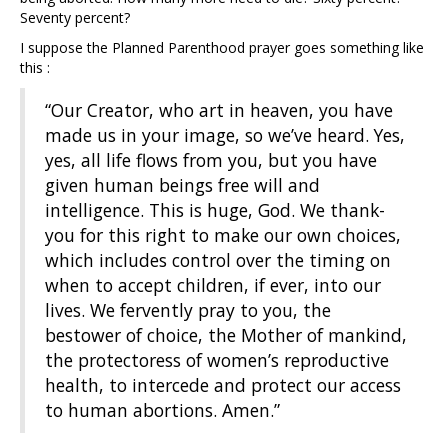
Seventy percent?
I suppose the Planned Parenthood prayer goes something like
this :
“Our Creator, who art in heaven, you have
made us in your image, so we’ve heard. Yes,
yes, all life flows from you, but you have
given human beings free will and
intelligence. This is huge, God. We thank-
you for this right to make our own choices,
which includes control over the timing on
when to accept children, if ever, into our
lives. We fervently pray to you, the
bestower of choice, the Mother of mankind,
the protectoress of women’s reproductive
health, to intercede and protect our access
to human abortions. Amen.”