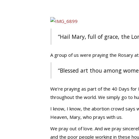
“Hail Mary, full of grace, the Lo
A group of us were praying the Rosary a
“Blessed art thou among women,
We’re praying as part of the 40 Days for
throughout the world. We simply go to hu
I know, I know, the abortion crowd says w
Heaven, Mary, who prays with us.
We pray out of love. And we pray sincerel
and the poor people working in these hou