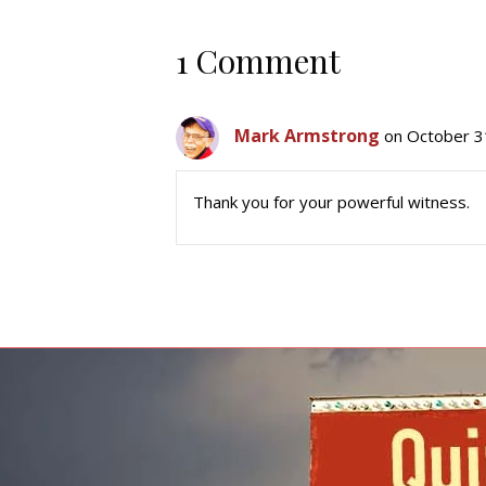
1 Comment
Mark Armstrong
on October 3
Thank you for your powerful witness.