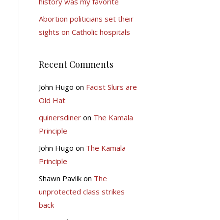
history was my favorite
Abortion politicians set their
sights on Catholic hospitals
Recent Comments
John Hugo
on
Facist Slurs are
Old Hat
quinersdiner
on
The Kamala
Principle
John Hugo
on
The Kamala
Principle
Shawn Pavlik
on
The
unprotected class strikes
back