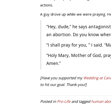
actions.
A guy drove up while we were praying. He
“Hey, dude,” he says antagonisti
an abortion. Do you know where 
“I shall pray for you, ” I said. “
“Holy Mary, Mother of God, pray
Amen.”
[Have you supported my
Wedding at Cana
to hit our goal. Thank-you!]
Posted in
Pro-Life
and tagged
human abor