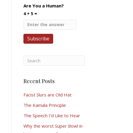
Are You a Human?
4 + 5 =
Recent Posts
Facist Slurs are Old Hat
The Kamala Principle
The Speech I’d Like to Hear
Why the worst Super Bowl in