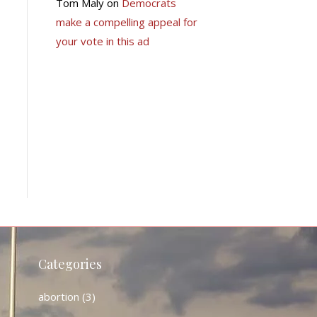
Tom Maly
on
Democrats
make a compelling appeal for
your vote in this ad
Categories
abortion
(3)