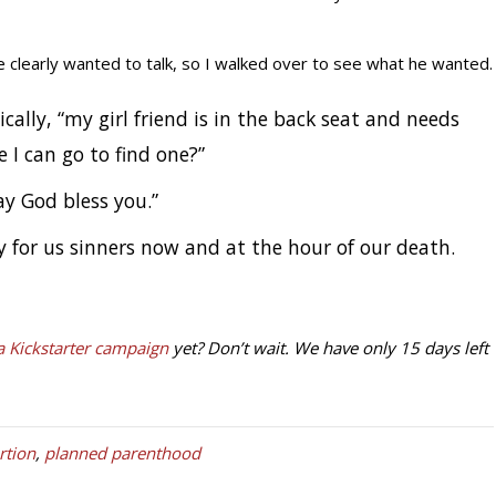
 clearly wanted to talk, so I walked over to see what he wanted.
cally, “my girl friend is in the back seat and needs
I can go to find one?”
May God bless you.”
 for us sinners now and at the hour of our death.
 Kickstarter campaign
yet? Don’t wait. We have only 15 days left
tion
,
planned parenthood