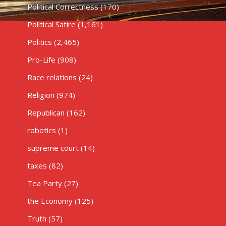
Political Correctness
(170)
Political Satire
(1,161)
Politics
(2,465)
Pro-Life
(908)
Race relations
(24)
Religion
(974)
Republican
(162)
robotics
(1)
supreme court
(14)
taxes
(82)
Tea Party
(27)
the Economy
(125)
Truth
(57)