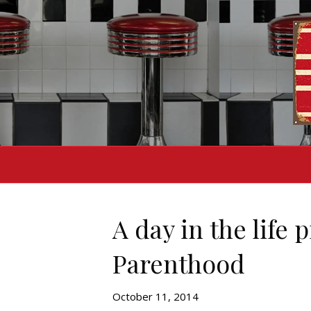
A day in the life 
Parenthood
October 11, 2014