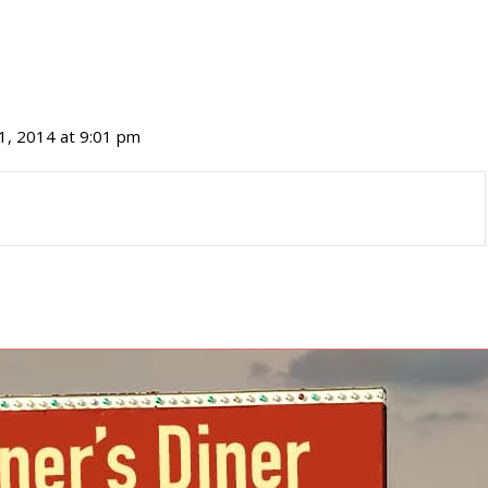
1, 2014 at 9:01 pm