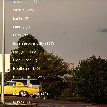
automation
(1)
Culture
(809)
Easter
(8)
Energy
(1)
Faith
(789)
fiscal responsibility
(127)
Foreign Policy
(1)
Free Trade
(7)
Heathcare
(142)
HIllary Clinton
(282)
Humor
(80)
Moral Relativism
(32)
Music
(92)