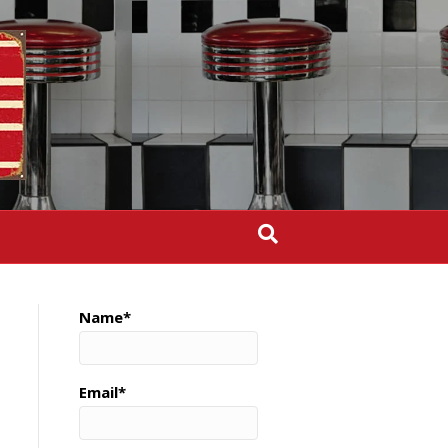
Name*
Email*