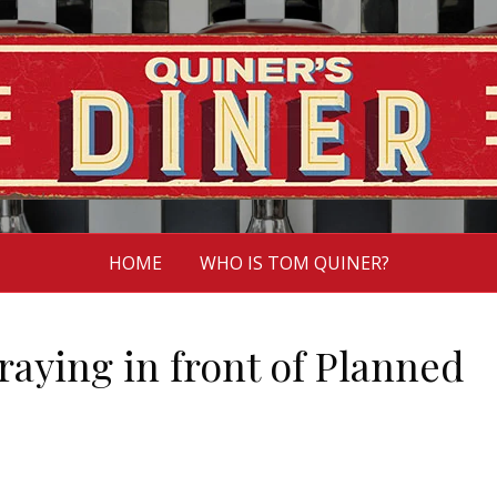
HOME
WHO IS TOM QUINER?
praying in front of Planned