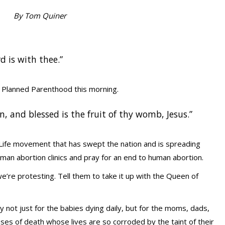
By Tom Quiner
rd is with thee.”
t Planned Parenthood this morning.
 and blessed is the fruit of thy womb, Jesus.”
 Life movement that has swept the nation and is spreading
man abortion clinics and pray for an end to human abortion.
e’re protesting. Tell them to take it up with the Queen of
y not just for the babies dying daily, but for the moms, dads,
ses of death whose lives are so corroded by the taint of their