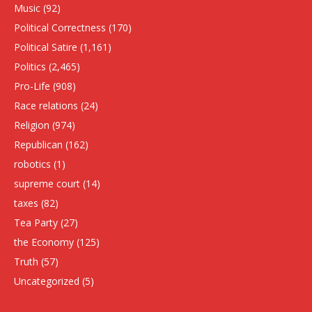
Music
(92)
Political Correctness
(170)
Political Satire
(1,161)
Politics
(2,465)
Pro-Life
(908)
Race relations
(24)
Religion
(974)
Republican
(162)
robotics
(1)
supreme court
(14)
taxes
(82)
Tea Party
(27)
the Economy
(125)
Truth
(57)
Uncategorized
(5)