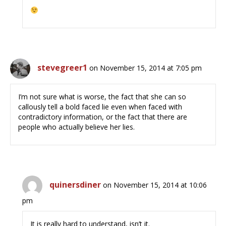
stevegreer1
on November 15, 2014 at 7:05 pm
I’m not sure what is worse, the fact that she can so
callously tell a bold faced lie even when faced with
contradictory information, or the fact that there are
people who actually believe her lies.
quinersdiner
on November 15, 2014 at 10:06
pm
It is really hard to understand, isn’t it.