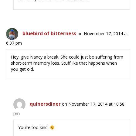
bluebird of bitterness
on November 17, 2014 at
6:37 pm
Hey, give Nancy a break. She could just be suffering from
short-term memory loss. Stuff like that happens when
you get old.
quinersdiner
on November 17, 2014 at 10:58
pm
You’re too kind.