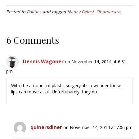
Posted in
Politics
and tagged
Nancy Pelosi
,
Obamacare
6 Comments
Dennis Wagoner
on November 14, 2014 at 6:31
pm
With the amount of plastic surgery, it’s a wonder those
lips can move at all. Unfortunately, they do.
quinersdiner
on November 14, 2014 at 7:06 pm