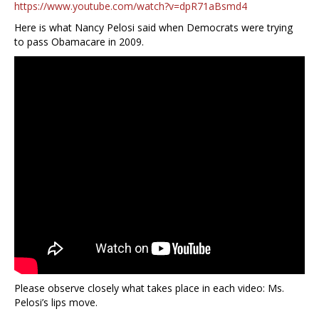
https://www.youtube.com/watch?v=dpR71aBsmd4
Here is what Nancy Pelosi said when Democrats were trying
to pass Obamacare in 2009.
Please observe closely what takes place in each video: Ms.
Pelosi’s lips move.