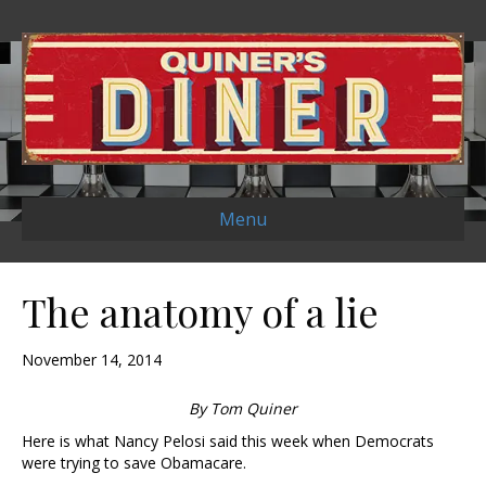
Menu
The anatomy of a lie
November 14, 2014
By Tom Quiner
Here is what Nancy Pelosi said this week when Democrats
were trying to save Obamacare.