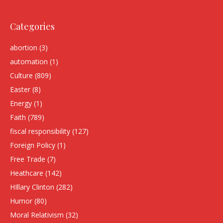
Categories
abortion
(3)
automation
(1)
Culture
(809)
Easter
(8)
Energy
(1)
Faith
(789)
fiscal responsibility
(127)
Foreign Policy
(1)
Free Trade
(7)
Heathcare
(142)
HIllary Clinton
(282)
Humor
(80)
Moral Relativism
(32)