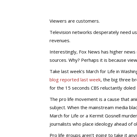
Viewers are customers.
Television networks desperately need us
revenues.
Interestingly, Fox News has higher news r
sources. Why? Perhaps it is because view
Take last week’s March for Life in Washi
blog reported last week
, the big three 
for the 15 seconds CBS reluctantly doled 
The pro life movement is a cause that an
subject. When the mainstream media blac
March for Life or a Kermit Gosnell murder
journalists who place ideology ahead of o
Pro life groups aren’t going to take it a