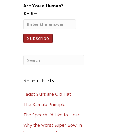
Are You a Human?
8 + 5 =
Recent Posts
Facist Slurs are Old Hat
The Kamala Principle
The Speech I’d Like to Hear
Why the worst Super Bowl in