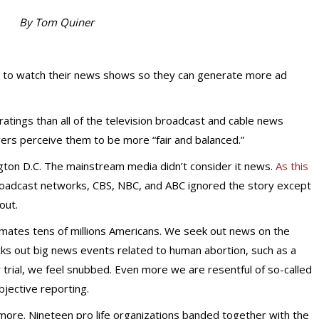
By Tom Quiner
 to watch their news shows so they can generate more ad
atings than all of the television broadcast and cable news
ers perceive them to be more “fair and balanced.”
ngton D.C. The mainstream media didn’t consider it news.
As this
broadcast networks, CBS, NBC, and ABC ignored the story except
out.
imates tens of millions Americans. We seek out news on the
ks out big news events related to human abortion, such as a
 trial, we feel snubbed. Even more we are resentful of so-called
bjective reporting.
nymore. Nineteen pro life organizations banded together with the