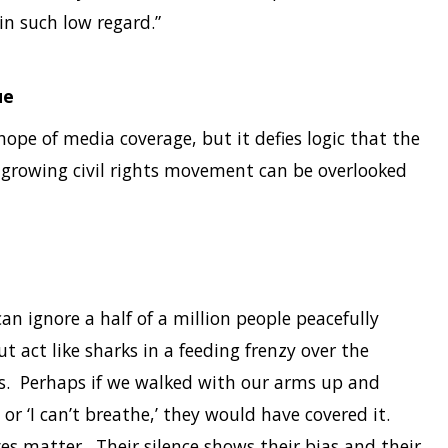
in such low regard.”
ue
hope of media coverage, but it defies logic that the
ll-growing civil rights movement can be overlooked
n ignore a half of a million people peacefully
ut act like sharks in a feeding frenzy over the
s. Perhaps if we walked with our arms up and
or ‘I can’t breathe,’ they would have covered it.
lives matter. Their silence shows their bias and their