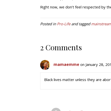
Right now, we don’t feel respected by th
Posted in
Pro-Life
and tagged
mainstrea
2 Comments
mamaemme
on January 28, 20
Black lives matter unless they are abort