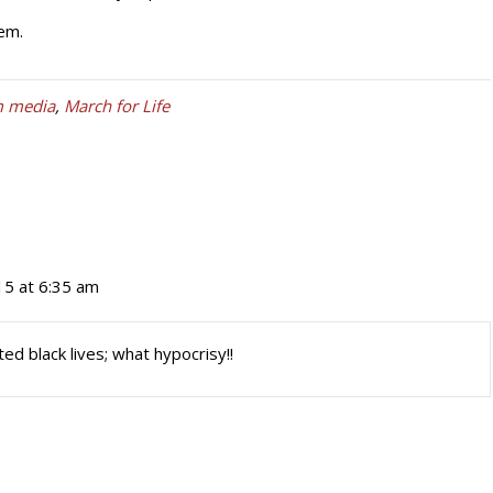
em.
m media
,
March for Life
15 at 6:35 am
ed black lives; what hypocrisy!!