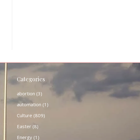
Categories
abortion
(3)
automation
(1)
Culture
(809)
Easter
(8)
Energy
(1)