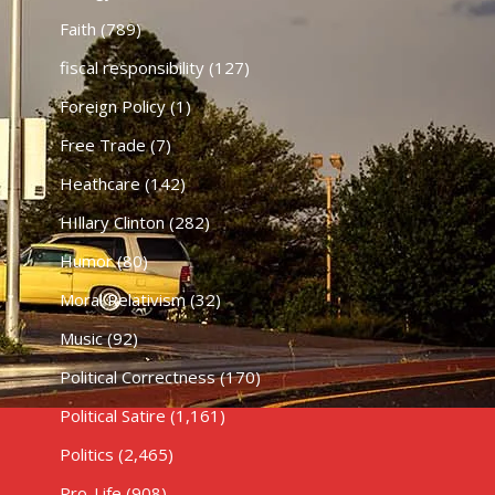
Faith
(789)
fiscal responsibility
(127)
Foreign Policy
(1)
Free Trade
(7)
Heathcare
(142)
HIllary Clinton
(282)
Humor
(80)
Moral Relativism
(32)
Music
(92)
Political Correctness
(170)
Political Satire
(1,161)
Politics
(2,465)
Pro-Life
(908)