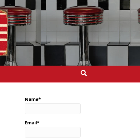
Name*
Email*