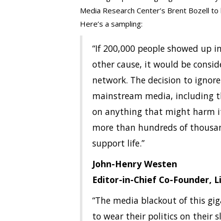
Media Research Center’s Brent Bozell to b
Here’s a sampling:
“If 200,000 people showed up i
other cause, it would be consi
network. The decision to ignor
mainstream media, including th
on anything that might harm 
more than hundreds of thousan
support life.”
John-Henry Westen
Editor-in-Chief Co-Founder, 
“The media blackout of this gi
to wear their politics on their 