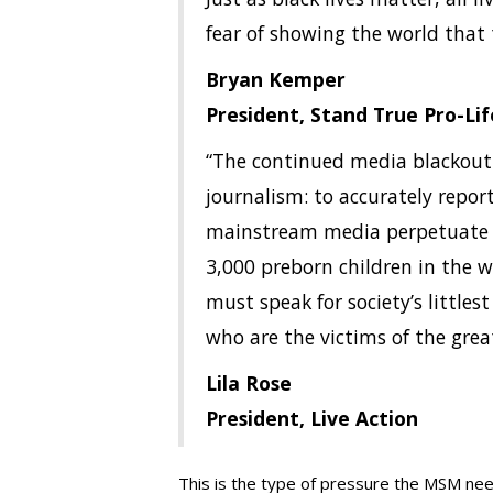
fear of showing the world that t
Bryan Kemper
President, Stand True Pro-Li
“The continued media blackout 
journalism: to accurately report
mainstream media perpetuate a s
3,000 preborn children in the 
must speak for society’s little
who are the victims of the grea
Lila Rose
President, Live Action
This is the type of pressure the MSM need