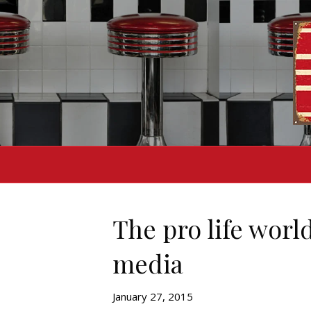
The pro life worl
media
January 27, 2015