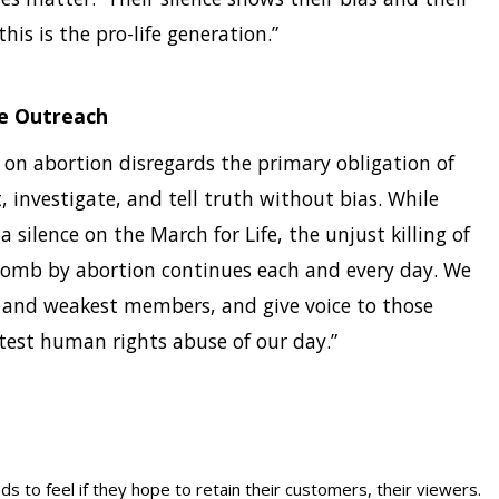
his is the pro-life generation.”
fe Outreach
on abortion disregards the primary obligation of
, investigate, and tell truth without bias. While
ilence on the March for Life, the unjust killing of
womb by abortion continues each and every day. We
st and weakest members, and give voice to those
test human rights abuse of our day.”
s to feel if they hope to retain their customers, their viewers.