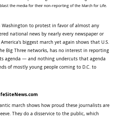
last the media for their non-reporting of the March for Life.
n Washington to protest in favor of almost any
dered national news by nearly every newspaper or
e America’s biggest march yet again shows that U.S.
e Big Three networks, has no interest in reporting
its agenda — and nothing undercuts that agenda
ds of mostly young people coming to D.C. to
LifeSiteNews.com
gantic march shows how proud these journalists are
sleeve. They do a disservice to the public, which