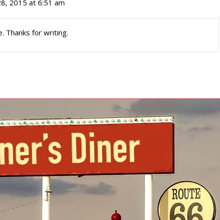
28, 2015 at 6:51 am
e. Thanks for writing.