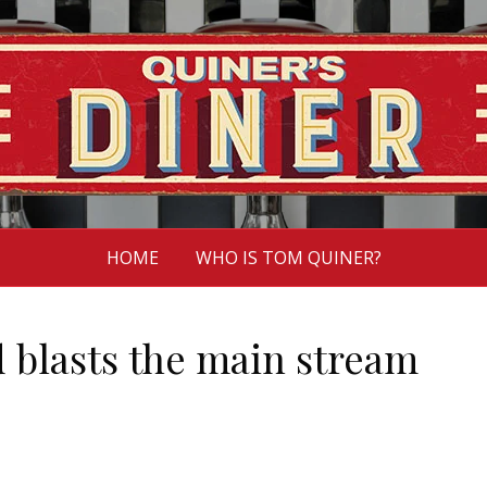
HOME
WHO IS TOM QUINER?
d blasts the main stream