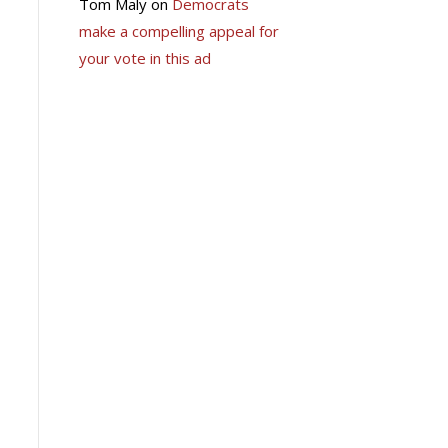
Tom Maly
on
Democrats
make a compelling appeal for
your vote in this ad