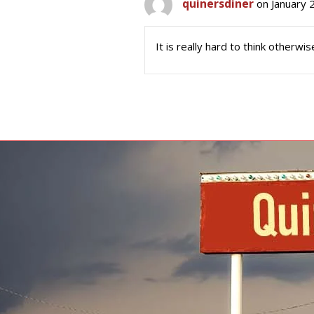
quinersdiner
on January 
It is really hard to think otherwis