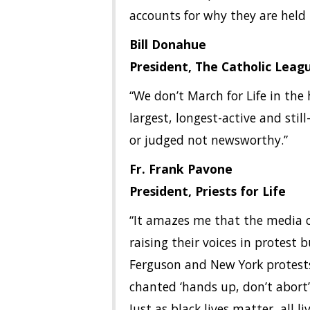
accounts for why they are held 
Bill Donahue
President, The Catholic Leag
“We don’t March for Life in the 
largest, longest-active and sti
or judged not newsworthy.”
Fr. Frank Pavone
President, Priests for Life
“It amazes me that the media ca
raising their voices in protest b
Ferguson and New York protest
chanted ‘hands up, don’t abort’ 
Just as black lives matter, all 