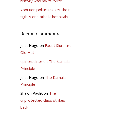
history was my favorite
Abortion politicians set their
sights on Catholic hospitals
Recent Comments
John Hugo
on
Facist Slurs are
Old Hat
quinersdiner
on
The Kamala
Principle
John Hugo
on
The Kamala
Principle
Shawn Pavlik
on
The
unprotected class strikes
back