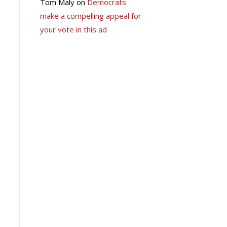
Tom Maly
on
Democrats
make a compelling appeal for
your vote in this ad