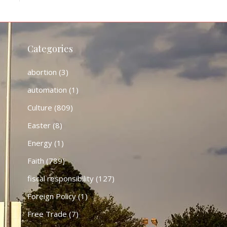
Categories
abortion
(3)
automation
(1)
Culture
(809)
Easter
(8)
Energy
(1)
Faith
(789)
fiscal responsibility
(127)
Foreign Policy
(1)
Free Trade
(7)