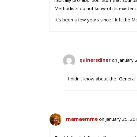
radically pro-abortion. Stuff that soun
Methodists do not know of its existence,
It’s been a few years since I left the M
quinersdiner
on January 
I didn’t know about the “General 
mamaemme
on January 25, 20