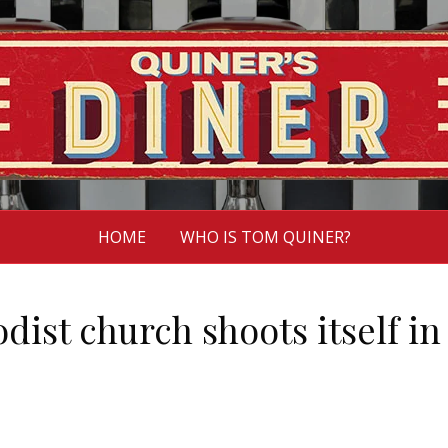
HOME
WHO IS TOM QUINER?
ist church shoots itself in