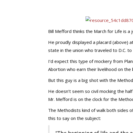
Bill Mefford thinks the March for Life is a 
He proudly displayed a placard (above) at
state in the union who traveled to D.C. to 
I’d expect this type of mockery from Pla
Abortion who earn their livelihood on the
But this guy is a big shot with the Methodi
He doesn’t seem so civil mocking the half
Mr. Mefford is on the clock for the Method
The Methodists kind of walk both sides of
this to say on the subject: