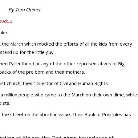
By Tom Quiner
joke.
 the March which mocked the efforts of all the kids from every
stand up for the little guy.
nned Parenthood or any of the other representatives of Big
 backs of the pre born and their mothers.
st church, their “Director of Civil and Human Rights.”
 a million people who came to the March on their own dime, while
ists.
 the street on the abortion issue. Their Book of Principles has