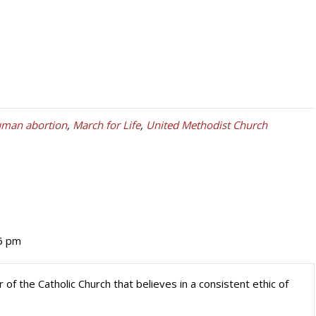
man abortion
,
March for Life
,
United Methodist Church
16 pm
of the Catholic Church that believes in a consistent ethic of