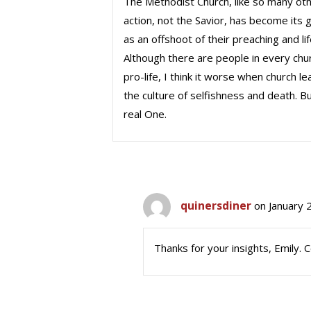
The Methodist Church, like so many other
action, not the Savior, has become its 
as an offshoot of their preaching and lif
Although there are people in every ch
pro-life, I think it worse when church 
the culture of selfishness and death. Bu
real One.
quinersdiner
on January 
Thanks for your insights, Emily. 