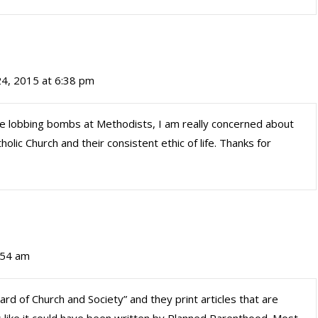
24, 2015 at 6:38 pm
be lobbing bombs at Methodists, I am really concerned about
atholic Church and their consistent ethic of life. Thanks for
:54 am
rd of Church and Society” and they print articles that are