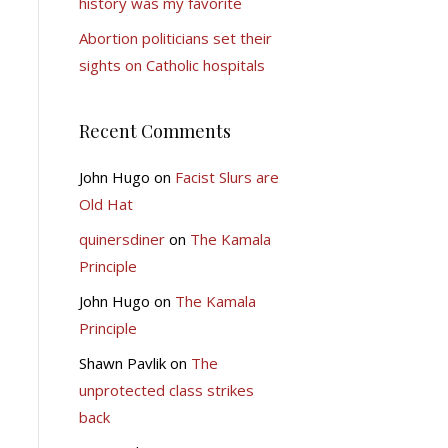
history was my favorite
Abortion politicians set their
sights on Catholic hospitals
Recent Comments
John Hugo
on
Facist Slurs are
Old Hat
quinersdiner
on
The Kamala
Principle
John Hugo
on
The Kamala
Principle
Shawn Pavlik
on
The
unprotected class strikes
back