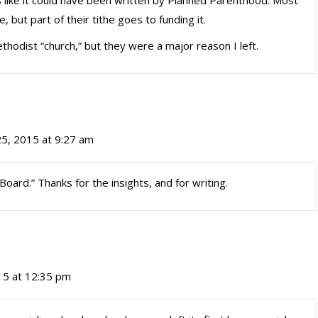
ds like it could have been written by Planned Parenthood. Most
 but part of their tithe goes to funding it.
ethodist “church,” but they were a major reason I left.
25, 2015 at 9:27 am
Board.” Thanks for the insights, and for writing.
15 at 12:35 pm