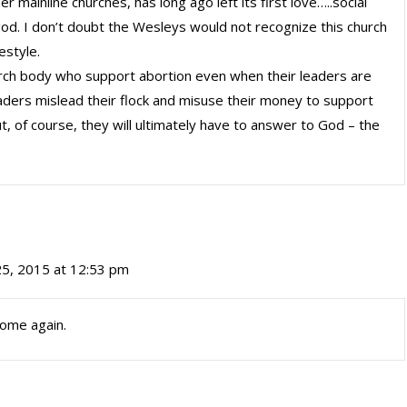
 mainline churches, has long ago left its first love…..social
god. I don’t doubt the Wesleys would not recognize this church
estyle.
urch body who support abortion even when their leaders are
leaders mislead their flock and misuse their money to support
t, of course, they will ultimately have to answer to God – the
25, 2015 at 12:53 pm
Come again.