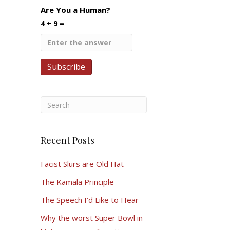
Are You a Human?
4 + 9 =
Recent Posts
Facist Slurs are Old Hat
The Kamala Principle
The Speech I’d Like to Hear
Why the worst Super Bowl in