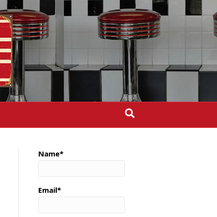
Name*
Email*