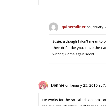
quinersdiner
on January 
Suzie, although I don’t mean to 
their drift. Like you, I love the C
writing. Come again soon!
Donnie
on January 25, 2015 at 7
He works for the so-called “General Boa