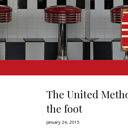
The United Method
the foot
January 24, 2015