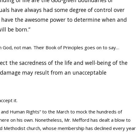
ending of life are the God-given boundaries of
uals have always had some degree of control over
w have the awesome power to determine when and
ll be born.”
God, not man. Their Book of Principles goes on to say…
ct the sacredness of the life and well-being of the
 damage may result from an unacceptable
ccept it.
il and Human Rights” to the March to mock the hundreds of
ere on his own. Nonetheless, Mr. Mefford has dealt a blow to
ted Methodist church, whose membership has declined every year