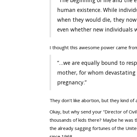
“The beginning of life and the 
human existence. While individ
when they would die, they no
even whether new individuals wi
I thought this awesome power came from 
“…we are equally bound to respe
mother, for whom devastating
pregnancy.”
They don’t like abortion, but they kind of a
Okay, but why send your “Director of Civ
thousands of kids there? Maybe he was th
the already sagging fortunes of the Uni
since 1968.