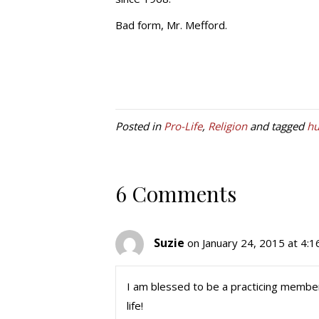
Bad form, Mr. Mefford.
Posted in
Pro-Life
,
Religion
and tagged
hu
6 Comments
Suzie
on January 24, 2015 at 4:
I am blessed to be a practicing member 
life!