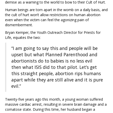
demise as a warning to the world to bow to their Cult of Hurt.
Human beings are torn apart in the womb on a daily basis, and
the cult of hurt won’t allow restrictions on human abortion
even when the victim can feel the agonizing pain of
dismemberment.
Bryan Kemper, the Youth Outreach Director for Priests for
Life, equates the two:
“I am going to say this and people will be
upset but what Planned Parenthood and
abortionists do to babies is no less evil
then what ISIS did to that pilot. Let’s get
this straight people, abortion rips humans
apart while they are still alive and it is pure
evil.”
Twenty-five years ago this month, a young woman suffered
massive cardiac arrest, resulting in severe brain damage and a
comatose state. During this time, her husband began a