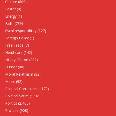
Culture
(809)
Easter
(8)
Energy
(1)
Faith
(789)
fiscal responsibility
(127)
Foreign Policy
(1)
Free Trade
(7)
Heathcare
(142)
HIllary Clinton
(282)
Humor
(80)
Moral Relativism
(32)
Music
(92)
Political Correctness
(170)
Political Satire
(1,161)
Politics
(2,465)
Pro-Life
(908)