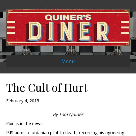
Menu
The Cult of Hurt
February 4, 2015
By Tom Quiner
Pain is in the news.
ISIS burns a Jordanian pilot to death, recording his agonizing