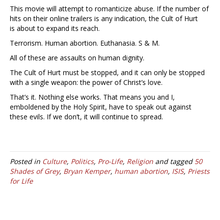
This movie will attempt to romanticize abuse. If the number of
hits on their online trailers is any indication, the Cult of Hurt
is about to expand its reach.
Terrorism. Human abortion. Euthanasia. S & M.
All of these are assaults on human dignity.
The Cult of Hurt must be stopped, and it can only be stopped
with a single weapon: the power of Christ’s love.
That’s it. Nothing else works. That means you and I,
emboldened by the Holy Spirit, have to speak out against
these evils. If we don’t, it will continue to spread.
Posted in
Culture
,
Politics
,
Pro-Life
,
Religion
and tagged
50
Shades of Grey
,
Bryan Kemper
,
human abortion
,
ISIS
,
Priests
for Life