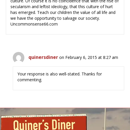
culture. Of course it is no coincidence that with the rise of
secularism and leftist ideology, that this culture of hurt
has emerged. Teach our children the value of all life and
we have the opportunity to salvage our society.
Uncommonsense66.com
quinersdiner
on February 6, 2015 at 8:27 am
Your response is also well-stated. Thanks for
commenting.