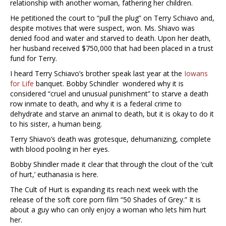
relationship with another woman, fathering her children.
He petitioned the court to “pull the plug” on Terry Schiavo and,
despite motives that were suspect, won. Ms. Shiavo was
denied food and water and starved to death. Upon her death,
her husband received $750,000 that had been placed in a trust
fund for Terry.
I heard Terry Schiavo’s brother speak last year at the
Iowans
for Life
banquet. Bobby Schindler wondered why it is
considered “cruel and unusual punishment” to starve a death
row inmate to death, and why it is a federal crime to
dehydrate and starve an animal to death, but it is okay to do it
to his sister, a human being.
Terry Shiavo’s death was grotesque, dehumanizing, complete
with blood pooling in her eyes.
Bobby Shindler made it clear that through the clout of the ‘cult
of hurt,’ euthanasia is here.
The Cult of Hurt is expanding its reach next week with the
release of the soft core porn film “50 Shades of Grey.” It is
about a guy who can only enjoy a woman who lets him hurt
her.