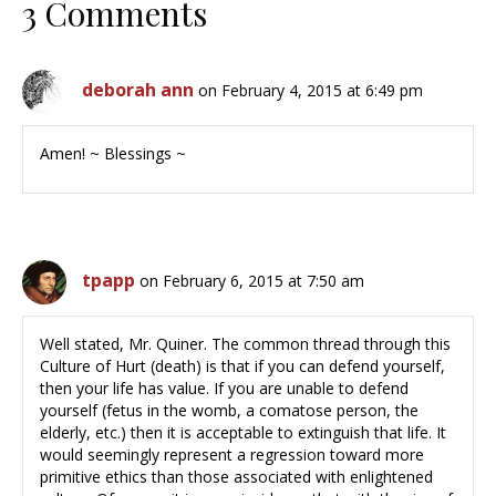
3 Comments
deborah ann
on February 4, 2015 at 6:49 pm
Amen! ~ Blessings ~
tpapp
on February 6, 2015 at 7:50 am
Well stated, Mr. Quiner. The common thread through this
Culture of Hurt (death) is that if you can defend yourself,
then your life has value. If you are unable to defend
yourself (fetus in the womb, a comatose person, the
elderly, etc.) then it is acceptable to extinguish that life. It
would seemingly represent a regression toward more
primitive ethics than those associated with enlightened