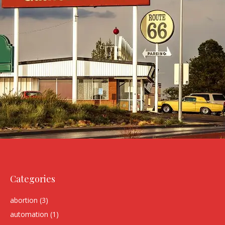
Categories
abortion
(3)
automation
(1)