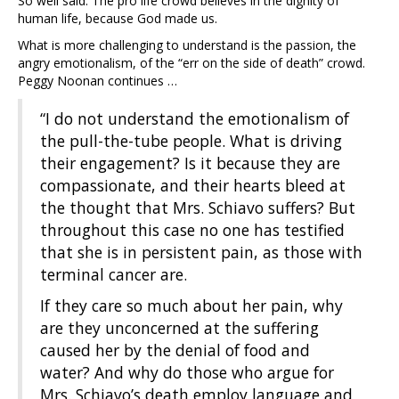
So well said. The pro life crowd believes in the dignity of
human life, because God made us.
What is more challenging to understand is the passion, the
angry emotionalism, of the “err on the side of death” crowd.
Peggy Noonan continues …
“I do not understand the emotionalism of
the pull-the-tube people. What is driving
their engagement? Is it because they are
compassionate, and their hearts bleed at
the thought that Mrs. Schiavo suffers? But
throughout this case no one has testified
that she is in persistent pain, as those with
terminal cancer are.
If they care so much about her pain, why
are they unconcerned at the suffering
caused her by the denial of food and
water? And why do those who argue for
Mrs. Schiavo’s death employ language and