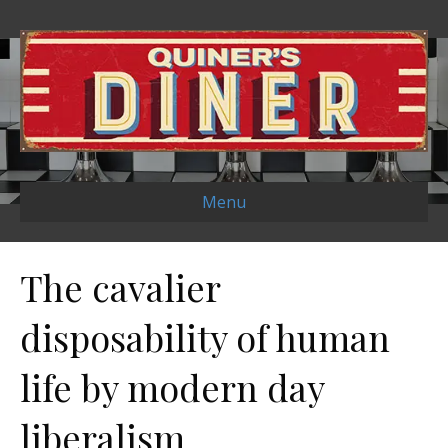
Menu
The cavalier
disposability of human
life by modern day
liberalism