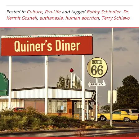
Posted in
Culture
,
Pro-Life
and tagged
Bobby Schindler
,
Dr.
Kermit Gosnell
,
euthanasia
,
human abortion
,
Terry Schiavo