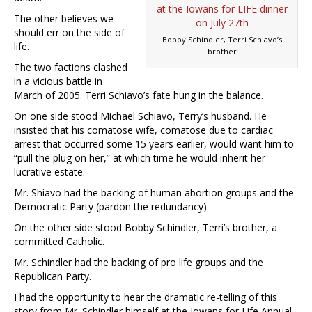
The other believes we
should err on the side of
Bobby Schindler, Terri Schiavo’s
life.
brother
The two factions clashed
in a vicious battle in
March of 2005. Terri Schiavo’s fate hung in the balance.
On one side stood Michael Schiavo, Terry’s husband. He
insisted that his comatose wife, comatose due to cardiac
arrest that occurred some 15 years earlier, would want him to
“pull the plug on her,” at which time he would inherit her
lucrative estate.
Mr. Shiavo had the backing of human abortion groups and the
Democratic Party (pardon the redundancy).
On the other side stood Bobby Schindler, Terri’s brother, a
committed Catholic.
Mr. Schindler had the backing of pro life groups and the
Republican Party.
I had the opportunity to hear the dramatic re-telling of this
story from Mr. Schindler himself at the Iowans for Life Annual