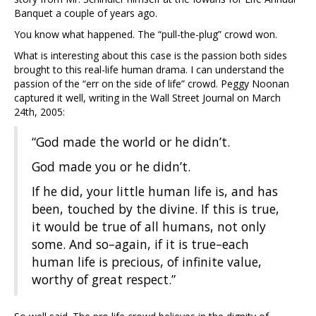
Banquet a couple of years ago.
You know what happened. The “pull-the-plug” crowd won.
What is interesting about this case is the passion both sides
brought to this real-life human drama. I can understand the
passion of the “err on the side of life” crowd. Peggy Noonan
captured it well, writing in the Wall Street Journal on March
24th, 2005:
“God made the world or he didn’t.
God made you or he didn’t.
If he did, your little human life is, and has
been, touched by the divine. If this is true,
it would be true of all humans, not only
some. And so–again, if it is true–each
human life is precious, of infinite value,
worthy of great respect.”