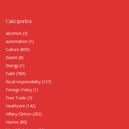
Categories
abortion
(3)
automation
(1)
Culture
(809)
Easter
(8)
Energy
(1)
Faith
(789)
fiscal responsibility
(127)
Foreign Policy
(1)
Free Trade
(7)
Heathcare
(142)
HIllary Clinton
(282)
Humor
(80)