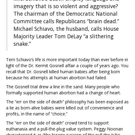
imagery that is so violent and aggressive?
The chairman of the Democratic National
Committee calls Republicans “brain dead.”
Michael Schiavo, the husband, calls House
Majority Leader Tom DeLay “a slithering
snake.”
Terri Schiavo’s life is more important today than ever before in
light of the Dr. Kermit Gosnell affair a couple of years ago. You
recall that Dr. Gosnell killed human babies after being born
because his attempts at human abortion had failed.
The Gosnell trial drew a line in the sand. Many people who
formally supported human abortion had a change of heart.
The “err on the side of death” philosophy has been exposed as
a lie as born-alive babies were killed out of convenience and
profits, in the name of “choice.”
The “err on the side of death” crowd tend to support
euthanasia and a pull-the-plug value system. Peggy Noonan
characterized it as “the bizarre passion of the pull-the-tube