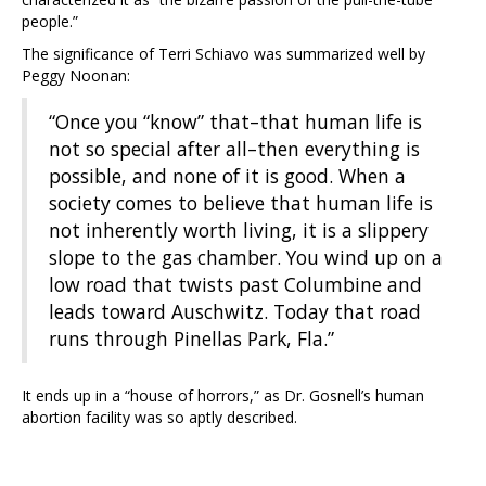
people.”
The significance of Terri Schiavo was summarized well by
Peggy Noonan:
“Once you “know” that–that human life is
not so special after all–then everything is
possible, and none of it is good. When a
society comes to believe that human life is
not inherently worth living, it is a slippery
slope to the gas chamber. You wind up on a
low road that twists past Columbine and
leads toward Auschwitz. Today that road
runs through Pinellas Park, Fla.”
It ends up in a “house of horrors,” as Dr. Gosnell’s human
abortion facility was so aptly described.