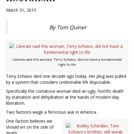
March 31, 2015
By Tom Quiner
Liberals said this woman, Terry Schiavo, did not have a fundamental
right to life
Terry Schiavo died one decade ago today. Her plug was pulled
by a system that considers undesirable life disposable.
Specifically the comatose woman died an ugly, horrific death
by starvation and dehydration at the hands of modern day
liberalism.
Two factions wage a ferocious war in America.
One faction believes we
should err on the side of
death.