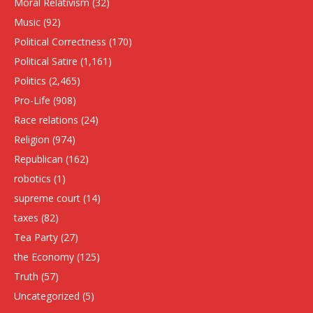
Moral Relativism
(32)
Music
(92)
Political Correctness
(170)
Political Satire
(1,161)
Politics
(2,465)
Pro-Life
(908)
Race relations
(24)
Religion
(974)
Republican
(162)
robotics
(1)
supreme court
(14)
taxes
(82)
Tea Party
(27)
the Economy
(125)
Truth
(57)
Uncategorized
(5)