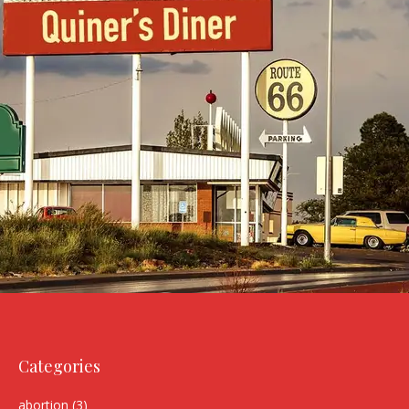
Categories
abortion
(3)