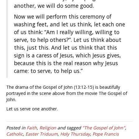
another, we will do some good.
Now we will perform this ceremony of
washing feet, and let us think, let each one
of us think: “Am I really willing, willing to
serve, to help others?”. Let us think about
this, just this. And let us think that this
sign is a caress of Jesus, which Jesus gives,
because this is the real reason why Jesus
came: to serve, to help us.”
The drama of the Gospel of John (13:12-15) is beautifully
portrayed in the scene above from the movie The Gospel of
John.
Let us serve one another.
Posted in
Faith
,
Religion
and tagged
"The Gospel of John"
,
Catholic
,
Easter Triduum
,
Holy Thursday
,
Pope Francis