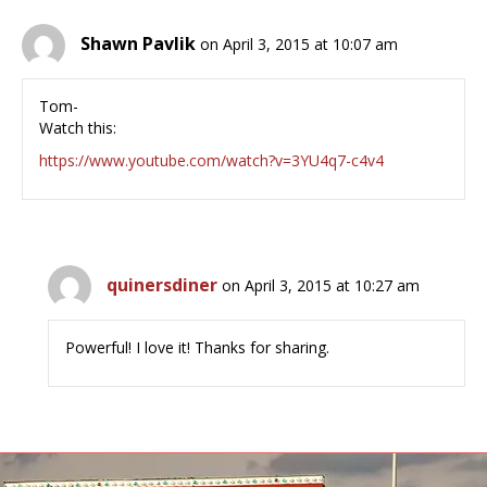
Shawn Pavlik
on April 3, 2015 at 10:07 am
Tom-
Watch this:
https://www.youtube.com/watch?v=3YU4q7-c4v4
quinersdiner
on April 3, 2015 at 10:27 am
Powerful! I love it! Thanks for sharing.