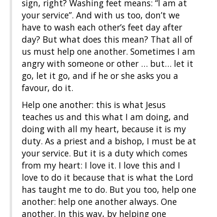
sign, right? Washing feet means: “I am at
your service”. And with us too, don’t we
have to wash each other’s feet day after
day? But what does this mean? That all of
us must help one another. Sometimes I am
angry with someone or other … but… let it
go, let it go, and if he or she asks you a
favour, do it.
Help one another: this is what Jesus
teaches us and this what I am doing, and
doing with all my heart, because it is my
duty. As a priest and a bishop, I must be at
your service. But it is a duty which comes
from my heart: I love it. I love this and I
love to do it because that is what the Lord
has taught me to do. But you too, help one
another: help one another always. One
another. In this way, by helping one