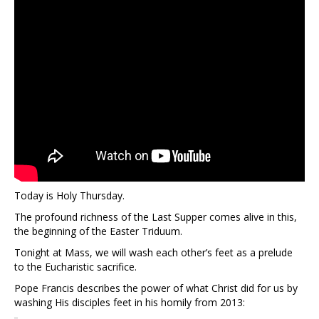
Today is Holy Thursday.
The profound richness of the Last Supper comes alive in this,
the beginning of the Easter Triduum.
Tonight at Mass, we will wash each other’s feet as a prelude
to the Eucharistic sacrifice.
Pope Francis describes the power of what Christ did for us by
washing His disciples feet in his homily from 2013: