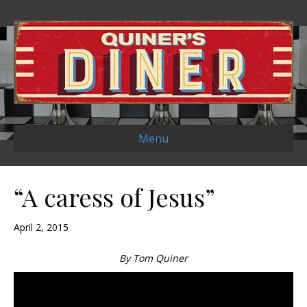
Menu
“A caress of Jesus”
April 2, 2015
By Tom Quiner