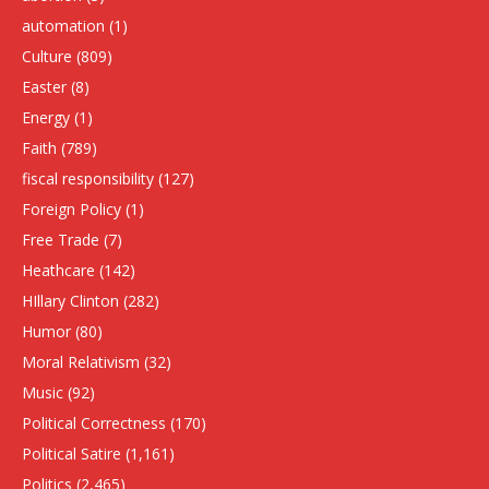
automation
(1)
Culture
(809)
Easter
(8)
Energy
(1)
Faith
(789)
fiscal responsibility
(127)
Foreign Policy
(1)
Free Trade
(7)
Heathcare
(142)
HIllary Clinton
(282)
Humor
(80)
Moral Relativism
(32)
Music
(92)
Political Correctness
(170)
Political Satire
(1,161)
Politics
(2,465)