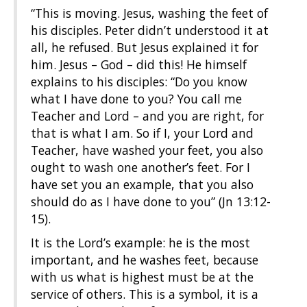
“This is moving. Jesus, washing the feet of
his disciples. Peter didn’t understood it at
all, he refused. But Jesus explained it for
him. Jesus – God – did this! He himself
explains to his disciples: “Do you know
what I have done to you? You call me
Teacher and Lord – and you are right, for
that is what I am. So if I, your Lord and
Teacher, have washed your feet, you also
ought to wash one another’s feet. For I
have set you an example, that you also
should do as I have done to you” (Jn 13:12-
15).
It is the Lord’s example: he is the most
important, and he washes feet, because
with us what is highest must be at the
service of others. This is a symbol, it is a