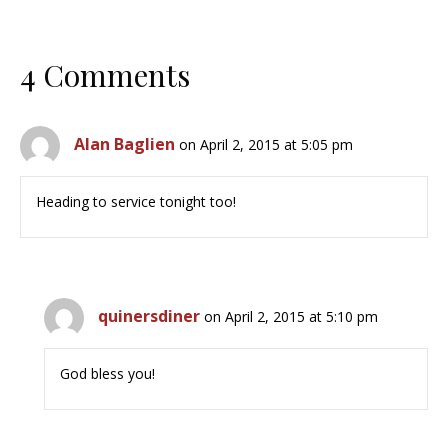
4 Comments
Alan Baglien
on April 2, 2015 at 5:05 pm
Heading to service tonight too!
quinersdiner
on April 2, 2015 at 5:10 pm
God bless you!