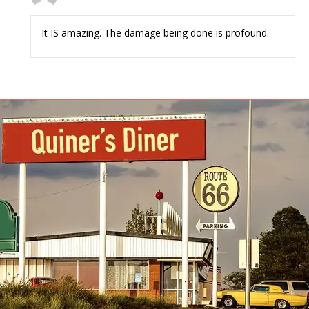
It IS amazing. The damage being done is profound.