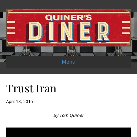
Menu
Trust Iran
April 13, 2015
By Tom Quiner