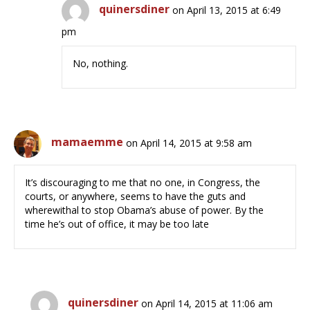
quinersdiner
on April 13, 2015 at 6:49
pm
No, nothing.
mamaemme
on April 14, 2015 at 9:58 am
It’s discouraging to me that no one, in Congress, the
courts, or anywhere, seems to have the guts and
wherewithal to stop Obama’s abuse of power. By the
time he’s out of office, it may be too late
quinersdiner
on April 14, 2015 at 11:06 am