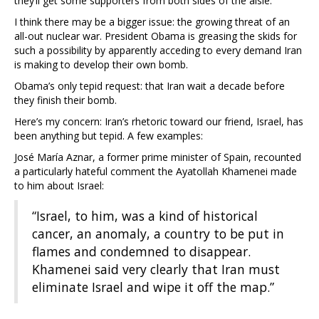
they’ll get some supporters from both sides of the aisle.
I think there may be a bigger issue: the growing threat of an
all-out nuclear war. President Obama is greasing the skids for
such a possibility by apparently acceding to every demand Iran
is making to develop their own bomb.
Obama’s only tepid request: that Iran wait a decade before
they finish their bomb.
Here’s my concern: Iran’s rhetoric toward our friend, Israel, has
been anything but tepid. A few examples:
José María Aznar, a former prime minister of Spain, recounted
a particularly hateful comment the Ayatollah Khamenei made
to him about Israel:
“Israel, to him, was a kind of historical
cancer, an anomaly, a country to be put in
flames and condemned to disappear.
Khamenei said very clearly that Iran must
eliminate Israel and wipe it off the map.”