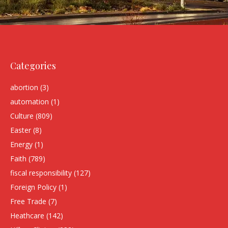
Categories
abortion
(3)
automation
(1)
Culture
(809)
Easter
(8)
Energy
(1)
Faith
(789)
fiscal responsibility
(127)
Foreign Policy
(1)
Free Trade
(7)
Heathcare
(142)