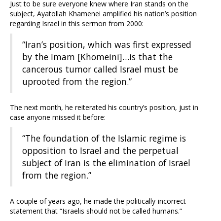
Just to be sure everyone knew where Iran stands on the
subject, Ayatollah Khamenei amplified his nation’s position
regarding Israel in this sermon from 2000:
“Iran’s position, which was first expressed
by the Imam [Khomeini]…is that the
cancerous tumor called Israel must be
uprooted from the region.”
The next month, he reiterated his country’s position, just in
case anyone missed it before:
“The foundation of the Islamic regime is
opposition to Israel and the perpetual
subject of Iran is the elimination of Israel
from the region.”
A couple of years ago, he made the politically-incorrect
statement that “Israelis should not be called humans.”