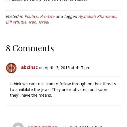
Posted in
Politics
,
Pro-Life
and tagged
Ayatollah Khamenei
,
Bill Whittle
,
Iran
,
Israel
8 Comments
abcinsc
on April 13, 2015 at 4:17 pm
I think we can trust Iran to follow through on their threats
to annihilate the Jews. They are motivated, and soon
they’ll have the means.