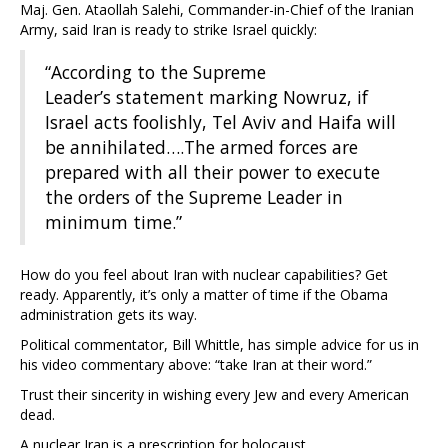
Maj. Gen. Ataollah Salehi, Commander-in-Chief of the Iranian
Army, said Iran is ready to strike Israel quickly:
“According to the Supreme
Leader’s statement marking Nowruz, if
Israel acts foolishly, Tel Aviv and Haifa will
be annihilated….The armed forces are
prepared with all their power to execute
the orders of the Supreme Leader in
minimum time.”
How do you feel about Iran with nuclear capabilities? Get
ready. Apparently, it’s only a matter of time if the Obama
administration gets its way.
Political commentator, Bill Whittle, has simple advice for us in
his video commentary above: “take Iran at their word.”
Trust their sincerity in wishing every Jew and every American
dead.
A nuclear Iran is a prescription for holocaust.