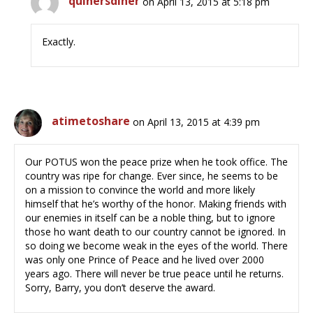
quinersdiner
on April 13, 2015 at 5:18 pm
Exactly.
atimetoshare
on April 13, 2015 at 4:39 pm
Our POTUS won the peace prize when he took office. The
country was ripe for change. Ever since, he seems to be
on a mission to convince the world and more likely
himself that he’s worthy of the honor. Making friends with
our enemies in itself can be a noble thing, but to ignore
those ho want death to our country cannot be ignored. In
so doing we become weak in the eyes of the world. There
was only one Prince of Peace and he lived over 2000
years ago. There will never be true peace until he returns.
Sorry, Barry, you don’t deserve the award.