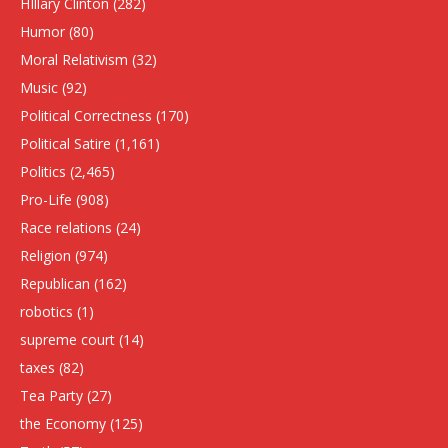
HIllary Clinton
(282)
Humor
(80)
Moral Relativism
(32)
Music
(92)
Political Correctness
(170)
Political Satire
(1,161)
Politics
(2,465)
Pro-Life
(908)
Race relations
(24)
Religion
(974)
Republican
(162)
robotics
(1)
supreme court
(14)
taxes
(82)
Tea Party
(27)
the Economy
(125)