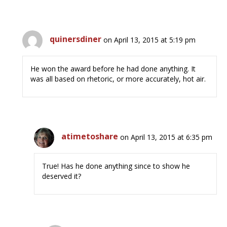
quinersdiner
on April 13, 2015 at 5:19 pm
He won the award before he had done anything. It
was all based on rhetoric, or more accurately, hot air.
atimetoshare
on April 13, 2015 at 6:35 pm
True! Has he done anything since to show he
deserved it?