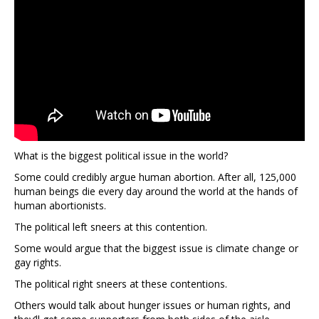
What is the biggest political issue in the world?
Some could credibly argue human abortion. After all, 125,000
human beings die every day around the world at the hands of
human abortionists.
The political left sneers at this contention.
Some would argue that the biggest issue is climate change or
gay rights.
The political right sneers at these contentions.
Others would talk about hunger issues or human rights, and