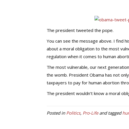
The president tweeted the pope.
You can see the message above. I find hi
about a moral obligation to the most vul
regulation when it comes to human aborti
The most vulnerable, our next generation,
the womb. President Obama has not only b
taxpayers to pay for human abortion th
The president wouldn’t know a moral obligat
Posted in
Politics
,
Pro-Life
and tagged
hu