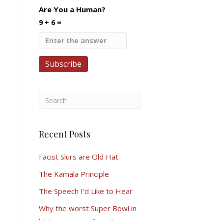
Are You a Human?
9 + 6 =
Recent Posts
Facist Slurs are Old Hat
The Kamala Principle
The Speech I’d Like to Hear
Why the worst Super Bowl in