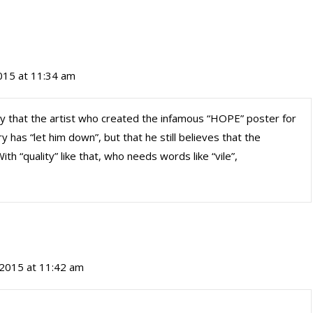
015 at 11:34 am
ay that the artist who created the infamous “HOPE” poster for
has “let him down”, but that he still believes that the
th “quality” like that, who needs words like “vile”,
 2015 at 11:42 am