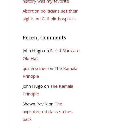
history was my favorite
Abortion politicians set their
sights on Catholic hospitals
Recent Comments
John Hugo
on
Facist Slurs are
Old Hat
quinersdiner
on
The Kamala
Principle
John Hugo
on
The Kamala
Principle
Shawn Pavlik
on
The
unprotected class strikes
back