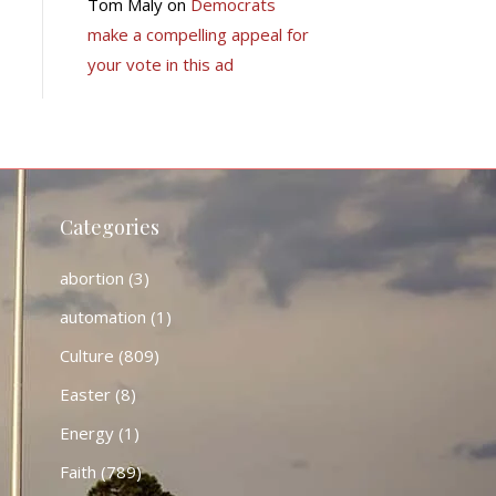
Tom Maly
on
Democrats
make a compelling appeal for
your vote in this ad
Categories
abortion
(3)
automation
(1)
Culture
(809)
Easter
(8)
Energy
(1)
Faith
(789)