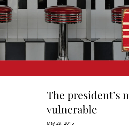
The president’s 
vulnerable
May 29, 2015