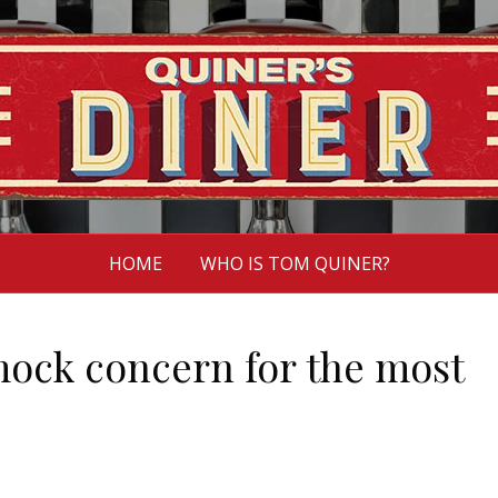
HOME
WHO IS TOM QUINER?
mock concern for the most