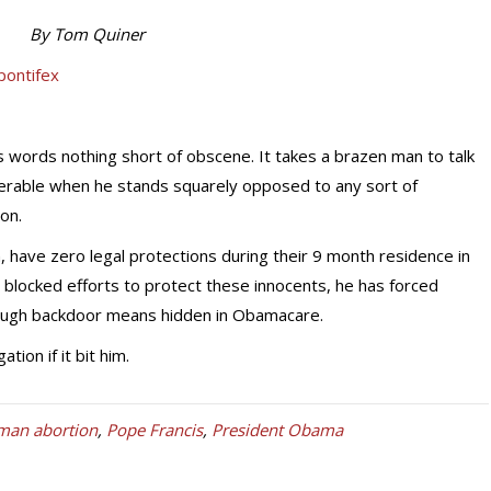
By Tom Quiner
s words nothing short of obscene. It takes a brazen man to talk
nerable when he stands squarely opposed to any sort of
on.
 have zero legal protections during their 9 month residence in
locked efforts to protect these innocents, he has forced
rough backdoor means hidden in Obamacare.
ion if it bit him.
man abortion
,
Pope Francis
,
President Obama