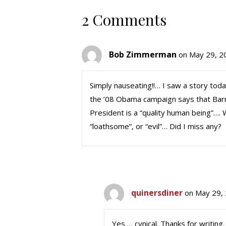
2 Comments
Bob Zimmerman
on May 29, 2
Simply nauseating!!… I saw a story tod
the ’08 Obama campaign says that Barry 
President is a “quality human being”…. Wi
“loathsome”, or “evil”… Did I miss any?
quinersdiner
on May 29,
Yes … cynical. Thanks for writing.