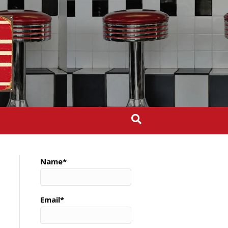
Name*
Email*