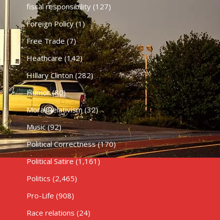
fiscal responsibility
(127)
Foreign Policy
(1)
Free Trade
(7)
Heathcare
(142)
HIllary Clinton
(282)
Humor
(80)
Moral Relativism
(32)
Music
(92)
Political Correctness
(170)
Political Satire
(1,161)
Politics
(2,465)
Pro-Life
(908)
Race relations
(24)