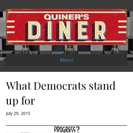
Menu
What Democrats stand
up for
July 29, 2015