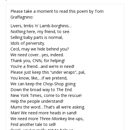
Please take a moment to read this poem by Tom
Graffagnino:
Livers, limbs ‘n’ Lamb-borghinis…
Nothing here, my friend, to see.
Selling baby parts is normal,
Idols of perversity.
Cecil, may we hide behind you?
We need cover…yes, indeed.
Thank you, CNN, for helping!
You’re a friend…and we’re in need!
Please just keep this “under wraps”, pal,
You know, like,…if we pretend,
We can keep the Chop-Shop going
Down the broad way to The End.
New York Times, come to the rescue!
Help the people understand!
Mums the word…That’s all we’re asking.
Man! We need more heads in sand!
We need more Three-Monkey line-ups,
Find another tale to sell!