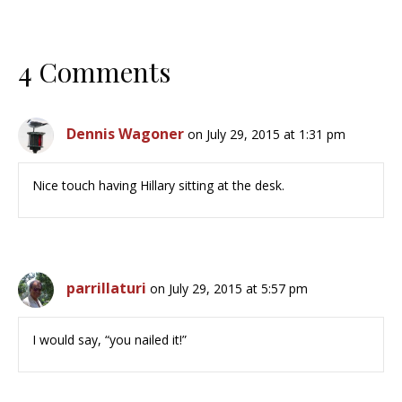
4 Comments
Dennis Wagoner
on July 29, 2015 at 1:31 pm
Nice touch having Hillary sitting at the desk.
parrillaturi
on July 29, 2015 at 5:57 pm
I would say, “you nailed it!”