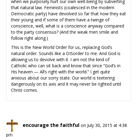
when we purposely hurt our own well-being by subverting
that natural law. Feminists (coalesced in the modern
Democratic party) have devolved so far that now they eat
their young and if some of them have a twinge of
conscience, well, what is a conscience anyway compared
to the party consensus? (And the weak men smile and
follow right along.)
This is the New World Order for us, replacing God’s
natural order. Sounds like a DISorder to me. And God is
allowing us to devolve with it. I am not the kind of
Catholic who can sit back and know that since “God’s in
His heaven — All’s right with the world.” I get quite
anxious about our sorry state. Our world is teetering
dangerously on its axis and it may never be righted until
Christ comes.
encourage the faithful
on July 30, 2015 at 4:38
pm