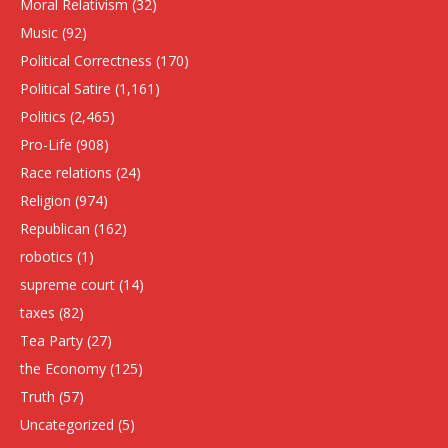
Moral Relativism
(32)
Music
(92)
Political Correctness
(170)
Political Satire
(1,161)
Politics
(2,465)
Pro-Life
(908)
Race relations
(24)
Religion
(974)
Republican
(162)
robotics
(1)
supreme court
(14)
taxes
(82)
Tea Party
(27)
the Economy
(125)
Truth
(57)
Uncategorized
(5)