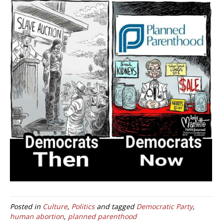
Posted in
Culture
,
Politics
and tagged
Democratic Party
,
human abortion
,
planned parenthood