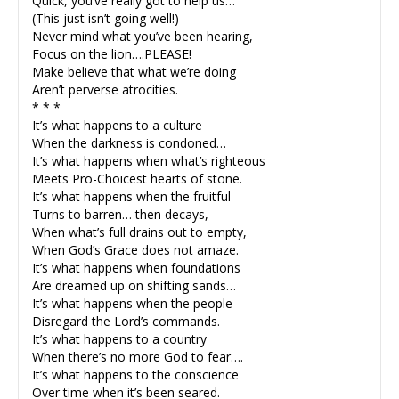
Quick, you’ve really got to help us…
(This just isn’t going well!)
Never mind what you’ve been hearing,
Focus on the lion….PLEASE!
Make believe that what we’re doing
Aren’t perverse atrocities.
* * *
It’s what happens to a culture
When the darkness is condoned…
It’s what happens when what’s righteous
Meets Pro-Choicest hearts of stone.
It’s what happens when the fruitful
Turns to barren… then decays,
When what’s full drains out to empty,
When God’s Grace does not amaze.
It’s what happens when foundations
Are dreamed up on shifting sands…
It’s what happens when the people
Disregard the Lord’s commands.
It’s what happens to a country
When there’s no more God to fear….
It’s what happens to the conscience
Over time when it’s been seared.