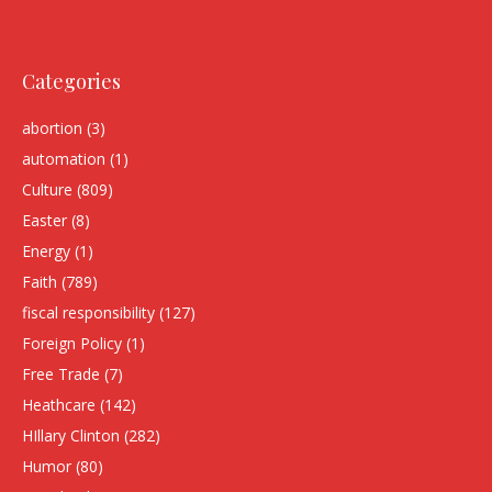
Categories
abortion
(3)
automation
(1)
Culture
(809)
Easter
(8)
Energy
(1)
Faith
(789)
fiscal responsibility
(127)
Foreign Policy
(1)
Free Trade
(7)
Heathcare
(142)
HIllary Clinton
(282)
Humor
(80)