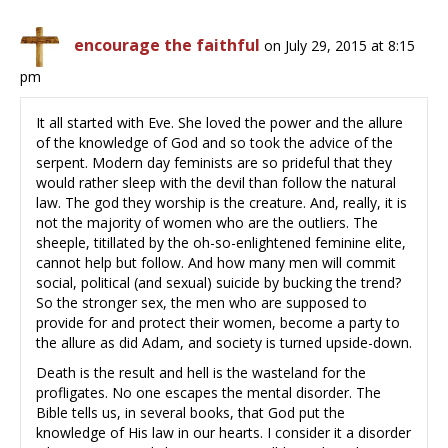
encourage the faithful
on July 29, 2015 at 8:15
pm
It all started with Eve. She loved the power and the allure
of the knowledge of God and so took the advice of the
serpent. Modern day feminists are so prideful that they
would rather sleep with the devil than follow the natural
law. The god they worship is the creature. And, really, it is
not the majority of women who are the outliers. The
sheeple, titillated by the oh-so-enlightened feminine elite,
cannot help but follow. And how many men will commit
social, political (and sexual) suicide by bucking the trend?
So the stronger sex, the men who are supposed to
provide for and protect their women, become a party to
the allure as did Adam, and society is turned upside-down.
Death is the result and hell is the wasteland for the
profligates. No one escapes the mental disorder. The
Bible tells us, in several books, that God put the
knowledge of His law in our hearts. I consider it a disorder