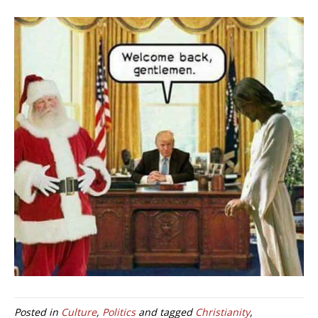
Posted in
Culture
,
Politics
and tagged
Christianity
,