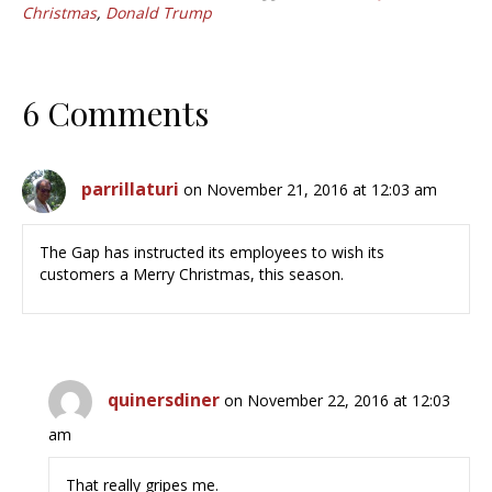
Christmas
,
Donald Trump
6 Comments
parrillaturi
on November 21, 2016 at 12:03 am
The Gap has instructed its employees to wish its
customers a Merry Christmas, this season.
quinersdiner
on November 22, 2016 at 12:03
am
That really gripes me.