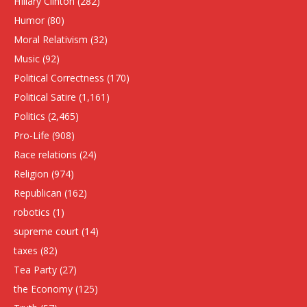
HIllary Clinton
(282)
Humor
(80)
Moral Relativism
(32)
Music
(92)
Political Correctness
(170)
Political Satire
(1,161)
Politics
(2,465)
Pro-Life
(908)
Race relations
(24)
Religion
(974)
Republican
(162)
robotics
(1)
supreme court
(14)
taxes
(82)
Tea Party
(27)
the Economy
(125)