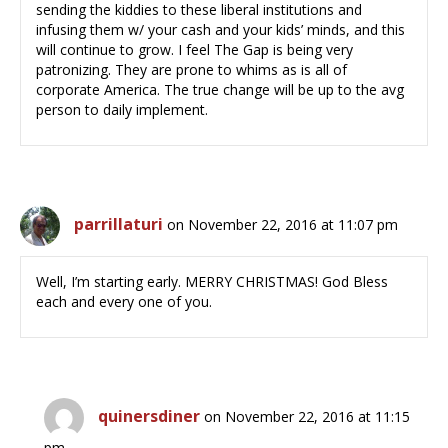
sending the kiddies to these liberal institutions and
infusing them w/ your cash and your kids’ minds, and this
will continue to grow. I feel The Gap is being very
patronizing. They are prone to whims as is all of
corporate America. The true change will be up to the avg
person to daily implement.
parrillaturi
on November 22, 2016 at 11:07 pm
Well, I’m starting early. MERRY CHRISTMAS! God Bless
each and every one of you.
quinersdiner
on November 22, 2016 at 11:15
pm