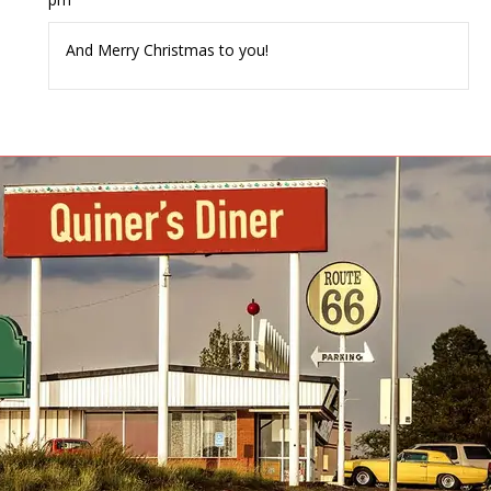
And Merry Christmas to you!