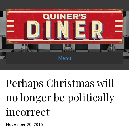
Menu
Perhaps Christmas will
no longer be politically
incorrect
November 20, 2016