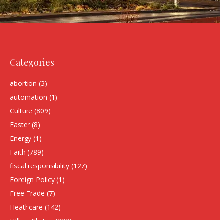
Categories
abortion
(3)
automation
(1)
Culture
(809)
Easter
(8)
Energy
(1)
Faith
(789)
fiscal responsibility
(127)
Foreign Policy
(1)
Free Trade
(7)
Heathcare
(142)