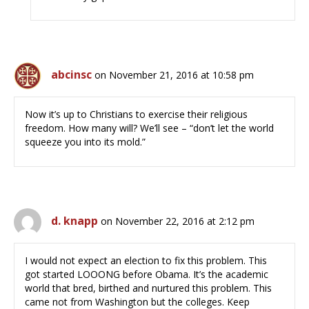
abcinsc
on November 21, 2016 at 10:58 pm
Now it’s up to Christians to exercise their religious
freedom. How many will? We’ll see – “don’t let the world
squeeze you into its mold.”
d. knapp
on November 22, 2016 at 2:12 pm
I would not expect an election to fix this problem. This
got started LOOONG before Obama. It’s the academic
world that bred, birthed and nurtured this problem. This
came not from Washington but the colleges. Keep