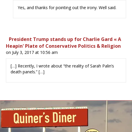
Yes, and thanks for pointing out the irony. Well said.
President Trump stands up for Charlie Gard « A
Heapin' Plate of Conservative Politics & Religion
on July 3, 2017 at 10:56 am
[…] Recently, I wrote about “the reality of Sarah Palin’s
death panels.” […]