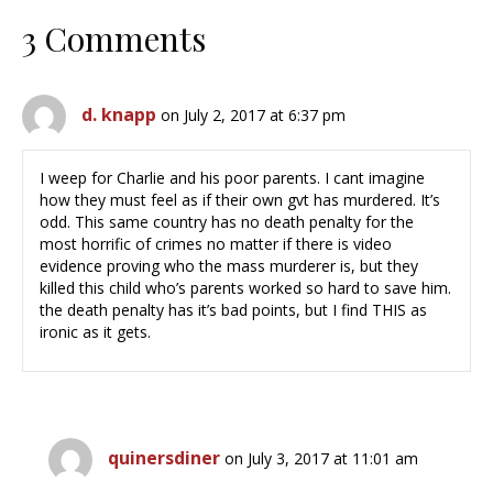
3 Comments
d. knapp
on July 2, 2017 at 6:37 pm
I weep for Charlie and his poor parents. I cant imagine
how they must feel as if their own gvt has murdered. It’s
odd. This same country has no death penalty for the
most horrific of crimes no matter if there is video
evidence proving who the mass murderer is, but they
killed this child who’s parents worked so hard to save him.
the death penalty has it’s bad points, but I find THIS as
ironic as it gets.
quinersdiner
on July 3, 2017 at 11:01 am