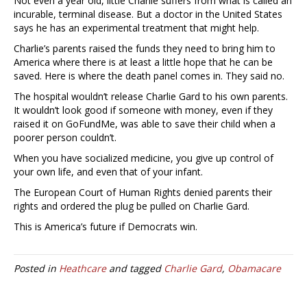
Not even a year old, little Charlie suffers from what is called an
incurable, terminal disease. But a doctor in the United States
says he has an experimental treatment that might help.
Charlie’s parents raised the funds they need to bring him to
America where there is at least a little hope that he can be
saved. Here is where the death panel comes in. They said no.
The hospital wouldn’t release Charlie Gard to his own parents.
It wouldn’t look good if someone with money, even if they
raised it on GoFundMe, was able to save their child when a
poorer person couldn’t.
When you have socialized medicine, you give up control of
your own life, and even that of your infant.
The European Court of Human Rights denied parents their
rights and ordered the plug be pulled on Charlie Gard.
This is America’s future if Democrats win.
Posted in
Heathcare
and tagged
Charlie Gard
,
Obamacare