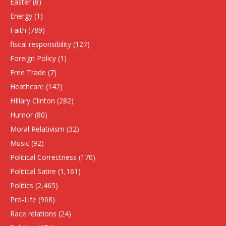
Easter
(8)
Energy
(1)
Faith
(789)
fiscal responsibility
(127)
Foreign Policy
(1)
Free Trade
(7)
Heathcare
(142)
HIllary Clinton
(282)
Humor
(80)
Moral Relativism
(32)
Music
(92)
Political Correctness
(170)
Political Satire
(1,161)
Politics
(2,465)
Pro-Life
(908)
Race relations
(24)