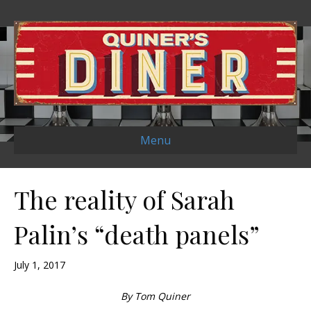
Menu
The reality of Sarah
Palin’s “death panels”
July 1, 2017
By Tom Quiner