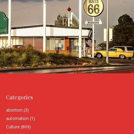
Categories
abortion
(3)
automation
(1)
Culture
(809)