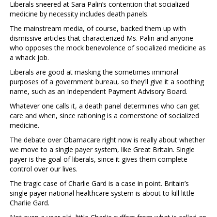
Liberals sneered at Sara Palin’s contention that socialized
medicine by necessity includes death panels.
The mainstream media, of course, backed them up with
dismissive articles that characterized Ms. Palin and anyone
who opposes the mock benevolence of socialized medicine as
a whack job.
Liberals are good at masking the sometimes immoral
purposes of a government bureau, so they’ll give it a soothing
name, such as an Independent Payment Advisory Board.
Whatever one calls it, a death panel determines who can get
care and when, since rationing is a cornerstone of socialized
medicine.
The debate over Obamacare right now is really about whether
we move to a single payer system, like Great Britain. Single
payer is the goal of liberals, since it gives them complete
control over our lives.
The tragic case of Charlie Gard is a case in point. Britain’s
single payer national healthcare system is about to kill little
Charlie Gard.