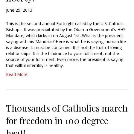
June 25, 2013
This is the second annual Fortnight called by the U.S. Catholic
Bishops. It was precipitated by the Obama Government’s HHS
Mandate, which kicks in on August 1st. What is the president
saying with his Mandate? Here is what he is saying: human life
is a disease. It must be contained. It is not the fruit of loving
relationships. It is the hindrance to your fulfillment, not the
source of your fulfillment. Even more, the president is saying
that willful infertility is healthy.
Read More
Thousands of Catholics march
for freedom in 100 degree
heat!