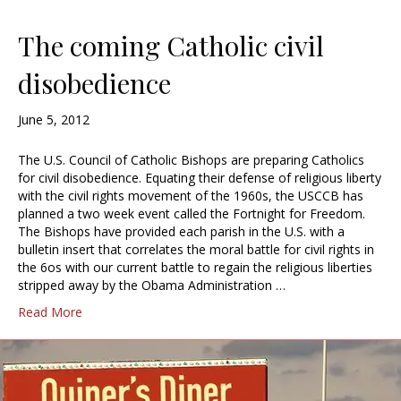
The coming Catholic civil
disobedience
June 5, 2012
The U.S. Council of Catholic Bishops are preparing Catholics
for civil disobedience. Equating their defense of religious liberty
with the civil rights movement of the 1960s, the USCCB has
planned a two week event called the Fortnight for Freedom.
The Bishops have provided each parish in the U.S. with a
bulletin insert that correlates the moral battle for civil rights in
the 6os with our current battle to regain the religious liberties
stripped away by the Obama Administration …
Read More