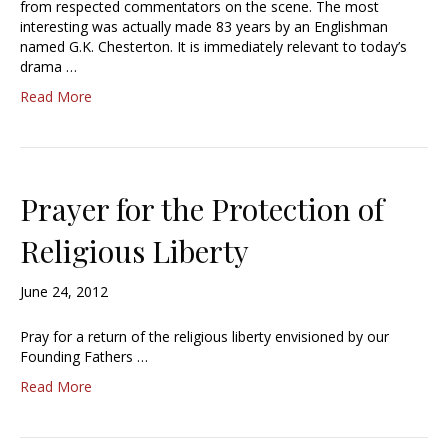
from respected commentators on the scene. The most
interesting was actually made 83 years by an Englishman
named G.K. Chesterton. It is immediately relevant to today’s
drama …
Read More
Prayer for the Protection of
Religious Liberty
June 24, 2012
Pray for a return of the religious liberty envisioned by our
Founding Fathers …
Read More