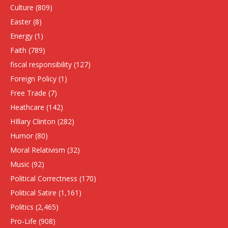
Culture
(809)
Easter
(8)
Energy
(1)
Faith
(789)
fiscal responsibility
(127)
Foreign Policy
(1)
Free Trade
(7)
Heathcare
(142)
HIllary Clinton
(282)
Humor
(80)
Moral Relativism
(32)
Music
(92)
Political Correctness
(170)
Political Satire
(1,161)
Politics
(2,465)
Pro-Life
(908)