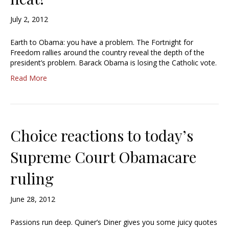
July 2, 2012
Earth to Obama: you have a problem. The Fortnight for
Freedom rallies around the country reveal the depth of the
president’s problem. Barack Obama is losing the Catholic vote.
Read More
Choice reactions to today’s
Supreme Court Obamacare
ruling
June 28, 2012
Passions run deep. Quiner’s Diner gives you some juicy quotes