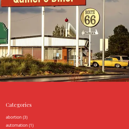
Categories
abortion
(3)
automation
(1)