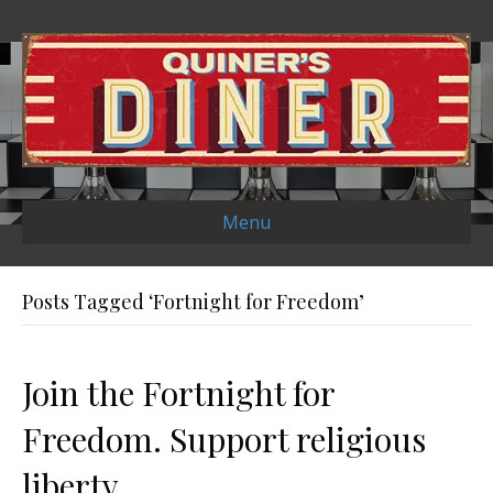
Menu
Posts Tagged ‘Fortnight for Freedom’
Join the Fortnight for
Freedom. Support religious
liberty.