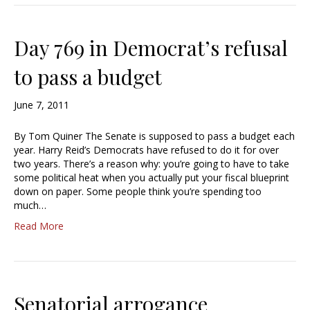
Day 769 in Democrat’s refusal
to pass a budget
June 7, 2011
By Tom Quiner The Senate is supposed to pass a budget each
year. Harry Reid’s Democrats have refused to do it for over
two years. There’s a reason why: you’re going to have to take
some political heat when you actually put your fiscal blueprint
down on paper. Some people think you’re spending too
much…
Read More
Senatorial arrogance