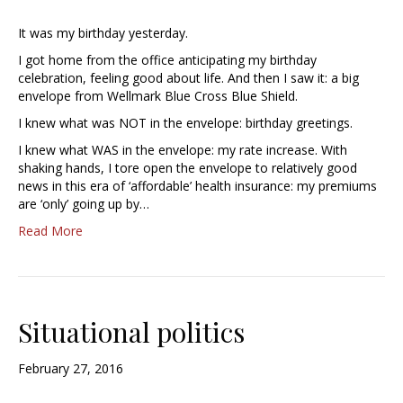
It was my birthday yesterday.
I got home from the office anticipating my birthday
celebration, feeling good about life. And then I saw it: a big
envelope from Wellmark Blue Cross Blue Shield.
I knew what was NOT in the envelope: birthday greetings.
I knew what WAS in the envelope: my rate increase. With
shaking hands, I tore open the envelope to relatively good
news in this era of ‘affordable’ health insurance: my premiums
are ‘only’ going up by…
Read More
Situational politics
February 27, 2016