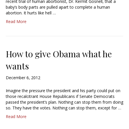
recent trial of human abortionist, Dr. Kermit Gosnell, that a
baby’s body parts are pulled apart to complete a human
abortion. It hurts like hell …
Read More
How to give Obama what he
wants
December 6, 2012
Imagine the pressure the president and his party could put on
those recalcitrant House Republicans if Senate Democrats
passed the president’s plan. Nothing can stop them from doing
so. They have the votes. Nothing can stop them, except for …
Read More