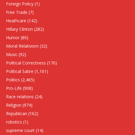
Foreign Policy
(1)
Free Trade
(7)
Heathcare
(142)
HIllary Clinton
(282)
Humor
(80)
Moral Relativism
(32)
Music
(92)
Political Correctness
(170)
Political Satire
(1,161)
Politics
(2,465)
Pro-Life
(908)
Race relations
(24)
Religion
(974)
Republican
(162)
robotics
(1)
supreme court
(14)