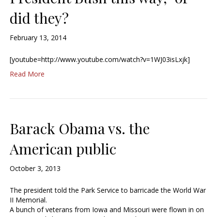
did they?
February 13, 2014
[youtube=http://www.youtube.com/watch?v=1WJ03isLxjk]
Read More
Barack Obama vs. the
American public
October 3, 2013
The president told the Park Service to barricade the World War
II Memorial.
A bunch of veterans from Iowa and Missouri were flown in on