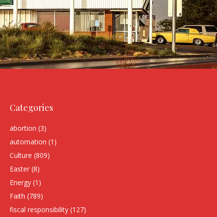
Categories
abortion
(3)
automation
(1)
Culture
(809)
Easter
(8)
Energy
(1)
Faith
(789)
fiscal responsibility
(127)