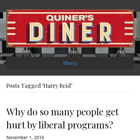
Menu
Posts Tagged ‘Harry Reid’
Why do so many people get
hurt by liberal programs?
November 1, 2016