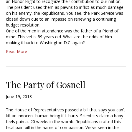
an Honor Flight to recognize their contribution to our nation.
The president used them as pawns to inflict as much damage
on his enemy, the Republicans. You see, the Park Service was
closed down due to an impasse on renewing a continuing
budget resolution.
One of the men in attendance was the father of a friend of
mine. This vet is 89 years old. What are the odds of him
making it back to Washington D.C. again?
Read More
The Party of Gosnell
June 19, 2013
The House of Representatives passed a bill that says you can’t
kill an innocent human being if it hurts. Scientists claim a baby
feels pain at 20 weeks in the womb. Republicans crafted this
fetal pain bill in the name of compassion. We’ve seen in the