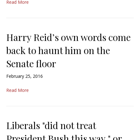
Read More
Harry Reid’s own words come
back to haunt him on the
Senate floor
February 25, 2016
Read More
Liberals "did not treat
President Bush this way," or