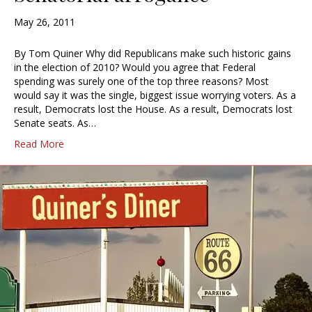
May 26, 2011
By Tom Quiner Why did Republicans make such historic gains
in the election of 2010? Would you agree that Federal
spending was surely one of the top three reasons? Most
would say it was the single, biggest issue worrying voters. As a
result, Democrats lost the House. As a result, Democrats lost
Senate seats. As…
Read More