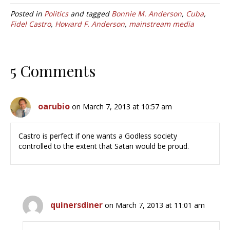
Posted in
Politics
and tagged
Bonnie M. Anderson
,
Cuba
,
Fidel Castro
,
Howard F. Anderson
,
mainstream media
5 Comments
oarubio
on March 7, 2013 at 10:57 am
Castro is perfect if one wants a Godless society
controlled to the extent that Satan would be proud.
quinersdiner
on March 7, 2013 at 11:01 am