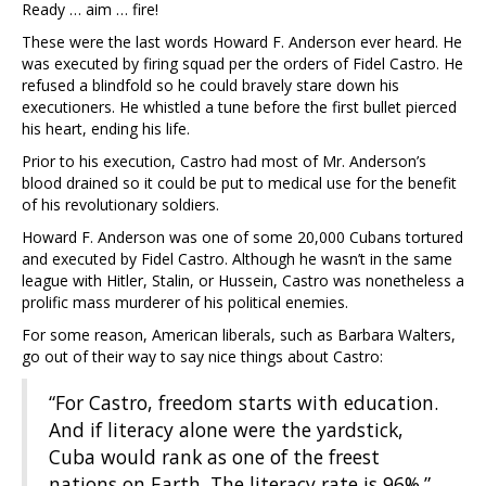
Ready … aim … fire!
These were the last words Howard F. Anderson ever heard. He
was executed by firing squad per the orders of Fidel Castro. He
refused a blindfold so he could bravely stare down his
executioners. He whistled a tune before the first bullet pierced
his heart, ending his life.
Prior to his execution, Castro had most of Mr. Anderson’s
blood drained so it could be put to medical use for the benefit
of his revolutionary soldiers.
Howard F. Anderson was one of some 20,000 Cubans tortured
and executed by Fidel Castro. Although he wasn’t in the same
league with Hitler, Stalin, or Hussein, Castro was nonetheless a
prolific mass murderer of his political enemies.
For some reason, American liberals, such as Barbara Walters,
go out of their way to say nice things about Castro:
“For Castro, freedom starts with education.
And if literacy alone were the yardstick,
Cuba would rank as one of the freest
nations on Earth. The literacy rate is 96%.”