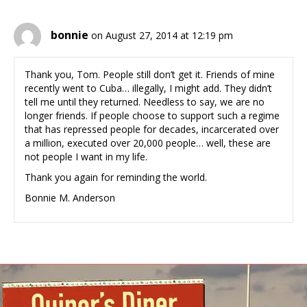
bonnie
on August 27, 2014 at 12:19 pm
Thank you, Tom. People still don’t get it. Friends of mine
recently went to Cuba… illegally, I might add. They didn’t
tell me until they returned. Needless to say, we are no
longer friends. If people choose to support such a regime
that has repressed people for decades, incarcerated over
a million, executed over 20,000 people… well, these are
not people I want in my life.
Thank you again for reminding the world.
Bonnie M. Anderson