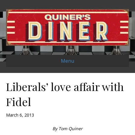
Menu
Liberals’ love affair with
Fidel
March 6, 2013
By Tom Quiner