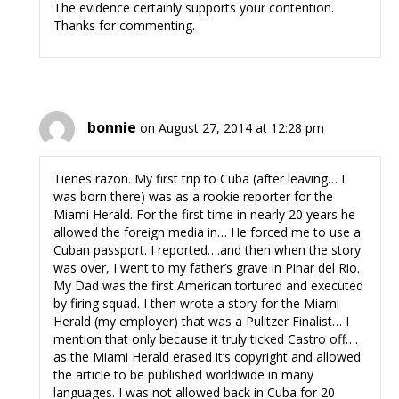
The evidence certainly supports your contention.
Thanks for commenting.
bonnie
on August 27, 2014 at 12:28 pm
Tienes razon. My first trip to Cuba (after leaving… I
was born there) was as a rookie reporter for the
Miami Herald. For the first time in nearly 20 years he
allowed the foreign media in… He forced me to use a
Cuban passport. I reported….and then when the story
was over, I went to my father’s grave in Pinar del Rio.
My Dad was the first American tortured and executed
by firing squad. I then wrote a story for the Miami
Herald (my employer) that was a Pulitzer Finalist… I
mention that only because it truly ticked Castro off….
as the Miami Herald erased it’s copyright and allowed
the article to be published worldwide in many
languages. I was not allowed back in Cuba for 20