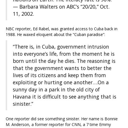
— Barbara Walters on ABC’s “20/20,” Oct.
11, 2002.
NBC reporter, Ed Rabel, was granted access to Cuba back in
1988. He waxed eloquent about the “Cuban paradise”:
“There is, in Cuba, government intrusion
into everyone’s life, from the moment he is
born until the day he dies. The reasoning is
that the government wants to better the
lives of its citizens and keep them from
exploiting or hurting one another….On a
sunny day in a park in the old city of
Havana it is difficult to see anything that is
sinister.”
One reporter did see something sinister. Her name is Bonnie
M. Anderson, a former reporter for CNN, a 7 time Emmy