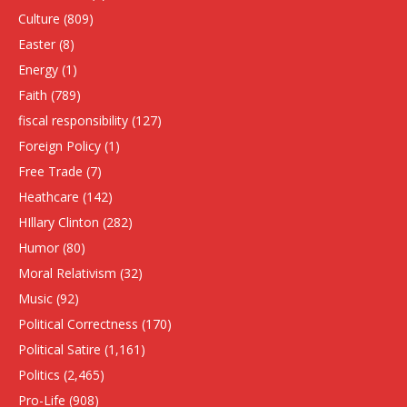
Culture
(809)
Easter
(8)
Energy
(1)
Faith
(789)
fiscal responsibility
(127)
Foreign Policy
(1)
Free Trade
(7)
Heathcare
(142)
HIllary Clinton
(282)
Humor
(80)
Moral Relativism
(32)
Music
(92)
Political Correctness
(170)
Political Satire
(1,161)
Politics
(2,465)
Pro-Life
(908)