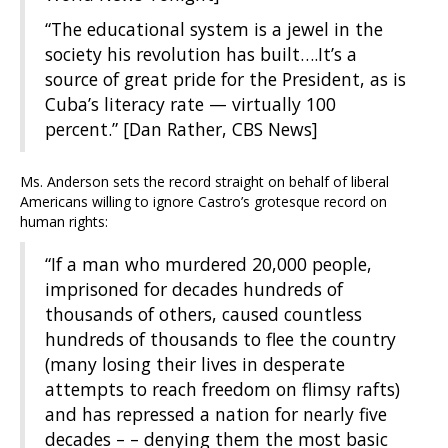
“The educational system is a jewel in the
society his revolution has built….It’s a
source of great pride for the President, as is
Cuba’s literacy rate — virtually 100
percent.” [Dan Rather, CBS News]
Ms. Anderson sets the record straight on behalf of liberal
Americans willing to ignore Castro’s grotesque record on
human rights:
“If a man who murdered 20,000 people,
imprisoned for decades hundreds of
thousands of others, caused countless
hundreds of thousands to flee the country
(many losing their lives in desperate
attempts to reach freedom on flimsy rafts)
and has repressed a nation for nearly five
decades – – denying them the most basic