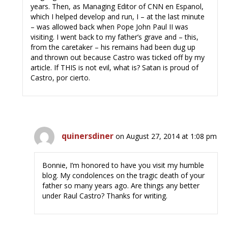
years. Then, as Managing Editor of CNN en Espanol,
which I helped develop and run, I – at the last minute
– was allowed back when Pope John Paul II was
visiting. I went back to my father’s grave and – this,
from the caretaker – his remains had been dug up
and thrown out because Castro was ticked off by my
article. If THIS is not evil, what is? Satan is proud of
Castro, por cierto.
quinersdiner
on August 27, 2014 at 1:08 pm
Bonnie, I’m honored to have you visit my humble
blog. My condolences on the tragic death of your
father so many years ago. Are things any better
under Raul Castro? Thanks for writing.