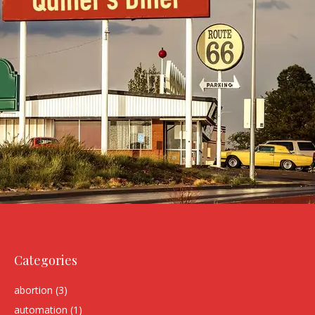
Categories
abortion
(3)
automation
(1)