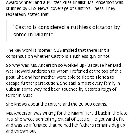
Award winner, and a Pulitzer Prize finalist. Ms. Anderson was
stunned by CBS News’ coverage of Castro’s illness. They
repeatedly stated that:
”Castro is considered a ruthless dictator by
some in Miami.”
The key word is “some.” CBS implied that there isn’t a
consensus on whether Castro is a ruthless guy or not.
So why was Ms. Anderson so worked up? Because her Dad
was Howard Anderson to whom I referred at the top of this
post. She and her mother were able to flee to Florida to
escape further persecution. She said almost every family in
Cuba in some way had been touched by Castro’s reign of
terror in Cuba.
She knows about the torture and the 20,000 deaths.
Ms. Anderson was writing for the Miami Herald back in the late
70s. She wrote something critical of Castro. He got wind of it
and was so infuriated that he had her father’s remains dug up
and thrown out.