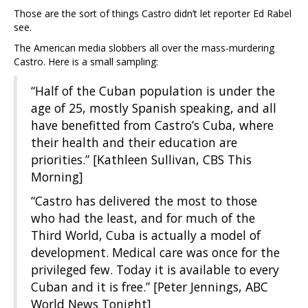
Those are the sort of things Castro didn’t let reporter Ed Rabel
see.
The American media slobbers all over the mass-murdering
Castro. Here is a small sampling:
“Half of the Cuban population is under the
age of 25, mostly Spanish speaking, and all
have benefitted from Castro’s Cuba, where
their health and their education are
priorities.” [Kathleen Sullivan, CBS This
Morning]
“Castro has delivered the most to those
who had the least, and for much of the
Third World, Cuba is actually a model of
development. Medical care was once for the
privileged few. Today it is available to every
Cuban and it is free.” [Peter Jennings, ABC
World News Tonight]