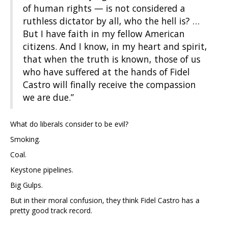
of human rights — is not considered a
ruthless dictator by all, who the hell is? …
But I have faith in my fellow American
citizens. And I know, in my heart and spirit,
that when the truth is known, those of us
who have suffered at the hands of Fidel
Castro will finally receive the compassion
we are due.”
What do liberals consider to be evil?
Smoking.
Coal.
Keystone pipelines.
Big Gulps.
But in their moral confusion, they think Fidel Castro has a
pretty good track record.